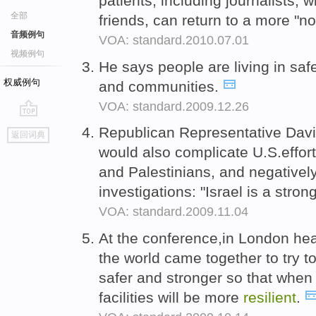
patients, including journalists, 
全部
friends, can return to a more "no
音频例句
VOA: standard.2010.07.01
视频例句
He says people are living in sa
权威例句
and communities.
VOA: standard.2009.12.26
go
Republican Representative Davi
返回词典
top
would also complicate U.S.effort
and Palestinians, and negatively
investigations: "Israel is a stro
VOA: standard.2009.11.04
At the conference,in London heal
the world came together to try t
safer and stronger so that when
facilities will be more
resilient
.