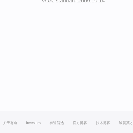
VOA: standard.2009.10.14
关于有道
Investors
有道智选
官方博客
技术博客
诚聘英