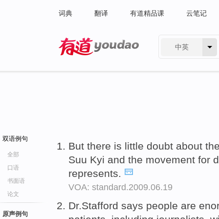
词典
翻译
有道精品课
云笔记
中英
有道 - 网易旗下搜索
双语例句
But there is little doubt about th
全部
Suu Kyi and the movement for 
口语
represents.
书面语
VOA: standard.2009.06.19
论文
Dr.Stafford says people are en
原声例句