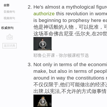
全部
He's almost a mythological figu
音频例句
authorize
this revolution in wome
视频例句
is beginning to prophesy here ear
他是神话般的人物，可以批准，
权威例句
这场革命佛吉尼亚·伍尔夫,在20
go
返回词典
top
耶鲁公开课 - 弥尔顿课程节选
Not only in terms of the econom
make, but also in terms of peopl
around in way the constitutions
不仅仅限于,他们可能做出的经济
出牌,以宪法,不允许的方式做事情