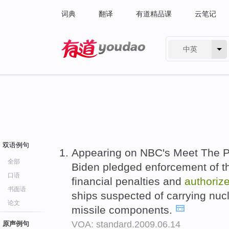
词典
翻译
有道精品课
云笔记
中英
有道 - 网易旗下搜索
双语例句
Appearing on NBC's Meet The P
全部
Biden pledged enforcement of th
口语
financial penalties and
authoriz
书面语
ships suspected of carrying nucle
论文
missile components.
VOA: standard.2009.06.14
原声例句