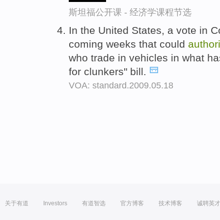
斯坦福公开课 - 经济学课程节选
In the United States, a vote in 
coming weeks that could
author
who trade in vehicles in what 
for clunkers" bill.
VOA: standard.2009.05.18
关于有道
Investors
有道智选
官方博客
技术博客
诚聘英