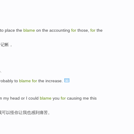
 to place the
blame
on the accounting
for
those,
for
the
计记帐，
人
robably to
blame
for
the increase.
rn my head or I could
blame
you
for
causing me this
我可以怪你让我也感到痛苦。