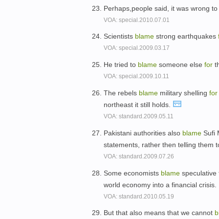
Perhaps,people said, it was wrong t
VOA: special.2010.07.01
Scientists
blame
strong earthquakes
VOA: special.2009.03.17
He tried to
blame
someone else
for
th
VOA: special.2009.10.11
The rebels
blame
military shelling
for
northeast it still holds.
VOA: standard.2009.05.11
Pakistani authorities also
blame
Sufi
statements, rather then telling them 
VOA: standard.2009.07.26
Some economists
blame
speculative 
world economy into a financial crisis.
VOA: standard.2010.05.19
But that also means that we cannot
b