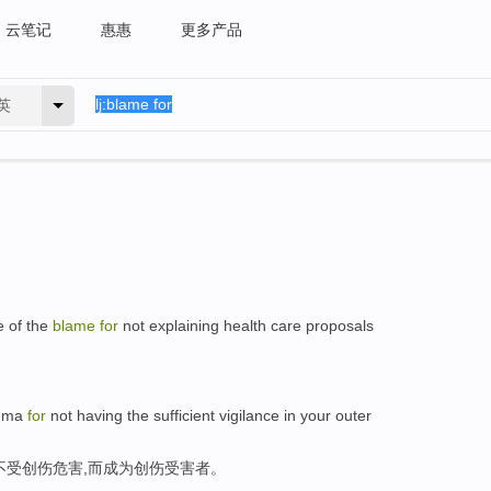
云笔记
惠惠
更多产品
英
e of the
blame
for
not explaining health care proposals
auma
for
not having the sufficient vigilance in your outer
不受创伤危害,而成为创伤受害者。