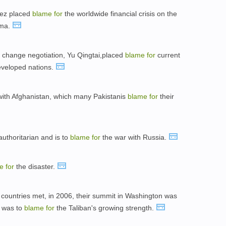
dez placed
blame
for
the worldwide financial crisis on the
ama.
change negotiation, Yu Qingtai,placed
blame
for
current
eveloped nations.
 with Afghanistan, which many Pakistanis
blame
for
their
uthoritarian and is to
blame
for
the war with Russia.
me
for
the disaster.
e countries met, in 2006, their summit in Washington was
 was to
blame
for
the Taliban's growing strength.