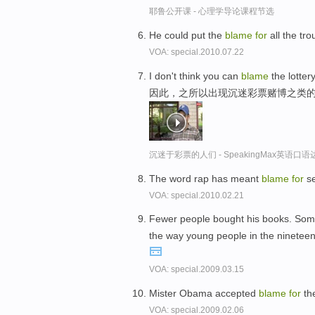
耶鲁公开课 - 心理学导论课程节选
He could put the
blame
for
all the tr
VOA: special.2010.07.22
I don't think you can
blame
the lotter
因此，之所以出现沉迷彩票赌博之类
沉迷于彩票的人们 - SpeakingMax英语口语
The word rap has meant
blame
for
se
VOA: special.2010.02.21
Fewer people bought his books. Som
the way young people in the nineteen 
VOA: special.2009.03.15
Mister Obama accepted
blame
for
th
VOA: special.2009.02.06