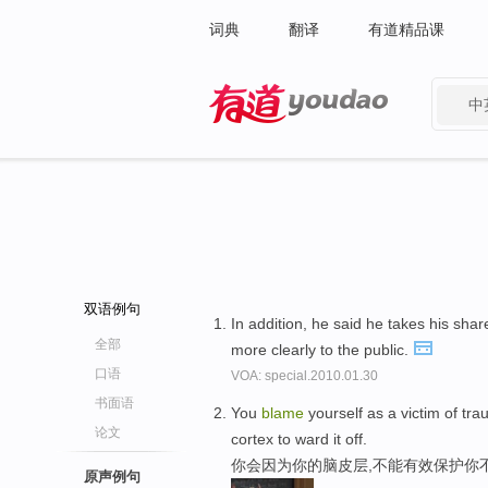
词典
翻译
有道精品课
中
有道 - 网易旗下搜索
双语例句
In addition, he said he takes his shar
全部
more clearly to the public.
口语
VOA: special.2010.01.30
书面语
You
blame
yourself as a victim of tr
论文
cortex to ward it off.
你会因为你的脑皮层,不能有效保护你
原声例句