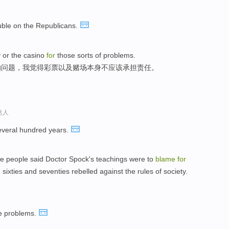
ouble on the Republicans.
y or the casino
for
those sorts of problems.
的问题，我觉得彩票以及赌场本身不应该承担责任。
达人
veral hundred years.
e people said Doctor Spock's teachings were to
blame
for
sixties and seventies rebelled against the rules of society.
e problems.