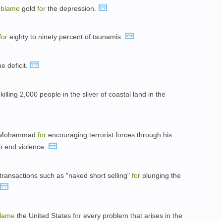
o
blame
gold
for
the depression.
for
eighty to ninety percent of tsunamis.
e deficit.
killing 2,000 people in the sliver of coastal land in the
 Mohammad
for
encouraging terrorist forces through his
to end violence.
transactions such as "naked short selling"
for
plunging the
lame
the United States
for
every problem that arises in the