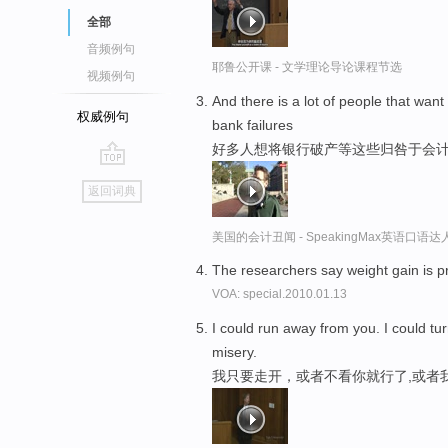
全部
音频例句
耶鲁公开课 - 文学理论导论课程节选
视频例句
And there is a lot of people that want
权威例句
bank failures
好多人想将银行破产等这些归咎于会
go
返回词典
top
美国的会计丑闻 - SpeakingMax英语口语达
The researchers say weight gain is p
VOA: special.2010.01.13
I could run away from you. I could tu
misery.
我只要走开，或者不看你就行了,或者