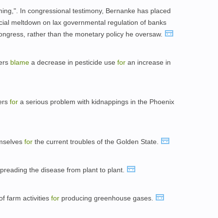
oming,". In congressional testimony, Bernanke has placed
cial meltdown on lax governmental regulation of banks
Congress, rather than the monetary policy he oversaw.
hers
blame
a decrease in pesticide use
for
an increase in
ers
for
a serious problem with kidnappings in the Phoenix
emselves
for
the current troubles of the Golden State.
preading the disease from plant to plant.
f farm activities
for
producing greenhouse gases.