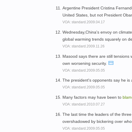
Argentine President Cristina Fernan
United States, but not President Ob
VOA: standard.2009.04.17
Wednesday,China's envoy on climate 
global warming trends squarely on d
VOA: standard.2009.11.26
Masood says there are still tensions
own worsening security.
VOA: standard.2009.05.05
The president's opponents say he is a
VOA: standard.2009.05.05
Many factors may have been to
bla
VOA: standard.2010.07.27
The last time the leaders of the thre
overshadowed by bickering over who
VOA: standard.2009.05.05