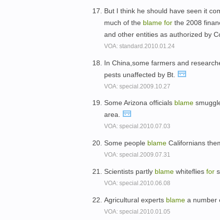
But I think he should have seen it c
much of the
blame
for
the 2008 finan
and other entities as authorized by 
VOA: standard.2010.01.24
In China,some farmers and researc
pests unaffected by Bt.
VOA: special.2009.10.27
Some Arizona officials
blame
smuggl
area.
VOA: special.2010.07.03
Some people
blame
Californians th
VOA: special.2009.07.31
Scientists partly
blame
whiteflies
for
s
VOA: special.2010.06.08
Agricultural experts
blame
a number o
VOA: special.2010.01.05