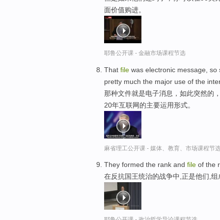
面价值购进。
耶鲁公开课 - 金融市场课程节选
That
file
was electronic message, so 
pretty much the major use of the inter
那种文件就是电子消息，如此突然的，约
20年互联网的主要运用形式。
麻省理工公开课 - 媒体、教育、市场课程节
They formed the rank and
file
of the 
在反抗国王统治的战争中,正是他们,
耶鲁公开课 - 政治哲学导论课程节选