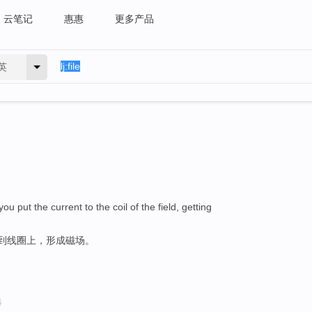
云笔记
惠惠
更多产品
英
u put the current to the coil of the field, getting
送到线圈上，形成磁场。
选