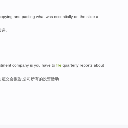
copying and pasting what was essentially on the slide a
传递。
estment company is you have to
file
quarterly reports about
向证交会报告,公司所有的投资活动