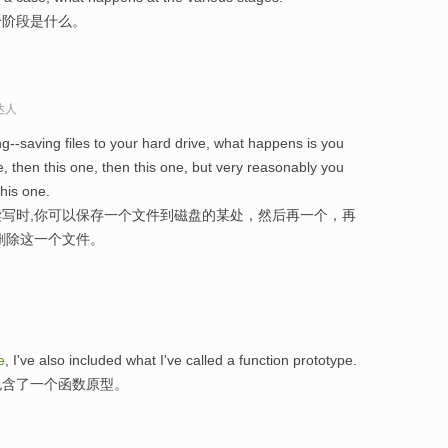
个阶段是什么。
达人
ng--saving files to your hard drive, what happens is you
, then this one, then this one, but very reasonably you
his one.
写时,你可以保存一个文件到磁盘的某处，然后再一个，再
删除这一个文件。
le
, I've also included what I've called a function prototype.
包含了一个函数原型。