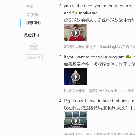
you're the face, you're the person wh
全部
and
file
motivated.
音频例句
你是球队的标志，是保持球队战斗力
视频例句
权威例句
足球部队长的领导力 - SpeakingMax英语
go
If you want to control a program
file
,
返回词典
top
如果想要掌控一项程序文件，打开，
斯坦福公开课 - 微软CEO-Steve.Ballme
Right now, I have to take that piece 
现在我要把这段代码,复制到,大文件
麻省理工公开课 - 计算机科学及编程导论课