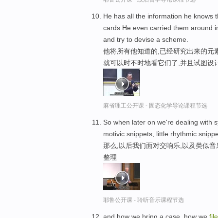
He has all the information he knows 
cards He even carried them around in
and try to devise a scheme.
他将所有他知道的,已经研究出来的元
就可以时不时地看它们了,并且试图设
麻省理工公开课 - 固态化学导论课程节选
So when later on we're dealing with s
motivic snippets, little rhythmic snippe
那么,以后我们面对交响乐,以及类似音
整理
耶鲁公开课 - 聆听音乐课程节选
and how we bring a case, how we
file