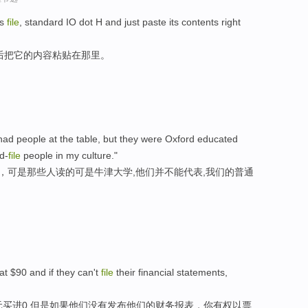
is
file
, standard IO dot H and just paste its contents right
后把它的内容粘贴在那里。
had people at the table, but they were Oxford educated
d-
file
people in my culture."
此，可是那些人读的可是牛津大学,他们并不能代表,我们的普通
at $90 and if they can't
file
their financial statements,
元买进0,但是如果他们没有发布他们的财务报表，你有权以票