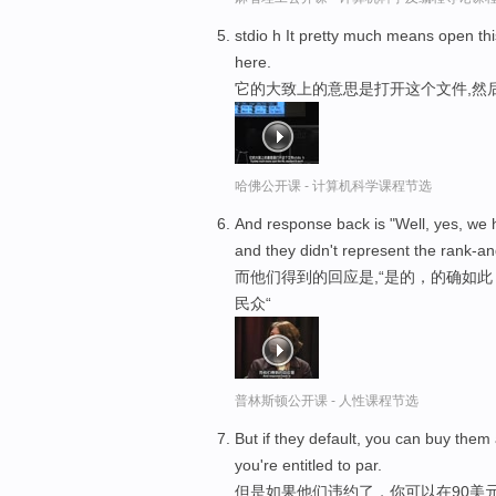
stdio h It pretty much means open th
here.
它的大致上的意思是打开这个文件,然
哈佛公开课 - 计算机科学课程节选
And response back is "Well, yes, we 
and they didn't represent the rank-an
而他们得到的回应是,“是的，的确如
民众“
普林斯顿公开课 - 人性课程节选
But if they default, you can buy them 
you're entitled to par.
但是如果他们违约了，你可以在90美