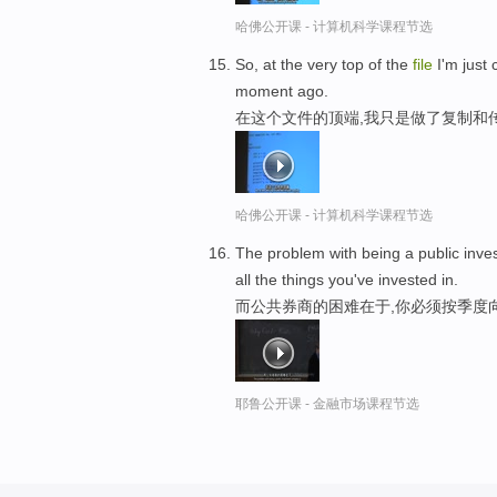
哈佛公开课 - 计算机科学课程节选
So, at the very top of the
file
I'm just 
moment ago.
在这个文件的顶端,我只是做了复制和
哈佛公开课 - 计算机科学课程节选
The problem with being a public inv
all the things you've invested in.
而公共券商的困难在于,你必须按季度
耶鲁公开课 - 金融市场课程节选