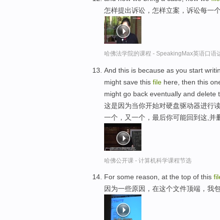
怎样提出诉讼，怎样立案，诉讼每一
哈佛法学院的课程 - SpeakingMax英语口语
And this is because as you start writi
might save this
file
here, then this one
might go back eventually and delete t
这是因为当你开始对硬盘驱动器进行读
一个，又一个，最后你可能回到这,并
哈佛公开课 - 计算机科学课程节选
For some reason, at the top of this
fi
因为一些原因，在这个文件顶端，我