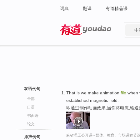
词典
翻译
有道精品课
中
有道 - 网易旗下搜索
双语例句
That is we make animation
file
when yo
全部
established magnetic field.
口语
即通过制作动画效果,当你将电流,输
书面语
论文
麻省理工公开课 - 媒体、教育、市场课程节
原声例句