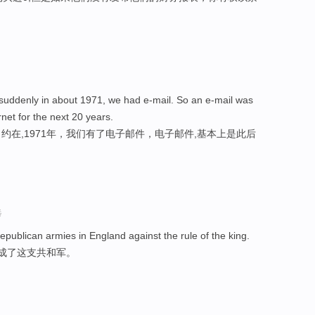
suddenly in about 1971, we had e-mail. So an e-mail was
net for the next 20 years.
在,1971年，我们有了电子邮件，电子邮件,基本上是此后
选
republican armies in England against the rule of the king.
组成了这支共和军。