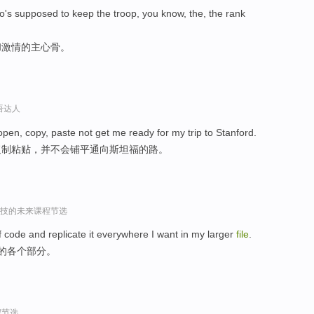
o's supposed to keep the troop, you know, the, the rank
和激情的主心骨。
口语达人
 open, copy, paste not get me ready for my trip to Stanford.
复制粘贴，并不会铺平通向斯坦福的路。
r谈科技的未来课程节选
of code and replicate it everywhere I want in my larger
file
.
中的各个部分。
程节选