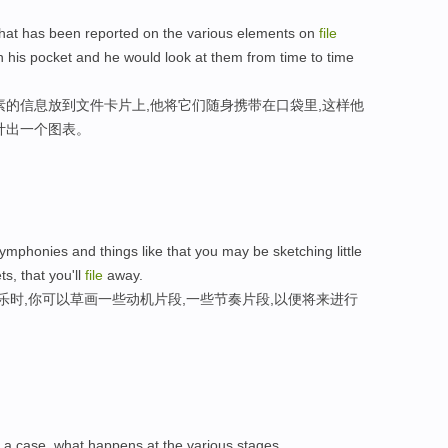
that has been reported on the various elements on
file
 his pocket and he would look at them from time to time
素的信息放到文件卡片上,他将它们随身携带在口袋里,这样他
计出一个图表。
ymphonies and things like that you may be sketching little
ts, that you'll
file
away.
乐时,你可以草画一些动机片段,一些节奏片段,以便将来进行
a case, what happens at the various stages.