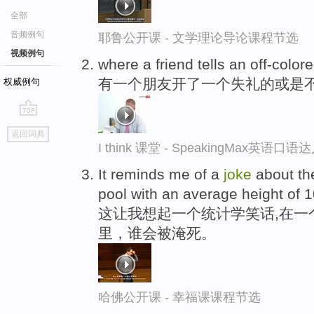
全部
音频例句
耶鲁公开课 - 文学理论导论课程节选
视频例句
where a friend tells an off-color
有一个朋友开了一个失礼的或是
权威例句
go
返回词典
top
I think 课堂 - SpeakingMax英语口语
It reminds me of a
joke
about the
pool with an average height of 1
这让我想起一个统计学笑话,在一
里，谁会被淹死。
哈佛公开课 - 幸福课课程节选