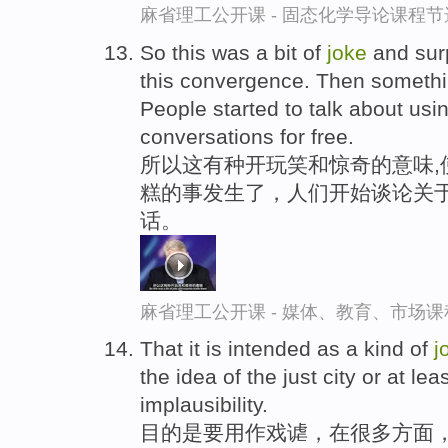
麻省理工公开课 - 固态化学导论课程节
So this was a bit of
joke
and sur
this convergence. Then someth
People started to talk about usin
conversations for free.
所以这有种开玩笑和惊奇的意味,
糕的事发生了，人们开始谈论关于
话。
麻省理工公开课 - 媒体、教育、市场
That it is intended as a kind of
j
the idea of the just city or at lea
implausibility.
目的是要用作戏谑，在很多方面，