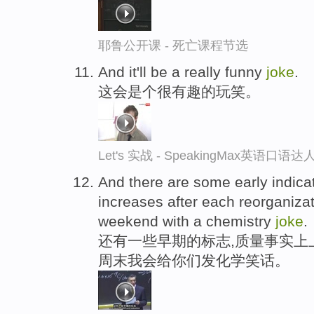
耶鲁公开课 - 死亡课程节选
And it'll be a really funny
joke
.
这会是个很有趣的玩笑。
Let's 实战 - SpeakingMax英语口语达
And there are some early indicat
increases after each reorganizat
weekend with a chemistry
joke
.
还有一些早期的标志,质量事实上
周末我会给你们发化学笑话。