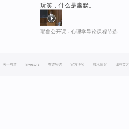
玩笑，什么是幽默。
耶鲁公开课 - 心理学导论课程节选
关于有道
Investors
有道智选
官方博客
技术博客
诚聘英