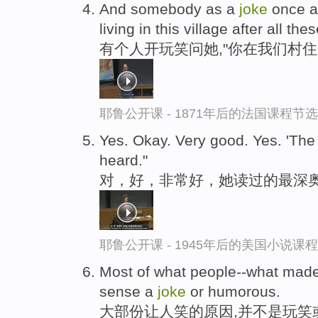
And somebody as a
joke
once a
living in this village after all th
有个人开玩笑问她,"你在我们村
耶鲁公开课 - 1871年后的法国课程节选
Yes. Okay. Very good. Yes. 'Th
heard."
对，好，非常好，她读过的最深奥
耶鲁公开课 - 1945年后的美国小说课
Most of what people--what made
sense a
joke
or humorous.
大部份让人笑的原因,并不是玩笑