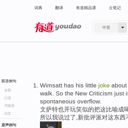
词典
翻译
有道精品课
云笔记
中英
有道 - 网易旗下搜索
双语例句
Wimsatt has his little
joke
about 
全部
walk. So the New Criticism just i
口语
spontaneous overflow.
书面语
文萨特也开玩笑似的把这比喻成
论文
所以我说过了,新批评派对这东西
原声例句