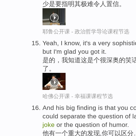
少是要指明其极难令人置信。
耶鲁公开课 - 政治哲学导论课程节选
Yeah, I know, it's a very sophist
but I'm glad you got it.
是的，我知道这是个很深奥的笑话
了。
哈佛公开课 - 幸福课课程节选
And his big finding is that you 
could separate the question of l
joke
or the question of humor.
他有一个重大的发现,你可以区分