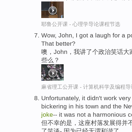
耶鲁公开课 - 心理学导论课程节选
Wow, John, I got a laugh for a po
That better?
噢，John，我讲了个政治笑话
些么？
麻省理工公开课 - 计算机科学及编程
Unfortunately, it didn't work ver
bickering in his town and the 
joke
-- it was not a harmonious 
但不幸的是，这座村落发展得并不
了笑谈-,因为已经无谓和谐了。