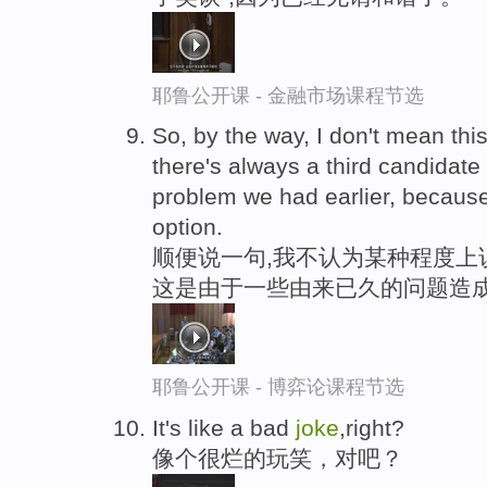
耶鲁公开课 - 金融市场课程节选
So, by the way, I don't mean thi
there's always a third candidat
problem we had earlier, because
option.
顺便说一句,我不认为某种程度上
这是由于一些由来已久的问题造成
耶鲁公开课 - 博弈论课程节选
It's like a bad
joke
,right?
像个很烂的玩笑，对吧？