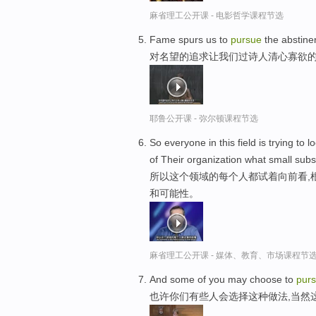
麻省理工公开课 - 电影哲学课程节选
Fame spurs us to
pursue
the abstinen
对名望的追求让我们过诗人清心寡欲
耶鲁公开课 - 弥尔顿课程节选
So everyone in this field is trying 
of Their organization what small subs
所以这个领域的每个人都试着向前看,
和可能性。
麻省理工公开课 - 媒体、教育、市场课程节
And some of you may choose to
pur
也许你们有些人会选择这种做法,当然