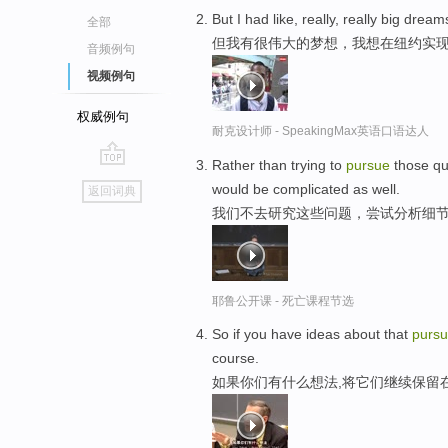
But I had like, really, really big drea
全部
但我有很伟大的梦想，我想在纽约实
音频例句
视频例句
权威例句
耐克设计师 - SpeakingMax英语口语达人
Rather than trying to
pursue
those que
go
would be complicated as well.
返回词典
top
我们不去研究这些问题，尝试分析细节
耶鲁公开课 - 死亡课程节选
So if you have ideas about that
purs
course.
如果你们有什么想法,将它们继续保留