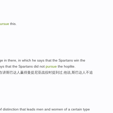
ursue
this.
 in there, in which he says that the Spartans win the
ys that the Spartans did not
pursue
the hoplite.
,在讲斯巴达人赢得曼提尼亚战役时提到过,他说,斯巴达人不追
e of distinction that leads men and women of a certain type