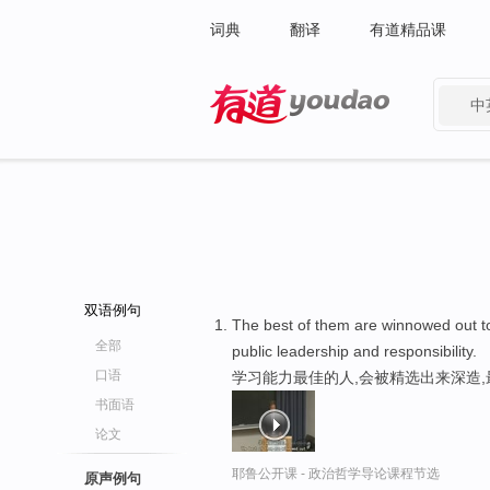
词典
翻译
有道精品课
中
有道 - 网易旗下搜索
双语例句
The best of them are winnowed out 
全部
public leadership and responsibility.
口语
学习能力最佳的人,会被精选出来深造
书面语
论文
耶鲁公开课 - 政治哲学导论课程节选
原声例句