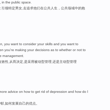
, in the public space.
,引领特定男女,去追求他们在公共人生，公共场域中的抱
on, you want to consider your skills and you want to
en you're making your decisions as to whether or not to
ve management.
效性,从而决定,是采用被动型管理,还是主动型管理
re advice on how to get rid of depression and how do I
郁,如何发展自己的优点。