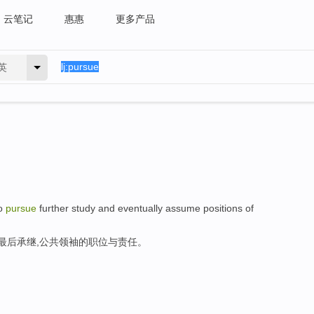
云笔记
惠惠
更多产品
英
to
pursue
further study and eventually assume positions of
,最后承继,公共领袖的职位与责任。