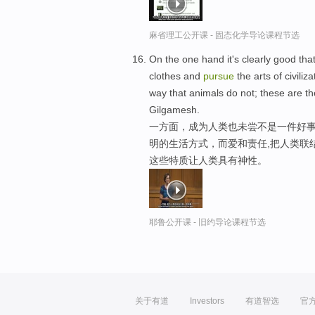
麻省理工公开课 - 固态化学导论课程节选
On the one hand it's clearly good th
clothes and
pursue
the arts of civili
way that animals do not; these are t
Gilgamesh.
一方面，成为人类也未尝不是一件好事
明的生活方式，而爱和责任,把人类联
这些特质让人类具有神性。
耶鲁公开课 - 旧约导论课程节选
关于有道
Investors
有道智选
官