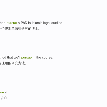
 then
pursue
a PhD in Islamic legal studies.
一个伊斯兰法律研究的博士。
hod that we'll
pursue
in the course.
要使用的研究方法。
sue
it.
追求它。