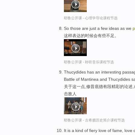
耶鲁公开课 - 心理学导论课程节选
So those are just a few ideas as we
p
这样表达的时候会有些不足。
耶鲁公开课 - 聆听音乐课程节选
Thucydides has an interesting passage
Battle of Mantinea and Thucydides sa
关于这一点,修昔底德有段精彩的论述
击敌人
耶鲁公开课 - 古希腊历史简介课程节选
It is a kind of fiery love of fame, lov