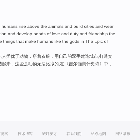
at humans rise above the animals and build cities and wear
zation and develop bonds of love and duty and friendship the
he things that make humans like the gods in The Epic of
,人类优于动物，穿着衣服，用自己的双手建造城市,打造文
结起来，这些是动物无法比拟的,在《吉尔伽美什史诗》中，
方博客
技术博客
诚聘英才
联系我们
站点地图
网络举报