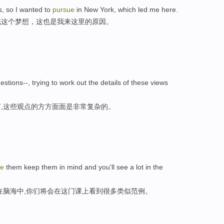
ms, so I wanted to
pursue
in New York, which led me here.
现这个梦想，这也是我来这里的原因。
stions--, trying to work out the details of these views
,这些观点的方方面面是非常复杂的。
ue
them keep them in mind and you'll see a lot in the
在脑海中,你们将会在这门课上看到很多类似范例。