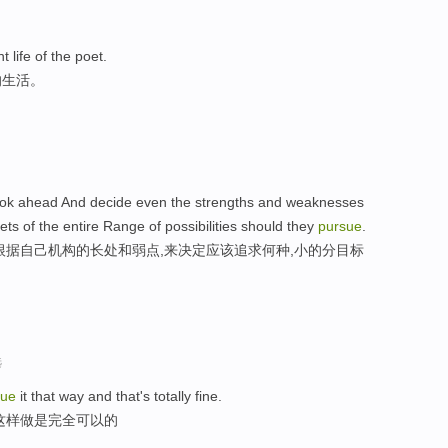
t life of the poet.
的生活。
to look ahead And decide even the strengths and weaknesses
ets of the entire Range of possibilities should they
pursue
.
根据自己机构的长处和弱点,来决定应该追求何种,小的分目标
选
sue
it that way and that's totally fine.
这样做是完全可以的