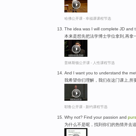
哈佛公开课 - 幸福课课程节选
The idea was I will complete JD and
本来是想先把法学博士学位拿到,再拿
普林斯顿公开课 - 人性课程节选
And I want you to understand the met
我希望你们理解，我们在这门课上,所
耶鲁公开课 - 新约课程节选
Why not? Find your passion and
pur
为什么不是呢，找到你们的热情并去