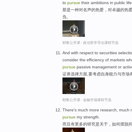
to
pursue
their ambitions in public life
那是一种对名声的热爱，对卓越的热爱
负。
耶鲁公开课 - 政治哲学导论课程节选
And with respect to securities selecti
consider the efficiency of markets wh
pursue
passive management or acti
证券选择方面,要考虑自身能力与市场有
耶鲁公开课 - 金融市场课程节选
There's much more research, much mo
pursue
my strength.
而且有更多的研究是关于，如何摆脱抑