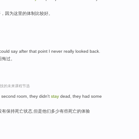
好，因为这里的体制比较好。
uld say after that point I never really looked back.
后悔过。
r谈科技的未来课程节选
e second room, they didn't
stay
dead, they had some
没有保持死亡状态,但是他们多少有些死亡的体验