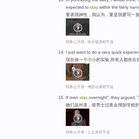
expected to
stay
within the fairly na
要表现神性，我认为，要是我要写一首
耶鲁公开课 - 弥尔顿课程节选
I just want to do a very quick exper
现在做一个小小的实验,所有人都坐在
耶鲁公开课 - 博弈论课程节选
If men
stay
overnight", they argued, "
她们反对道，留男士过夜会增加学校的
耶鲁公开课 - 公正课程节选