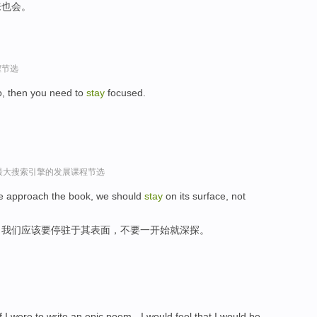
来也会。
程节选
o, then you need to
stay
focused.
球最大搜索引擎的发展课程节选
 we approach the book, we should
stay
on its surface, not
，我们应该要停驻于其表面，不要一开始就深探。
 if I were to write an epic poem - I would feel that I would be