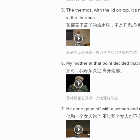
The thermos, with the lid on top, It's
in the thermos.
顶部盖了盖子的热水瓶，不是开系,你
麻省理工公开课 - 热力学与动力学课程节选
My mother at that point decided that
那时，我母亲决定,离开南部。
普林斯顿公开课 - 人性课程节选
He done gone off with a woman and 
他和一个女人跑了,不过那个女人也不