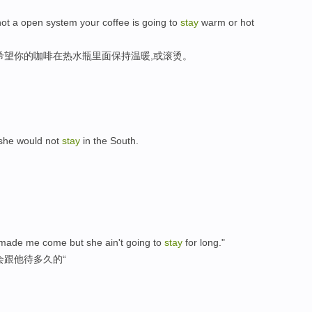
 not a open system your coffee is going to
stay
warm or hot
希望你的咖啡在热水瓶里面保持温暖,或滚烫。
 she would not
stay
in the South.
made me come but she ain't going to
stay
for long."
会跟他待多久的“