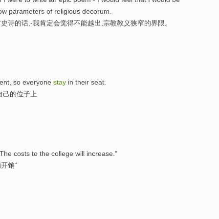
rrow parameters of religious decorum.
史诗的话,-我肯定会觉得不能越出,宗教教义狭窄的界限。
iment, so everyone
stay
in their seat.
自己的位子上
The costs to the college will increase."
开销“