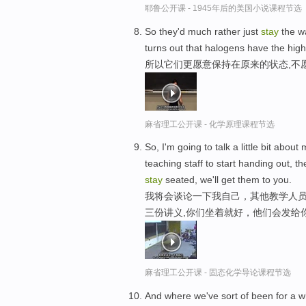
耶鲁公开课 - 1945年后的美国小说课程节选
So they'd much rather just
stay
the wa
turns out that halogens have the highe
所以它们更愿意保持在原来的状态,不
麻省理工公开课 - 化学原理课程节选
So, I'm going to talk a little bit about
teaching staff to start handing out, t
stay
seated, we'll get them to you.
我将会谈论一下我自己，其他教学人员
三份讲义,你们坐着就好，他们会发给
麻省理工公开课 - 固态化学导论课程节选
And where we've sort of been for a w