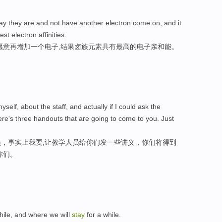
y they are and not have another electron come on, and it
st electron affinities.
愿意再增加一个电子,结果卤族元素具有最高的电子亲和能。
 myself, about the staff, and actually if I could ask the
here's three handouts that are going to come to you. Just
，事实上我要,让教学人员给你们发一些讲义，你们将得到
你们。
hile, and where we will
stay
for a while.