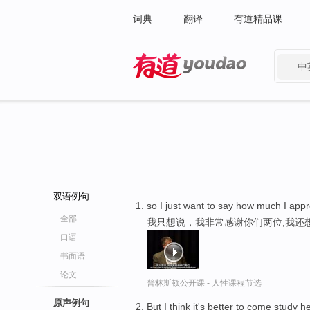
词典
翻译
有道精品课
中
有道 - 网易旗下搜索
双语例句
so I just want to say how much I appr
全部
我只想说，我非常感谢你们两位,我还
口语
书面语
论文
普林斯顿公开课 - 人性课程节选
原声例句
But I think it's better to come study 