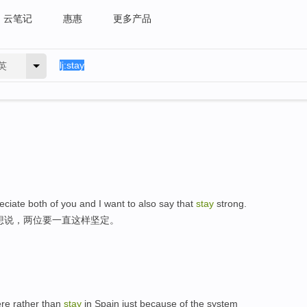
云笔记
惠惠
更多产品
英
eciate both of you and I want to also say that
stay
strong.
想说，两位要一直这样坚定。
here rather than
stay
in Spain just because of the system