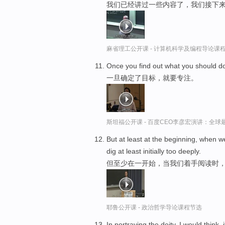
我们已经讲过一些内容了，我们接下
麻省理工公开课 - 计算机科学及编程导论课
Once you find out what you should d
一旦确定了目标，就要专注。
斯坦福公开课 - 百度CEO李彦宏演讲：全
But at least at the beginning, when
dig at least initially too deeply.
但至少在一开始，当我们着手阅读时
耶鲁公开课 - 政治哲学导论课程节选
In portraying the deity, I would think,