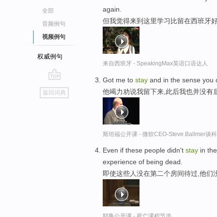
again.
全部
但我觉得来到这里学习比留在西班牙
音频例句
视频例句
权威例句
来自西班牙 - SpeakingMax英语口语达人
Got me to
stay
and in the sense you co
go
他竭力劝说我留下来,此后我也并没有
返回词典
top
斯坦福公开课 - 微软CEO-Steve.Ballme
Even if these people didn't
stay
in th
experience of being dead.
即使这些人没在第二个房间待过,他们
耶鲁公开课 - 死亡课程节选