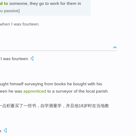
ed
to
someone, they go to work for them in
su passive]
 when I was fourteen.
I
was fourteen
.
aught himself
surveying
from
books
he
bought with
his
teen
he
was
apprenticed
to
a
surveyor
of
the
local
parish
.
一点
积蓄
买了
一些书
，
自学
测量
学，
并且
他
18
岁时
在
当地教
r
.