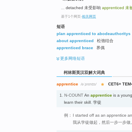
go
... detached 未受影响
apprenticed
未
top
基于1个网页
-
相关网页
短语
plan apprenticed to abodeauthoritys
about apprenticed
松弛结合
apprenticed brace
界偶
更多
网络短语
柯林斯英汉双解大词典
apprentice
CET6+ TEM
/əˈprɛntɪs/
1.
N-COUNT
An
apprentice
is a young
learn their skill. 学徒
例：
I started off as an apprentice 
我从学徒做起，然后一步一步做