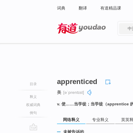
词典
翻译
有道精品课
中
有道 - 网易旗下搜索
apprenticed
目录
美
[əˈprentɪst]
释义
v. 使……当学徒；当学徒（apprentic
权威词典
例句
网络释义
专业释义
英英
未被告诉的