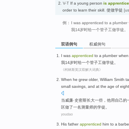
2.
V-T
If a young person
is apprentic
order to learn their skill. 使做学徒
[u
例：
I was apprenticed to a plumber
我14岁时给一个管子工做学徒。
双语例句
权威例句
I
was
apprenticed
to
a
plumber
when
我
14
岁
时
给
一个
管子工
做
学徒
。
《柯林斯英汉双解大词典》
When
he
grew older
, William
Smith
t
small
savings
,
and
at
the
age
of
eigh
当
威廉·
史密斯
长大
一些，
他用
自己
的
区做
了一
名测量师
的
学徒
。
youdao
His
father
apprenticed
him
to a
barbe