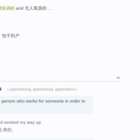
被告诉的
arid 无人寓居的 ...
包干到户
4
( apprenticing, apprenticed, apprentices )
 person who works for someone in order to
and worked my way up.
上来的。