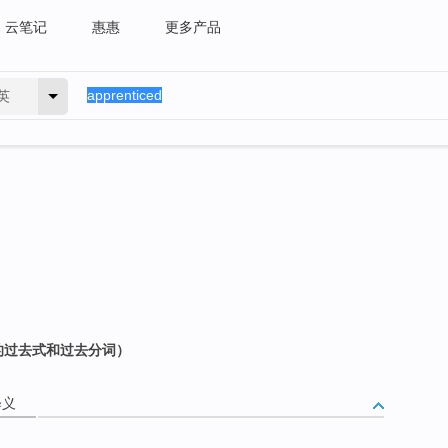
云笔记
惠惠
更多产品
英
e 的过去式和过去分词）
释义