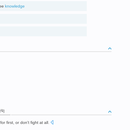
see
knowledge
d
例句
for first, or don't fight at all
.