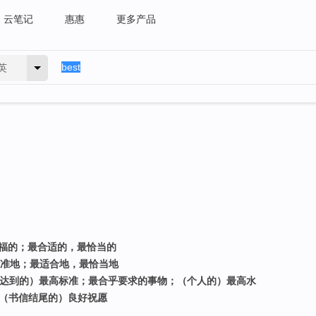
云笔记
惠惠
更多产品
英
幸福的；最合适的，最恰当的
高标准地；最适合地，最恰当地
能达到的）最高标准；最合乎要求的事物；（个人的）最高水
>（书信结尾的）良好祝愿