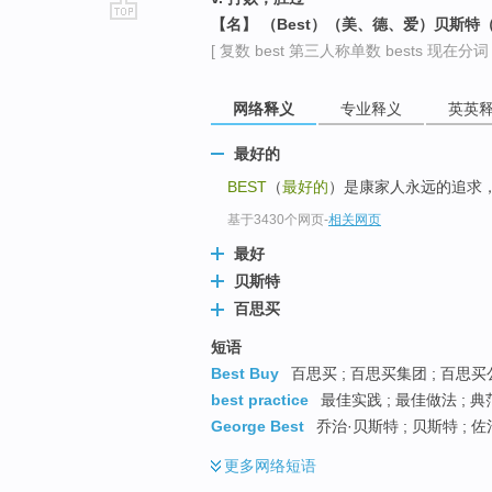
【名】 （Best）（美、德、爱）贝斯特
go
[ 复数 best 第三人称单数 bests 现在分词 be
top
网络释义
专业释义
英英
最好的
BEST
（
最好的
）是康家人永远的追求
基于3430个网页
-
相关网页
最好
贝斯特
百思买
短语
Best Buy
百思买 ; 百思买集团 ; 百思
best practice
最佳实践 ; 最佳做法 ; 
George Best
乔治·贝斯特 ; 贝斯特 ; 
更多
网络短语