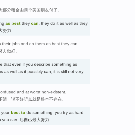
大部分租金由两个美国朋友付了。
ing
as best
they
can
, they do it as well as they
 尽最大努力
h their jobs and do them as best they can.
努力做好。
te that even if you describe something as
 as well as it possibly can, it is still not very
t confused and at worst non-existent.
不清，说不好听点就是根本不存在。
your
best
to
do something, you try as hard
well as you can. 尽自己最大努力