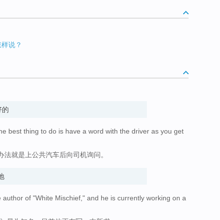
以怎样说？
好的
the best thing to do is have a word with the driver as you get
办法就是上公共汽车后向司机询问。
地
author of "White Mischief," and he is currently working on a