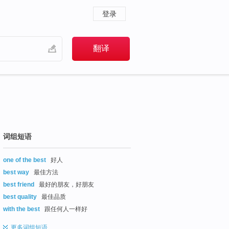
登录
词组短语
one of the best
好人
best way
最佳方法
best friend
最好的朋友，好朋友
best quality
最佳品质
with the best
跟任何人一样好
更多
词组短语