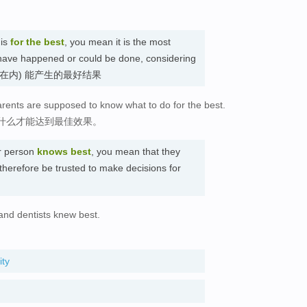
 is
for the best
, you mean it is the most
d have happened or could be done, considering
有因素考虑在内) 能产生的最好结果
rents are supposed to know what to do for the best.
什么才能达到最佳效果。
ar person
knows best
, you mean that they
therefore be trusted to make decisions for
and dentists knew best.
ity