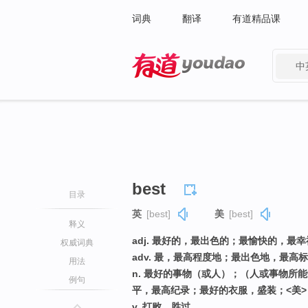
词典
翻译
有道精品课
中
有道 - 网易旗下搜索
best
目录
英
[best]
美
[best]
释义
adj. 最好的，最出色的；最愉快的，最
权威词典
adv. 最，最高程度地；最出色地，最
用法
n. 最好的事物（或人）；（人或事物所
例句
平，最高纪录；最好的衣服，盛装；<美
v. 打败，胜过