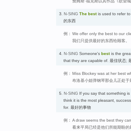
詹姆斯·福克斯以其作品《欲望
3.
N-SING
The best
is used to refer t
的东西
例：
We offer only the best to our cli
我们只提供最好的东西给顾客。
4.
N-SING
Someone's
best
is the grea
that they are capable of. 最佳状
例：
Miss Blockey was at her best w
布洛基小姐弹钢琴那会儿正处于
5.
N-SING
If you say that something is
think it is the most pleasant, succes
for. 最好的事物
例：
A draw seems the best they can
看来平局已经是他们所能期盼的