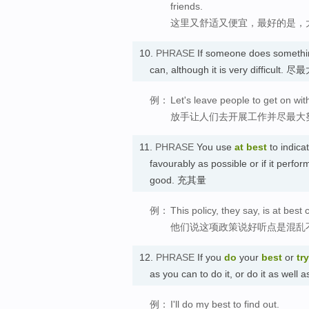
friends.
这里又舒适又便宜，最好的是，
10.
PHRASE
If someone does someth
can, although it is very difficult.
例：
Let's leave people to get on wit
放手让人们去开展工作并尽最大
11.
PHRASE
You use
at best
to indica
favourably as possible or if it performs
good. 充其量
例：
This policy, they say, is at bes
他们说这项政策说好听点是混乱
12.
PHRASE
If you
do
your
best
or
try
as you can to do it, or do it as 
例：
I'll do my best to find out.