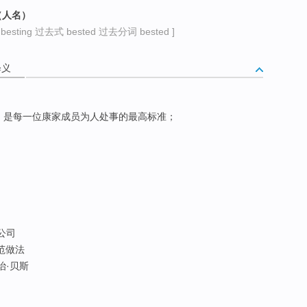
（人名）
sting 过去式 bested 过去分词 bested ]
释义
，是每一位康家成员为人处事的最高标准；
买公司
典范做法
佐治·贝斯