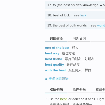
17.
to (the best of) sb's knowledge →
18.
best of luck →see
luck
19.
the best of both worlds →see
worl
词组短语
同近义词
one of the best
好人
best way
最佳方法
best friend
最好的朋友，好朋友
best quality
最佳品质
with the best
跟任何人一样好
更多
词组短语
双语例句
原声例句
权威
Be the
best
, or don't do it at all
.
Fight 
要做就做最好
，
要争就争第一
。