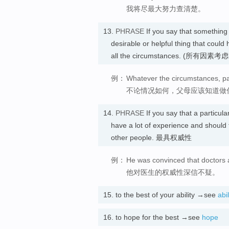
我将尽最大努力查清楚。
13.
PHRASE
If you say that something
desirable or helpful thing that coul
all the circumstances. (所
例：
Whatever the circumstances, pa
不论情况如何，父母应该知道做
14.
PHRASE
If you say that a particul
have a lot of experience and should 
other people. 最具权威性
例：
He was convinced that doctors 
他对医生的权威性深信不疑。
15.
to the best of your ability →see
abil
16.
to hope for the best →see
hope