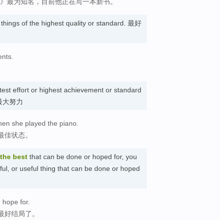
城》最为知名，目前他正在写一本新书。
o things of the highest quality or standard. 最好
ents.
test effort or highest achievement or standard
态; 最大努力
hen she played the piano.
最佳状态。
the best
that can be done or hoped for, you
sful, or useful thing that can be done or hoped
 hope for.
最好结局了。