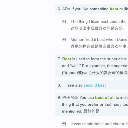
6.
ADV
If you like something
best
or li
例：
The thing I liked best about th
这场演出中我最喜欢的是音乐。
例：
Mother liked it best when Danie
丹尼尔挣到钱是母亲最喜欢的事
7.
Best
is used to form the superlativ
and "well." For example, the super
由(good)或(well)开头的复合词的最
8.
→ see also
second best
9.
PHRASE
You use
best of all
to indi
thing that you prefer or that has mos
mentioned. 最好的是
例：
It was comfortable and cheap: b