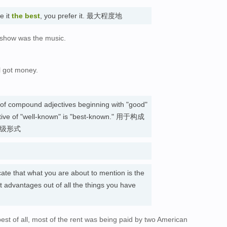
ke it
the best
, you prefer it. 最大程度地
e show was the music.
l got money.
。
e of compound adjectives beginning with "good"
lative of "well-known" is "best-known." 用于构成
高级形式
cate that what you are about to mention is the
t advantages out of all the things you have
est of all, most of the rent was being paid by two American