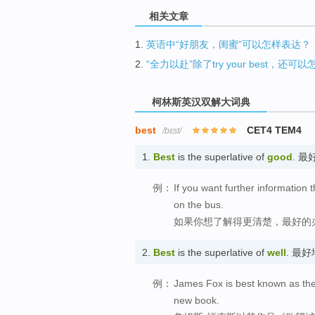
相关文章
1.
英语中“好朋友，闺蜜”可以怎样表达？
2.
“全力以赴”除了try your best，还可
柯林斯英汉双解大词典
best
CET4 TEM4
/bɛst/
1.
Best
is the superlative of
good
. 最
例：
If you want further information 
on the bus.
如果你想了解得更清楚，最好的
2.
Best
is the superlative of
well
. 最好
例：
James Fox is best known as the 
new book.