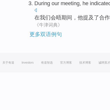
During
our
meeting
,
he
indicate
在
我们
会晤
期间，
他
提及
了
合作
《牛津词典》
更多双语例句
关于有道
Investors
有道智选
官方博客
技术博客
诚聘英