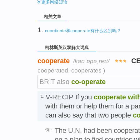
更多
网络短语
相关文章
1.
coordinate和cooperate有什么区别吗？
柯林斯英汉双解大词典
cooperate
CE
/kəʊˈɒpəˌreɪt/
cooperated, cooperates )
BRIT also
co-operate
V-RECIP
If you
cooperate
wit
1.
with them or help them for a pa
can also say that two people
co
The U.N. had been cooperat
例：
on a plan to find countries wi