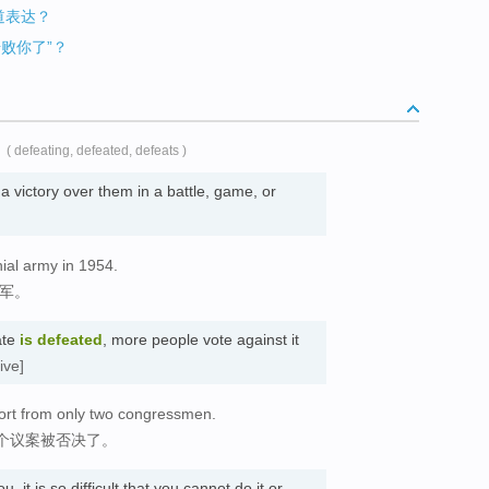
地道表达？
击败你了”？
( defeating, defeated, defeats )
 victory over them in a battle, game, or
nial army in 1954.
民军。
ate
is defeated
, more people vote against it
ive]
port from only two congressmen.
个议案被否决了。
u, it is so difficult that you cannot do it or