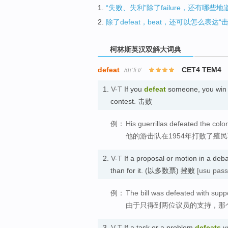
1.
“失败、失利”除了failure，还有哪些
2.
除了defeat，beat，还可以怎么表达“
柯林斯英汉双解大词典
defeat
CET4 TEM4
/dɪˈfiːt/
1.
V-T
If you
defeat
someone, you win a
contest. 击败
例：
His guerrillas defeated the colo
他的游击队在1954年打败了殖
2.
V-T
If a proposal or motion in a deb
than for it. (以多数票) 挫败
[usu pass
例：
The bill was defeated with sup
由于只得到两位议员的支持，那
3.
V-T
If a task or a problem
defeats
yo