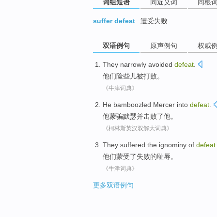
词组短语
同近义词
同根
suffer defeat
遭受失败
双语例句
原声例句
权威
They
narrowly avoided
defeat
.
他们
险些
儿被
打败
。
《牛津词典》
He
bamboozled Mercer into
defeat
.
他
蒙骗
默瑟并
击败了
他。
《柯林斯英汉双解大词典》
They
suffered
the
ignominy
of
defeat
他们
蒙受了
失败
的
耻辱
。
《牛津词典》
更多双语例句