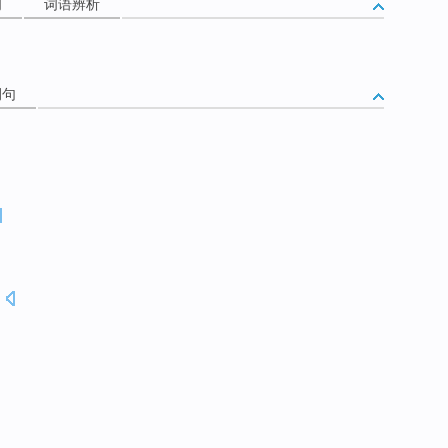
词
词语辨析
例句
.