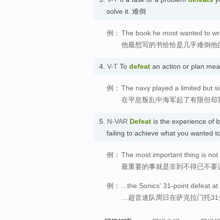
solve it. 难倒
例：
The book he most wanted to wri
他最想写的书恰恰是几乎难倒他
4.
V-T
To
defeat
an action or plan mea
例：
The navy played a limited but sig
在平息叛乱中海军起了有限但却
5.
N-VAR
Defeat
is the experience of b
failing to achieve what you wanted 
例：
The most important thing is not 
最重要的事就是非到不得已不要
例：
...the Sonics' 31-point defeat 
…超音速队周日在萨克拉门托31