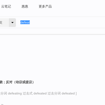
云笔记
惠惠
更多产品
英
阻挠；反对（动议或提议）
词 defeating 过去式 defeated 过去分词 defeated ]