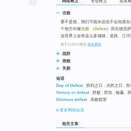
网络释义
专业释义
英英
go
击败
top
要不是他，我们可能永远也不会知道在广袤的
个地方叫被
击败
（
Defeat
）而在德克萨斯州
这世界上会有这么多城镇、道路、江河湖
基于1230个网页
-
相关网页
战胜
挫败
失败
短语
Day of Defeat
胜利之日 ; 决胜之日 ; 
Victory or defeat
胜败 ; 胜负 ; 输赢 ;
Glorious defeat
虽败犹荣
更多
网络短语
相关文章