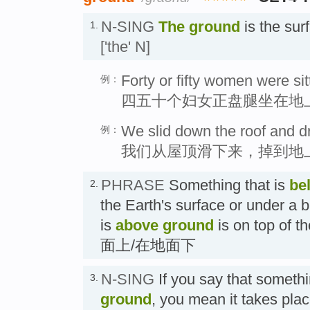
N-SING
The ground
is the sur
1.
['the' N]
Forty or fifty women were si
例：
四五十个妇女正盘腿坐在地
We slid down the roof and d
例：
我们从屋顶滑下来，掉到地
PHRASE
Something that is
be
2.
the Earth's surface or under a 
is
above ground
is on top of t
面上/在地面下
N-SING
If you say that someth
3.
ground
, you mean it takes plac