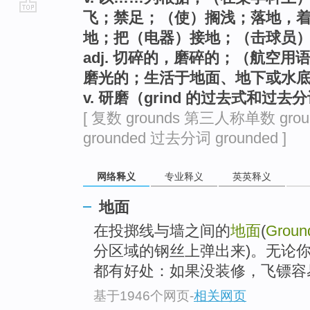
飞；禁足；（使）搁浅；落地，
go
地；把（电器）接地；（击球员
top
adj. 切碎的，磨碎的；（航空
磨光的；生活于地面、地下或水
v. 研磨（grind 的过去式和过去
[ 复数 grounds 第三人称单数 gro
grounded 过去分词 grounded ]
网络释义
专业释义
英英释义
地面
在投掷线与墙之间的
地面
(
Groun
分区域的钢丝上弹出来)。无论你家(
都有好处：如果没装修，飞镖容易
基于1946个网页
-
相关网页