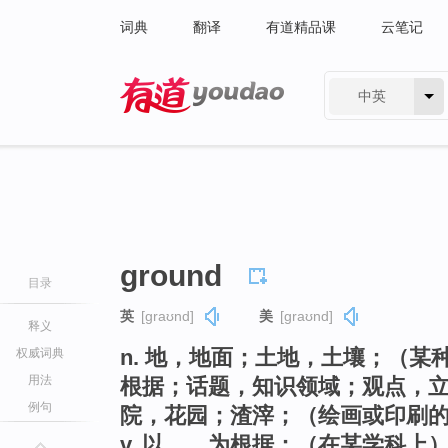
词典
翻译
有道精品课
云笔记
中英
有道 - 网易旗下搜索
ground
目录
英
[ɡraʊnd]
美
[ɡraʊnd]
释义
n. 地，地面；土地，土壤；（
权威词典
用法
根据；话题，知识领域；观点，
例句
院，花园；渣滓；（绘画或印刷
v. 以……为根据；（在某学科