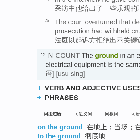
采访中他给出了一些乐观的
The court overturned that de
例：
prosecution had withheld cru
法庭以起诉方拒绝出示关键
N-COUNT
The
ground
in an e
12.
electrical equipment is the sa
语]
[usu sing]
VERB AND ADJECTIVE USE
PHRASES
词组短语
同近义词
同根词
词语
on the ground
在地上；当场；
to the ground
彻底地