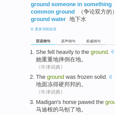
ground someone in something
common ground
（争论双方的
ground water
地下水
更多
词组短语
双语例句
原声例句
权威例句
She
fell
heavily to
the
ground
.
她
重重地
摔倒
在
地。
《牛津词典》
The
ground
was frozen solid
.
地面
冻得
硬邦邦
的。
《牛津词典》
Madigan's
horse
pawed
the
gro
马迪根
的
马
刨
了
地
。