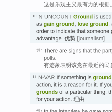
这是乐观主义最有力的根据
N-UNCOUNT
Ground
is used
10.
as
gain ground
,
lose ground
,
order to indicate that someone 
advantage. 优势
[journalism]
There are signs that the part
例：
polls.
有迹象表明该党在最近的民
N-VAR
If something is
ground
11.
action, it is a reason for it. If
grounds
of a particular thing, t
for your action. 理由
In the interview he gave so
例：