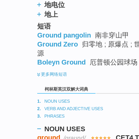
地电位
地上
短语
Ground pangolin
南非穿山甲
Ground Zero
归零地 ; 原爆点 ;
源
Boleyn Ground
厄普顿公园球场 
更多
网络短语
柯林斯英汉双解大词典
1.
NOUN USES
2.
VERB AND ADJECTIVE USES
3.
PHRASES
NOUN USES
ground
CET4 
/ɡraʊnd/