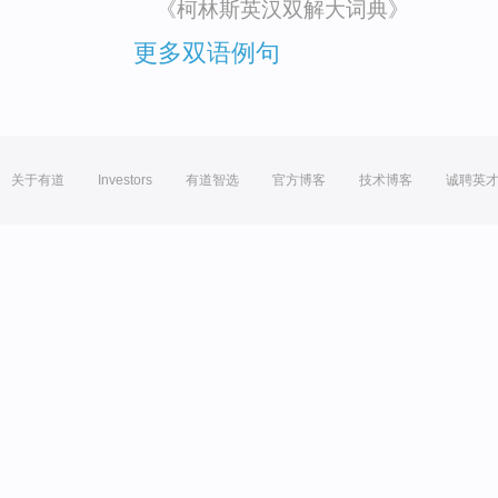
《柯林斯英汉双解大词典》
更多双语例句
关于有道
Investors
有道智选
官方博客
技术博客
诚聘英