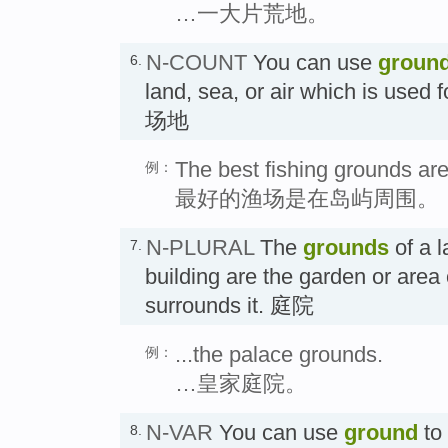
…一大片荒地。
N-COUNT
You can use
groun
6.
land, sea, or air which is used fo
场地
The best fishing grounds are
例：
最好的渔场是在岛屿周围。
N-PLURAL
The
grounds
of a l
7.
building are the garden or area
surrounds it. 庭院
...the palace grounds.
例：
…皇家庭院。
N-VAR
You can use
ground
to 
8.