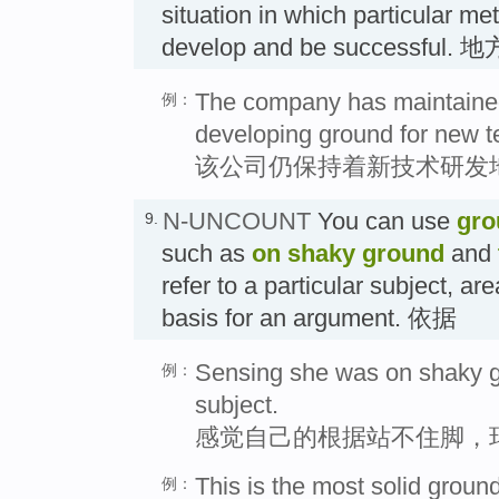
situation in which particular m
develop and be successful. 
The company has maintained 
例：
developing ground for new t
该公司仍保持着新技术研发
N-UNCOUNT
You can use
gro
9.
such as
on shaky ground
and
refer to a particular subject, ar
basis for an argument. 依据
Sensing she was on shaky g
例：
subject.
感觉自己的根据站不住脚，
This is the most solid groun
例：