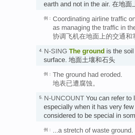
earth and not in the air. 在地
Coordinating airline traffic 
例：
as managing the traffic in the
协调飞机在地面上的交通和
N-SING
The
ground
is the soi
4.
surface. 地面土壤和石头
The ground had eroded.
例：
地表已遭腐蚀。
N-UNCOUNT
You can refer to
5.
especially when it has very few 
considered to be special in s
...a stretch of waste ground.
例：