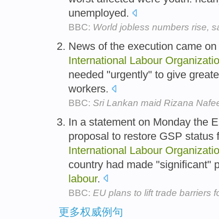
unemployed.
BBC:
World jobless numbers rise, 
News of the execution came on 
International
Labour
Organizati
needed "urgently" to give greate
workers.
BBC:
Sri Lankan maid Rizana Nafe
In a statement on Monday the E
proposal to restore GSP status
International
Labour
Organizati
country had made "significant" p
labour
.
BBC:
EU plans to lift trade barriers
更多权威例句