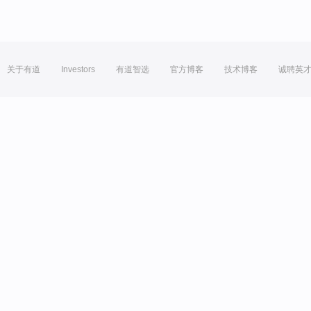
关于有道
Investors
有道智选
官方博客
技术博客
诚聘英