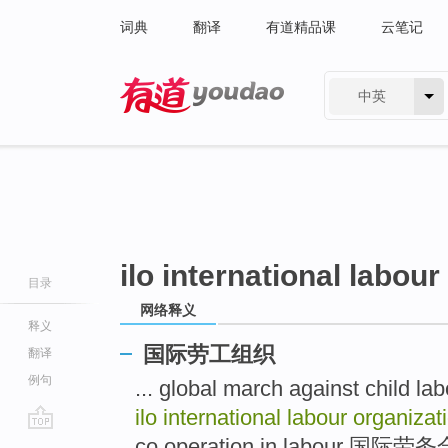
词典
翻译
有道精品课
云笔记
中英
有道 - 网易旗下搜索
ilo international labour
目录
网络释义
释义
国际劳工组织
翻译
例句
... global march against c
ilo international labour organiza
go
co operation in labour 国际劳务