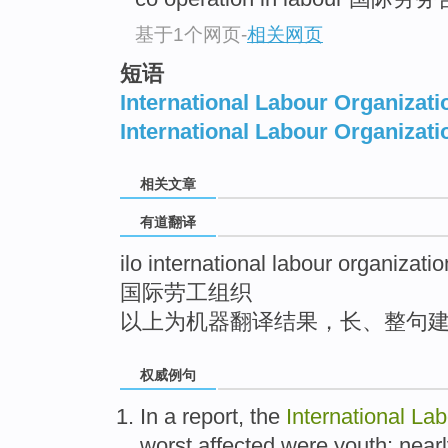
top
基于1个网页
-
相关网页
短语
International Labour Organizati
International Labour Organizati
相关文章
有道翻译
ilo international labour organizatio
国际劳工组织
以上为机器翻译结果，长、整句
权威例句
In a report, the
International
Lab
worst affected were youth: near