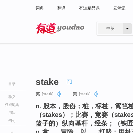
词典
翻译
有道精品课
云笔记
中英
有道 - 网易旗下搜索
stake
目录
英
[steɪk]
美
[steɪk]
释义
n. 股本，股份；桩，标桩，篱笆
权威词典
用法
（stakes）；比赛，竞赛（st
例句
篮子的）纵向基杆，经条；（铁
v. 拿…...冒险，以…...打赌