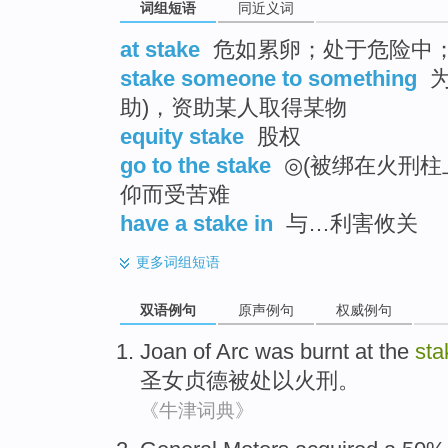
词组短语
同近义词
at stake
危如累卵；处于危险中
stake someone to something
为
助)，资助某人取得某物
equity stake
股权
go to the stake
◎(被绑在火刑柱
仰而受苦难
have a stake in
与…利害攸关
更多
词组短语
双语例句
原声例句
权威例句
Joan
of Arc
was burnt
at the
sta
圣女
贞德被处以火刑。
《牛津词典》