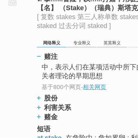
【名】 （Stake）（瑞典）斯塔
go
[ 复数 stakes 第三人称单数 stake
top
staked 过去分词 staked ]
网络释义
专业释义
英英释义
赌注
中，表示人们在某项活动中所下
关者理论的早期思想
基于800个网页
-
相关网页
股份
利害关系
赌金
短语
at stake
在危险中 ; 危如累卵 ; 