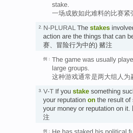
stake.
一场成败如此难料的比赛紧
N-PLURAL
The
stakes
involved
2.
action are the things that can b
赛、冒险行为中的) 赌注
The game was usually playe
例：
large groups.
这种游戏通常是两大组人为
V-T
If you
stake
something suc
3.
your reputation
on
the result of
your money or reputation o
注
He has staked his political fu
例：