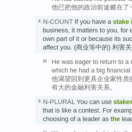
他已把他的政治前途赌在了
N-COUNT
If you have a
stake 
4.
business, it matters to you, fo
own part of it or because its suc
affect you. (商业等中的) 利害
He was eager to return to a 
例：
which he had a big financial 
他渴望回到更具企业家性质
有大的金融利害关系。
N-PLURAL
You can use
stake
5.
that is like a contest. For examp
choosing of a leader as
the
lea