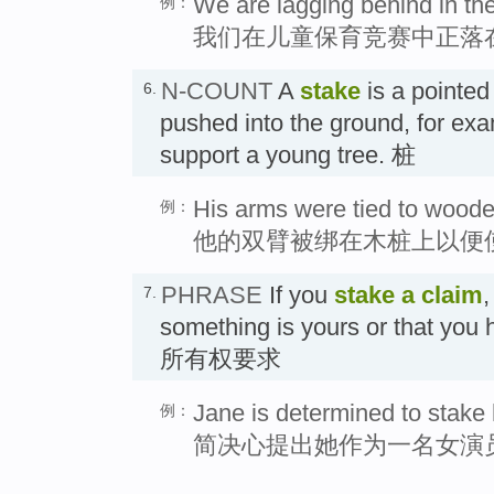
We are lagging behind in the
例：
我们在儿童保育竞赛中正落
N-COUNT
A
stake
is a pointed
6.
pushed into the ground, for exa
support a young tree. 桩
His arms were tied to wooden
例：
他的双臂被绑在木桩上以便
PHRASE
If you
stake a claim
,
7.
something is yours or that you 
所有权要求
Jane is determined to stake 
例：
简决心提出她作为一名女演