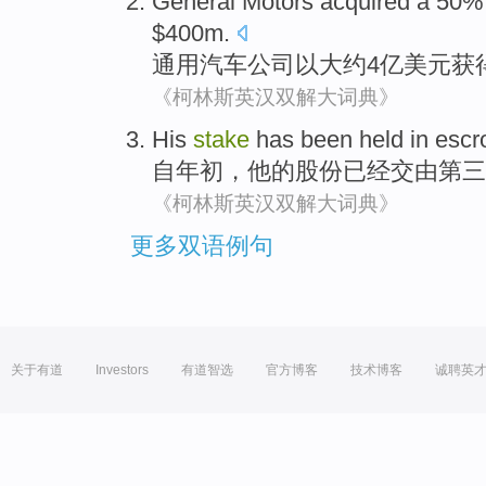
General
Motors
acquired
a 50
$400m.
通用
汽车公司
以
大约4亿美元
获
《柯林斯英汉双解大词典》
His
stake
has been
held in esc
自
年初，
他
的
股份
已经
交由
第三
《柯林斯英汉双解大词典》
更多双语例句
关于有道
Investors
有道智选
官方博客
技术博客
诚聘英