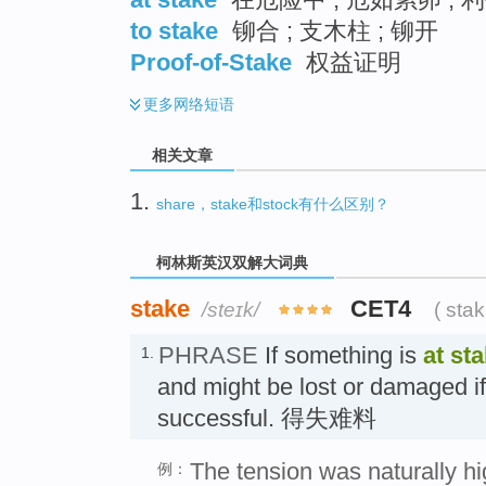
to stake
铆合 ; 支木柱 ; 铆开
Proof-of-Stake
权益证明
更多
网络短语
相关文章
1.
share，stake和stock有什么区别？
柯林斯英汉双解大词典
stake
CET4
/steɪk/
( sta
PHRASE
If something is
at st
1.
and might be lost or damaged if
successful. 得失难料
The tension was naturally h
例：