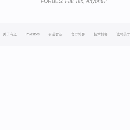
FORBES:
Flat Tax, Anyone?
关于有道
Investors
有道智选
官方博客
技术博客
诚聘英