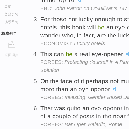
in the top 16.
全部
BBC:
John Parrott on O'Sullivan's 147
音频例句
For those not lucky enough to st
视频例句
hotels, this book will
be
an eye-
权威例句
wonder who, in fact, are the luc
ECONOMIST:
Luxury hotels
go
This can
be
a real eye-opener.
返回词典
top
FORBES:
Protecting Yourself In A P
Solution
On the face of it perhaps not m
more than an eye-opener.
FORBES:
Investing: Gender-Based Di
That was quite an eye-opener in 
of a couple of posts in the near 
FORBES:
Bar Open Baladin, Rome.