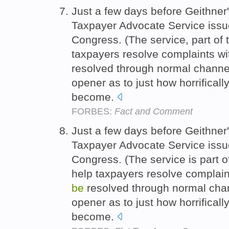
Just a few days before Geithner
Taxpayer Advocate Service issue
Congress. (The service, part of
taxpayers resolve complaints wi
resolved through normal channel
opener as to just how horrifical
become.
FORBES:
Fact and Comment
Just a few days before Geithner
Taxpayer Advocate Service issue
Congress. (The service is part 
help taxpayers resolve complaint
be
resolved through normal chan
opener as to just how horrifical
become.