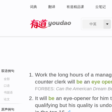
词典
翻译
有道精品课
云笔记
中英
有道 - 网易旗下搜索
双语例句
Work the long hours of a manage
全部
counter clerk will
be
an
eye
ope
口语
FORBES:
Can the American Dream B
书面语
It will
be
an eye-opener for him t
论文
qualifying but his quality is undo
原声例句