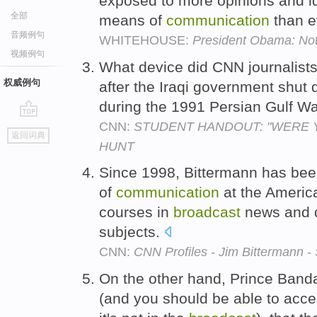
exposed to more opinions and 
全部
means of
communication
than e
音频例句
WHITEHOUSE:
President Obama: N
视频例句
What device did CNN journalist
权威例句
after the Iraqi government shut
during the 1991 Persian Gulf W
CNN:
STUDENT HANDOUT: "WERE 
go
返回词典
top
HUNT
Since 1998, Bittermann has been
of
communication
at the America
courses in
broadcast
news and d
subjects.
CNN:
CNN Profiles - Jim Bittermann 
On the other hand, Prince Bandar
(and you should be able to acce