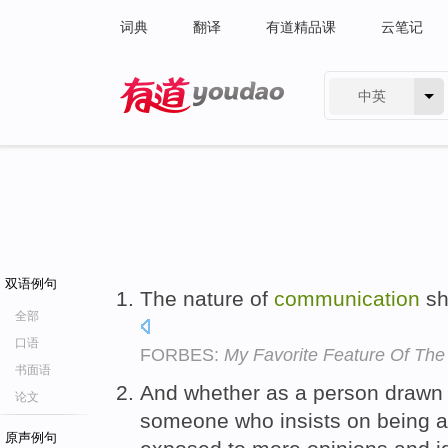
词典
翻译
有道精品课
云笔记
中英
有道 - 网易旗下搜索
双语例句
The nature of
communication
sh
全部
口语
FORBES:
My Favorite Feature Of Th
书面语
And whether as a person drawn t
论文
someone who insists on being an 
原声例句