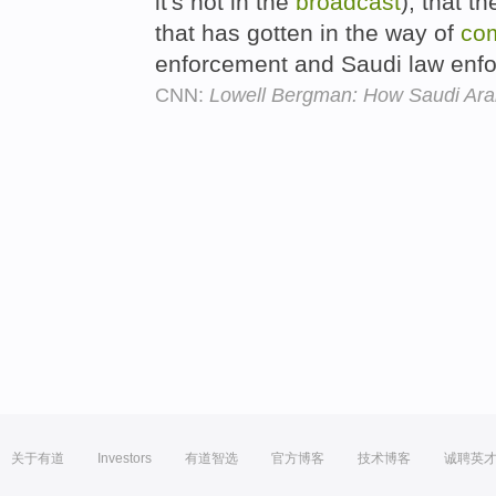
it's not in the
broadcast
), that t
that has gotten in the way of
co
enforcement and Saudi law enf
CNN:
Lowell Bergman: How Saudi Arabi
关于有道
Investors
有道智选
官方博客
技术博客
诚聘英