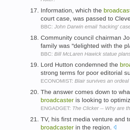
Information, which the
broadcas
court case, was passed to Clev
BBC:
John Darwin email 'hacking' ca
Community council chairman Joh
family was "delighted with the p
BBC:
Bill McLaren Hawick statue plan
Lord Hutton condemned the
bro
strong terms for poor editorial s
ECONOMIST:
Blair survives an ordeal
The answer comes down to what 
broadcaster
is looking to optimi
ENGADGET:
The Clicker -- Why are 
TV, his first media venture and t
broadcaster
in the region.