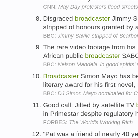
CNN:
May Day protesters flood street
Disgraced
broadcaster
Jimmy Sa
stripped of honours granted by 
BBC:
Jimmy Savile stripped of Scarb
The rare video footage from hi
African public
broadcaster
SAB
BBC:
Nelson Mandela 'in good spirits'
Broadcaster
Simon Mayo has bee
literary award for his first novel,
BBC:
DJ Simon Mayo nominated for C
Good call: Jilted by satellite TV
in Primestar despite regulatory 
FORBES:
The World's Working Rich
"Pat was a friend of nearly 40 y