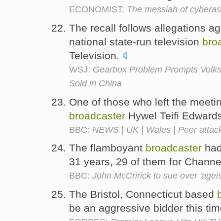
ECONOMIST:
The messiah of cyberas
The recall follows allegations 
national state-run television
bro
Television.
WSJ:
Gearbox Problem Prompts Volks
Sold in China
One of those who left the meeti
broadcaster
Hywel Teifi Edward
BBC:
NEWS | UK | Wales | Peer attacks
The flamboyant
broadcaster
had
31 years, 29 of them for Channe
BBC:
John McCririck to sue over 'agei
The Bristol, Connecticut based
be an aggressive bidder this ti