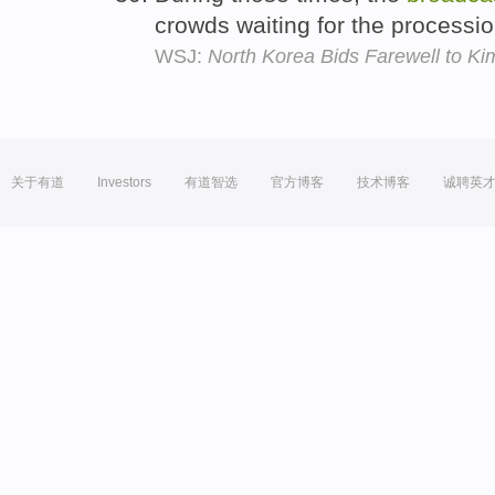
crowds waiting for the processi
WSJ:
North Korea Bids Farewell to Kim
关于有道
Investors
有道智选
官方博客
技术博客
诚聘英