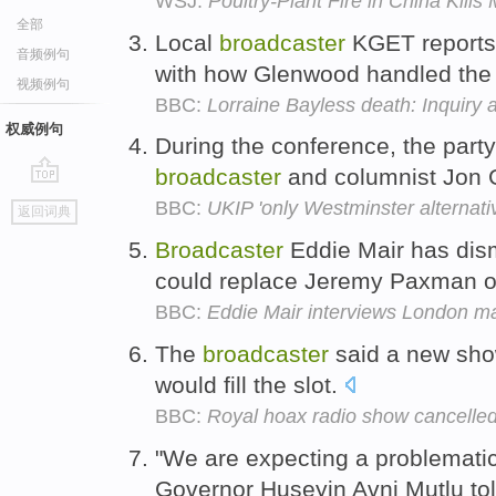
WSJ:
Poultry-Plant Fire in China Kill
全部
Local
broadcaster
KGET reports 
音频例句
with how Glenwood handled the 
视频例句
BBC:
Lorraine Bayless death: Inquiry 
权威例句
During the conference, the part
broadcaster
and columnist Jon G
go
BBC:
UKIP 'only Westminster alternati
返回词典
top
Broadcaster
Eddie Mair has dis
could replace Jeremy Paxman 
BBC:
Eddie Mair interviews London m
The
broadcaster
said a new show
would fill the slot.
BBC:
Royal hoax radio show cancelle
"We are expecting a problematic
Governor Huseyin Avni Mutlu to