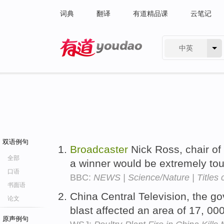
词典
翻译
有道精品课
云笔记
中英
有道 - 网易旗下搜索
双语例句
Broadcaster
Nick Ross, chair of 
全部
a winner would be extremely to
口语
BBC:
NEWS | Science/Nature | Titles co
书面语
China Central Television, the 
论文
blast affected an area of 17, 0
原声例句