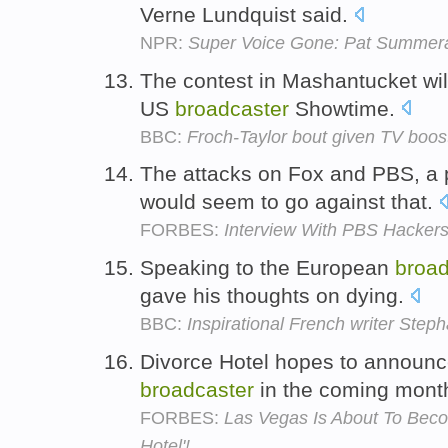
Verne Lundquist said.
NPR:
Super Voice Gone: Pat Summera
The contest in Mashantucket wil
US
broadcaster
Showtime.
BBC:
Froch-Taylor bout given TV boos
The attacks on Fox and PBS, a 
would seem to go against that.
FORBES:
Interview With PBS Hackers:
Speaking to the European
broad
gave his thoughts on dying.
BBC:
Inspirational French writer Step
Divorce Hotel hopes to announce
broadcaster
in the coming mont
FORBES:
Las Vegas Is About To Becom
Hotel'!