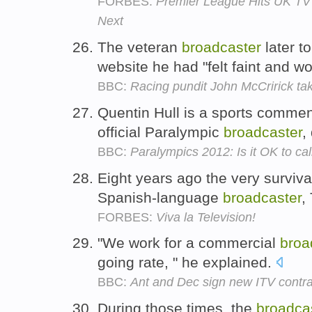
FORBES:
Premier League Hits UK TV 
Next
The veteran
broadcaster
later t
website he had "felt faint and w
BBC:
Racing pundit John McCririck take
Quentin Hull is a sports comment
official Paralympic
broadcaster
,
BBC:
Paralympics 2012: Is it OK to cal
Eight years ago the very surviv
Spanish-language
broadcaster
,
FORBES:
Viva la Television!
"We work for a commercial
broa
going rate, " he explained.
BBC:
Ant and Dec sign new ITV contra
During those times, the
broadca