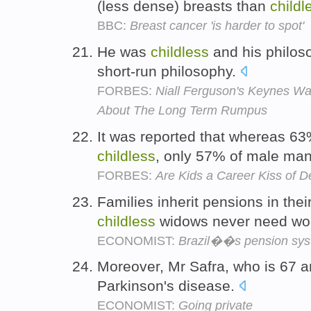
(less dense) breasts than
childl
BBC:
Breast cancer 'is harder to spot'
He was
childless
and his philoso
short-run philosophy.
FORBES:
Niall Ferguson's Keynes Wa
About The Long Term Rumpus
It was reported that whereas 
childless
, only 57% of male man
FORBES:
Are Kids a Career Kiss of D
Families inherit pensions in the
childless
widows never need wo
ECONOMIST:
Brazil��s pension sy
Moreover, Mr Safra, who is 67 
Parkinson's disease.
ECONOMIST:
Going private