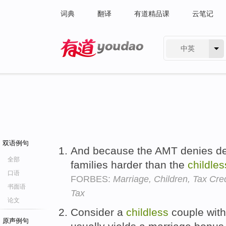
词典
翻译
有道精品课
云笔记
中英
有道 - 网易旗下搜索
双语例句
And because the AMT denies dep
全部
families harder than the
childles
口语
FORBES:
Marriage, Children, Tax Cre
书面语
Tax
论文
Consider a
childless
couple with
原声例句