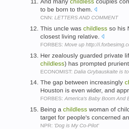
And many
childless
couples com
to be born to them.
CNN:
LETTERS AND COMMENT
This uncle was
childless
so his
closest living relative.
FORBES:
Move up http://i.forbesimg
Her zealously guarded private li
childless
) has prompted prurien
ECONOMIST:
Dalia Grybauskaite is
The gap between increasingly
c
Houston is even wider, and app
FORBES:
America's Baby Boom And B
Being a
childless
woman of child
target for people's concerned a
NPR:
'Dog is My Co-Pilot'