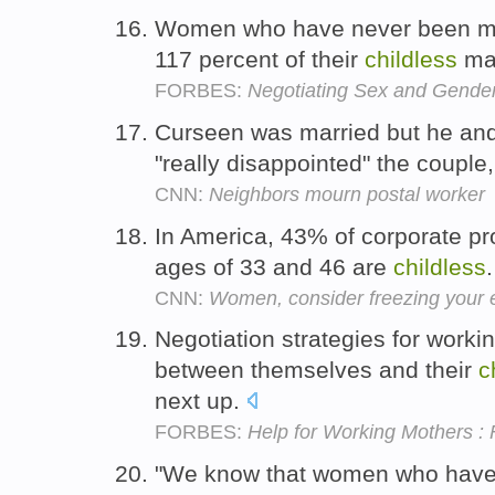
Women who have never been ma
117 percent of their
childless
mal
FORBES:
Negotiating Sex and Gende
Curseen was married but he and
"really disappointed" the couple
CNN:
Neighbors mourn postal worker
In America, 43% of corporate p
ages of 33 and 46 are
childless
CNN:
Women, consider freezing your 
Negotiation strategies for worki
between themselves and their
c
next up.
FORBES:
Help for Working Mothers : Fi
"We know that women who have 