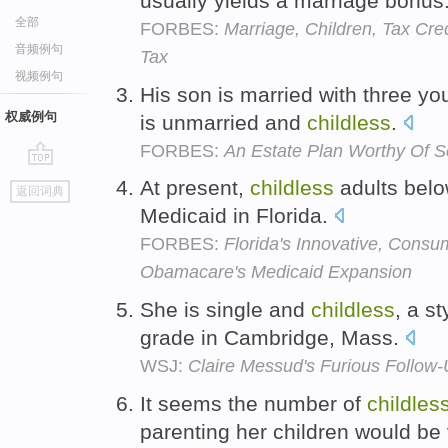
usually yields a marriage bonus
全部
FORBES:
Marriage, Children, Tax Cre
音频例句
Tax
视频例句
His son is married with three yo
权威例句
is unmarried and
childless
.
FORBES:
An Estate Plan Worthy Of 
go
At present,
childless
adults belo
返回词典
top
Medicaid in Florida.
FORBES:
Florida's Innovative, Cons
Obamacare's Medicaid Expansion
She is single and
childless
, a s
grade in Cambridge, Mass.
WSJ:
Claire Messud's Furious Follow
It seems the number of
childles
parenting her children would be