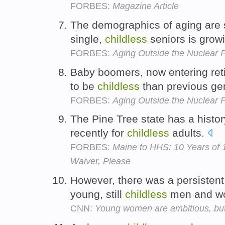
FORBES:
Magazine Article
The demographics of aging are s
single,
childless
seniors is grow
FORBES:
Aging Outside the Nuclear 
Baby boomers, now entering ret
to be
childless
than previous ge
FORBES:
Aging Outside the Nuclear 
The Pine Tree state has a histo
recently for
childless
adults.
FORBES:
Maine to HHS: 10 Years of 
Waiver, Please
However, there was a persisten
young, still
childless
men and w
CNN:
Young women are ambitious, but