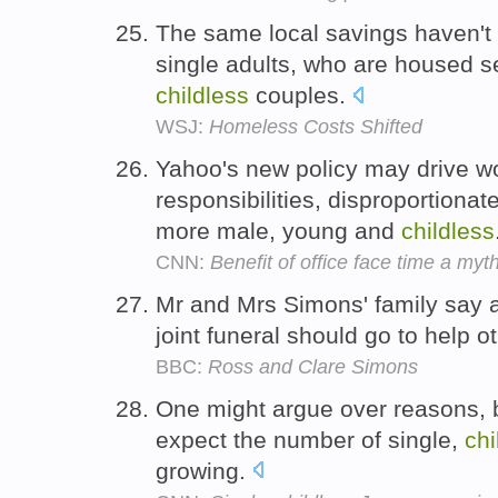
The same local savings haven't m
single adults, who are housed s
childless
couples.
WSJ:
Homeless Costs Shifted
Yahoo's new policy may drive wo
responsibilities, disproportionate
more male, young and
childless
CNN:
Benefit of office face time a myt
Mr and Mrs Simons' family say 
joint funeral should go to help o
BBC:
Ross and Clare Simons
One might argue over reasons, 
expect the number of single,
chi
growing.