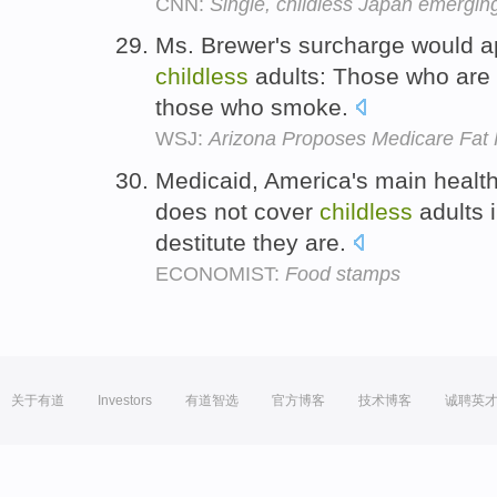
CNN:
Single, childless Japan emergin
Ms. Brewer's surcharge would ap
childless
adults: Those who are o
those who smoke.
WSJ:
Arizona Proposes Medicare Fat
Medicaid, America's main health
does not cover
childless
adults 
destitute they are.
ECONOMIST:
Food stamps
关于有道
Investors
有道智选
官方博客
技术博客
诚聘英