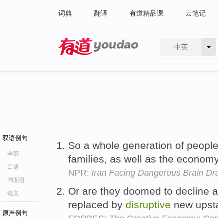
词典
翻译
有道精品课
云笔记
中英
有道 - 网易旗下搜索
双语例句
So a whole generation of peopl
全部
families, as well as the econom
口语
NPR:
Iran Facing Dangerous Brain Dr
书面语
Or are they doomed to decline a
论文
replaced by
disruptive
new upst
原声例句