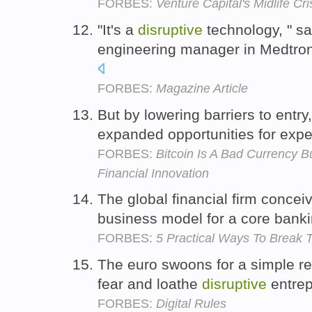
FORBES:
Venture Capital's Midlife Cri
"It's a
disruptive
technology, " s
engineering manager in Medtroni
FORBES:
Magazine Article
But by lowering barriers to entry
expanded opportunities for expe
FORBES:
Bitcoin Is A Bad Currency B
Financial Innovation
The global financial firm concei
business model for a core banki
FORBES:
5 Practical Ways To Break 
The euro swoons for a simple r
fear and loathe
disruptive
entrep
FORBES:
Digital Rules