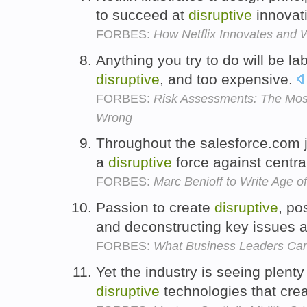
to succeed at
disruptive
innovat
FORBES:
How Netflix Innovates and 
Anything you try to do will be la
disruptive
, and too expensive.
FORBES:
Risk Assessments: The Most 
Wrong
Throughout the salesforce.com 
a
disruptive
force against centr
FORBES:
Marc Benioff to Write Age o
Passion to create
disruptive
, po
and deconstructing key issues 
FORBES:
What Business Leaders Ca
Yet the industry is seeing plenty
disruptive
technologies that crea