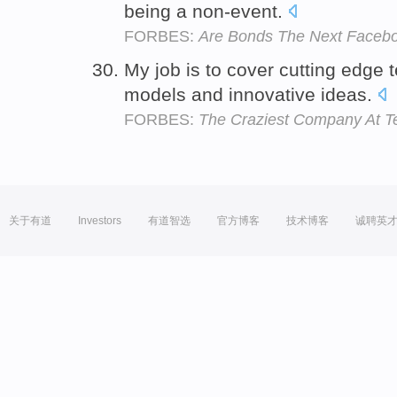
being a non-event.
FORBES:
Are Bonds The Next Facebo
My job is to cover cutting edge
models and innovative ideas.
FORBES:
The Craziest Company At T
关于有道
Investors
有道智选
官方博客
技术博客
诚聘英