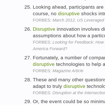
Looking ahead, participants are 
course, no
disruptive
shocks int
FORBES:
March 2012, US Leveraged 
Disruptive
innovation involves d
assumptions about how a partic
FORBES:
Looking for Feedback: Ho
America Forward?
Fortunately, a number of compan
disruptive
technologies to help al
FORBES:
Magazine Article
These and many other questions
adapt to truly
disruptive
technol
FORBES:
Disruption at the Intersect
Or, the event could be so minim