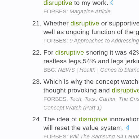
disruptive
to my work.
FORBES:
Magazine Article
Whether
disruptive
or supportiv
well as ongoing function of the 
FORBES:
9 Approaches to Addressing
For
disruptive
snoring it was 42
restless legs 54% and legs jer
BBC:
NEWS | Health | Genes to blame 
Which is why the concept watche
thought provoking and
disruptiv
FORBES:
Tech, Tock: Cartier, The Cr
Concept Watch (Part 1)
The idea of
disruptive
innovation
will reset the value system.
FORBES:
Will The Samsung S4 Launc