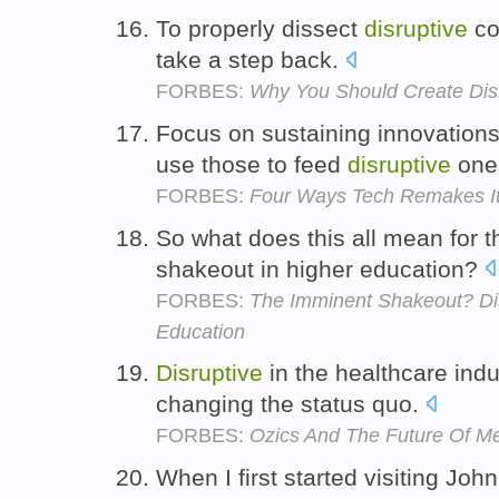
To properly dissect
disruptive
co
take a step back.
FORBES:
Why You Should Create Disr
Focus on sustaining innovations
use those to feed
disruptive
one
FORBES:
Four Ways Tech Remakes It
So what does this all mean for t
shakeout in higher education?
FORBES:
The Imminent Shakeout? Dis
Education
Disruptive
in the healthcare indu
changing the status quo.
FORBES:
Ozics And The Future Of M
When I first started visiting John