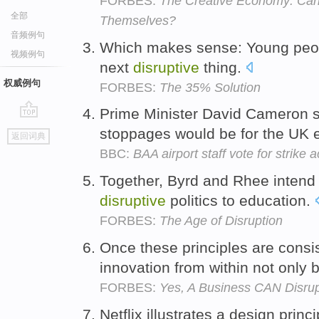
FORBES:
The Creative Economy: Can 
全部
Themselves?
音频例句
Which makes sense: Young peopl
视频例句
next
disruptive
thing.
权威例句
FORBES:
The 35% Solution
Prime Minister David Cameron 
go
stoppages would be for the UK
返回词典
top
BBC:
BAA airport staff vote for strike a
Together, Byrd and Rhee intend 
disruptive
politics to education.
FORBES:
The Age of Disruption
Once these principles are cons
innovation from within not only
FORBES:
Yes, A Business CAN Disrupt
Netflix illustrates a design prin