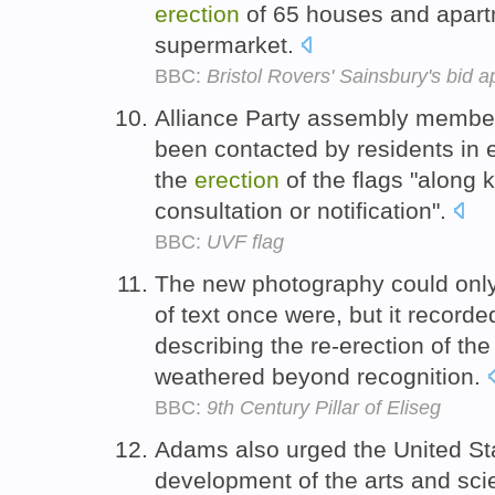
erection
of 65 houses and apart
supermarket.
BBC:
Bristol Rovers' Sainsbury's bid
Alliance Party assembly member,
been contacted by residents in 
the
erection
of the flags "along k
consultation or notification".
BBC:
UVF flag
The new photography could only h
of text once were, but it recorde
describing the re-erection of the 
weathered beyond recognition.
BBC:
9th Century Pillar of Eliseg
Adams also urged the United Sta
development of the arts and sci