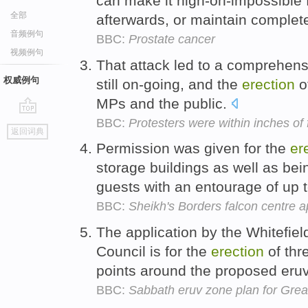
can make it nigh-on-impossible
全部
afterwards, or maintain complete
音频例句
BBC:
Prostate cancer
视频例句
That attack led to a comprehens
权威例句
still on-going, and the
erection
o
MPs and the public.
BBC:
Protesters were within inches of
go
返回词典
top
Permission was given for the
er
storage buildings as well as b
guests with an entourage of up 
BBC:
Sheikh's Borders falcon centre 
The application by the Whitefie
Council is for the
erection
of thr
points around the proposed eruv
BBC:
Sabbath eruv zone plan for Gre