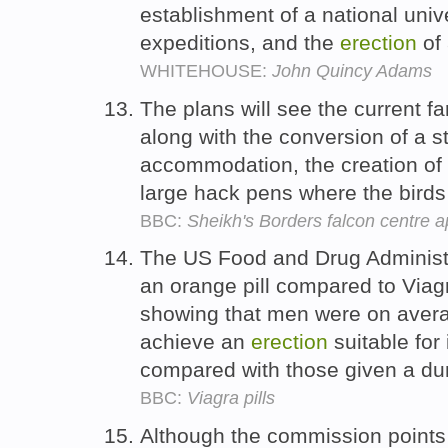
establishment of a national univer
expeditions, and the
erection
of 
WHITEHOUSE:
John Quincy Adams
The plans will see the current 
along with the conversion of a st
accommodation, the creation of
large hack pens where the birds 
BBC:
Sheikh's Borders falcon centre 
The US Food and Drug Administr
an orange pill compared to Viag
showing that men were on averag
achieve an
erection
suitable for 
compared with those given a 
BBC:
Viagra pills
Although the commission points 