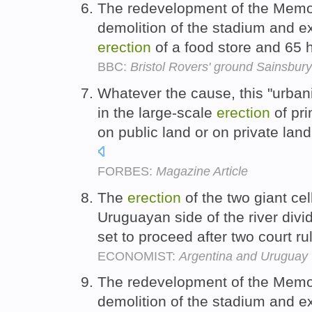
The redevelopment of the Memori
demolition of the stadium and ex
erection
of a food store and 65
BBC:
Bristol Rovers' ground Sainsbury
Whatever the cause, this "urbani
in the large-scale
erection
of pri
on public land or on private la
FORBES:
Magazine Article
The
erection
of the two giant cel
Uruguayan side of the river divi
set to proceed after two court r
ECONOMIST:
Argentina and Uruguay
The redevelopment of the Memori
demolition of the stadium and ex