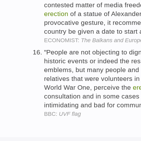
contested matter of media freed
erection
of a statue of Alexande
provocative gesture, it recommen
country be given a date to start
ECONOMIST:
The Balkans and Europ
"People are not objecting to di
historic events or indeed the res
emblems, but many people and t
relatives that were volunteers in
World War One, perceive the
er
consultation and in some cases 
intimidating and bad for commun
BBC:
UVF flag