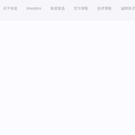
关于有道
Investors
有道智选
官方博客
技术博客
诚聘英