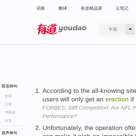
词典
翻译
有道精品课
云笔记
中英
有道 - 网易旗下搜索
双语例句
According to the all-knowing si
全部
users will only get an
erection
if
口语
FORBES:
Stiff Competition: Are NFL 
书面语
Performance?
论文
Unfortunately, the operation o
原声例句