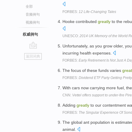
全部
FORBES:
12 Life-Changing Tales
音频例句
Hooke contributed
greatly
to the rebu
视频例句
权威例句
UNESCO:
2014 UK Memory of the World Re
Unfortunately, as you grow older, yo
go
incurring health expenses.
返回词典
top
FORBES:
Early Retirement Is Not Just A 
The focus of these funds varies
great
FORBES:
Dividend ETF Party Getting Pret
With cars now carrying more fuel, the 
CNN:
Vettel offers support to under-fire Pirel
Adding
greatly
to our contentment was
FORBES:
The Singular Experience Of Son
The global ant population is estimated
animal.