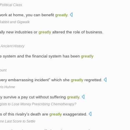
olitical Class
work at home, you can benefit
greatly
.
kRabbit and Gigwalk
lly new industries or
greatly
altered the role of business.
Ancient History
re system and the financial system has been
greatly
ount
 "very embarrassing incident" which she
greatly
regretted.
hris Huhne
y survive a pay cut without suffering
greatly
.
ogists to Lose Money Prescribing Chemotherapy?
 of this rivalry's death are
greatly
exaggerated.
e Last Score to Settle