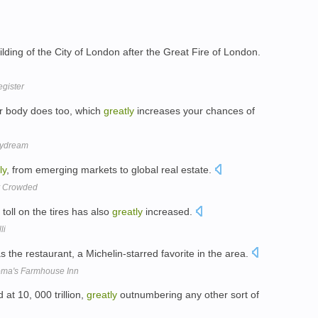
ilding of the City of London after the Great Fire of London.
gister
ur body does too, which
greatly
increases your chances of
Daydream
ly
, from emerging markets to global real estate.
ty Crowded
toll on the tires has also
greatly
increased.
li
 the restaurant, a Michelin-starred favorite in the area.
oma's Farmhouse Inn
 at 10, 000 trillion,
greatly
outnumbering any other sort of