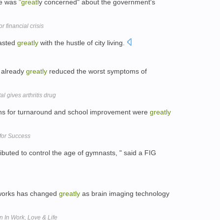
he was
"greatl
y concerned" about the government's
r financial crisis
rasted
greatly
with the hustle of city living.
s already
greatly
reduced the worst symptoms of
l gives arthritis drug
ions for turnaround and school improvement were
greatly
for Success
ibuted to control the age of gymnasts, " said a FIG
 works has changed
greatly
as brain imaging technology
 In Work, Love & Life