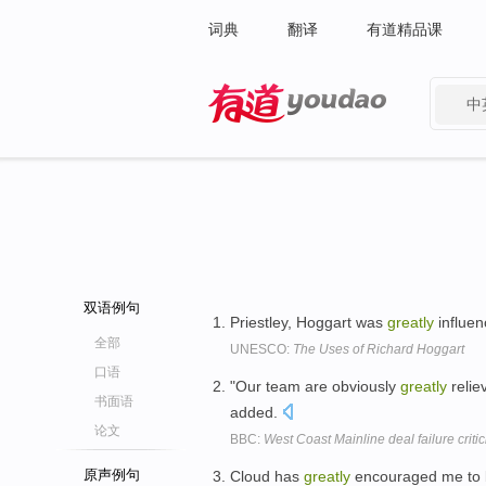
词典
翻译
有道精品课
中
有道 - 网易旗下搜索
双语例句
Priestley, Hoggart was
greatly
influen
全部
UNESCO:
The Uses of Richard Hoggart
口语
"Our team are obviously
greatly
reliev
书面语
added.
论文
BBC:
West Coast Mainline deal failure criti
原声例句
Cloud has
greatly
encouraged me to be