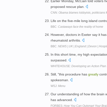
Earlier Monday, McCain told voters 
proposed rescue plan.
CNN:
Obama blames lobbyists, politicians fo
Life on the five-mile long island cont
BBC:
Castaways face the reality of home
However, doctors in Exeter say it ha
rheumatoid arthritis.
BBC:
NEWS | UK | England | Devon | Hospita
In this short time, my high expectat
surpassed.
WHITEHOUSE:
Developing an Action Plan 
Still, "this procedure has
greatly
contr
spokesman.
WSJ:
Menu
Our understanding of how the brain
has advanced.
FORBES:
How You Can Outsmart Your Brain