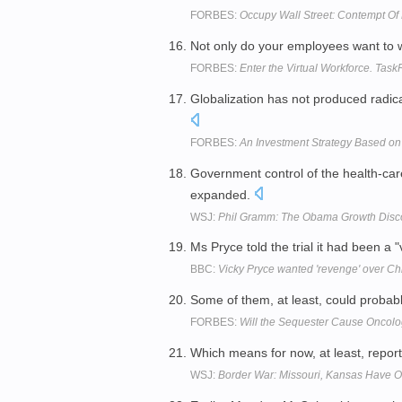
FORBES:
Occupy Wall Street: Contempt Of P
Not only do your employees want to 
FORBES:
Enter the Virtual Workforce. Tas
Globalization has not produced radica
FORBES:
An Investment Strategy Based on 
Government control of the health-ca
expanded.
WSJ:
Phil Gramm: The Obama Growth Disc
Ms Pryce told the trial it had been a
BBC:
Vicky Pryce wanted 'revenge' over C
Some of them, at least, could probabl
FORBES:
Will the Sequester Cause Oncol
Which means for now, at least, reports
WSJ:
Border War: Missouri, Kansas Have On