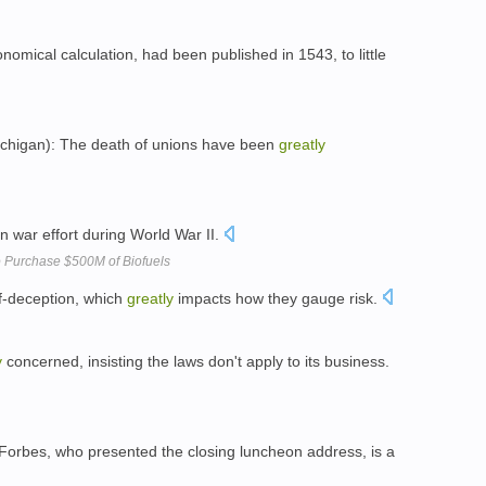
omical calculation, had been published in 1543, to little
chigan): The death of unions have been
greatly
 war effort during World War II.
to Purchase $500M of Biofuels
lf-deception, which
greatly
impacts how they gauge risk.
y
concerned, insisting the laws don't apply to its business.
Forbes, who presented the closing luncheon address, is a