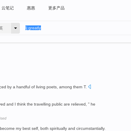
云笔记
惠惠
更多产品
英
ced by a handful of living poets, among them T.
ed and I think the travelling public are relieved, " he
cised
come my best self, both spiritually and circumstantially.