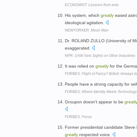
ECONOMIST:
Lessons from ants
His system, which
greatly
eased astron
ideological agitation.
NEWYORKER:
Moon Man
Dr. ROLAND ZULLO (University of Mi
exaggerated.
NPR:
UAW Sets Sights on Other Industries
It was relied on
greatly
for the German
FORBES:
Flight of Fancy? British Airways 
People have a strong capacity for se
FORBES:
Where Identity Meets Technology
Groupon doesn't appear to be
greatl
FORBES:
Focus
Former presidential candidate Steve 
greatly
respected voice.