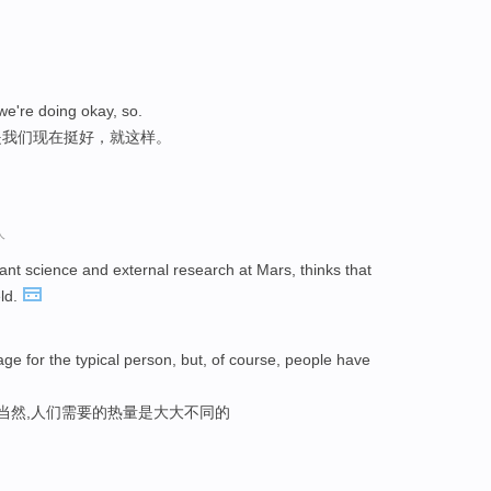
 we're doing okay, so.
是我们现在挺好，就这样。
人
nt science and external research at Mars, thinks that
eld.
age for the typical person, but, of course, people have
,当然,人们需要的热量是大大不同的