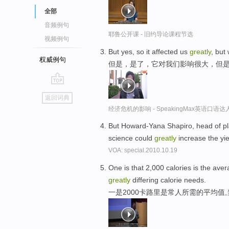
全部
音频例句
耶鲁公开课 - 旧约导论课程节选
视频例句
But yes, so it affected us
greatly
, but
权威例句
但是，是了，它对我们影响很大，但
go
返回词典
top
经济危机的影响 - SpeakingMax英语口语达
But Howard-Yana Shapiro, head of pla
science could
greatly
increase the yi
VOA: special.2010.10.19
One is that 2,000 calories is the aver
greatly
differing calorie needs.
一是2000卡路里是常人所需的平均值