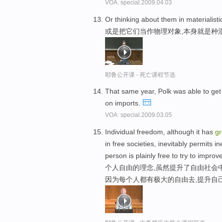
VOA: special.2009.04.03
Or thinking about them in materialist
或是把它们当作物理对象,本身就是种
耶鲁公开课 - 死亡课程节选
That same year, Polk was able to get
on imports.
VOA: special.2009.03.05
Individual freedom, although it has
gr
in free societies, inevitably permits 
person is plainly free to try to impro
个人自由的理念,虽然提升了自由社会
因为每个人都有极大的自由去,提升自