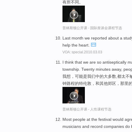
有所不同。
普林斯顿公开课 - 国际座谈会课程节选
Last month we reported about a study 
help the heart.
VOA: special.2010.03.03
I think that we are so antiseptically m
township. Twenty minutes away, peop
我想，可能是我们中的大多数,都太不
钟路程的特伦敦，和其他郊区，那里的
普林斯顿公开课 - 人性课程节选
Most people at the festival would agr
musicians and record companies do 