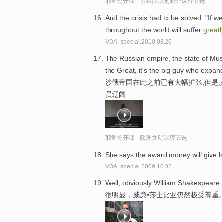
耶鲁公开课 - 古希腊历史简介课程节选
And the crisis had to be solved. "If w
throughout the world will suffer
greatl
VOA: special.2010.08.26
The Russian empire, the state of M
the Great, it's the big guy who expand
沙俄帝国在此之前已有大幅扩张,但是
员辽阔
耶鲁公开课 - 欧洲文明课程节选
She says the award money will give he
VOA: special.2009.10.02
Well, obviously William Shakespeare is
很明显，威廉•莎士比亚仍然极受尊重