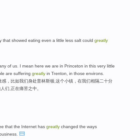
that showed eating even a little less salt could
greatly
any of us. I mean here we are in Princeton in this very little
le are suffering
greatly
in Trenton, in those environs.
敏感，比如我们身处普林斯顿,这个小镇，在我们相隔二十分
人们,正在痛苦之中。
ee that the Internet has
greatly
changed the ways
business.