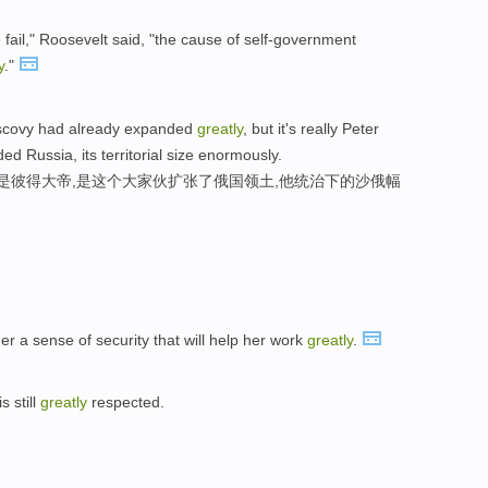
e fail," Roosevelt said, "the cause of self-government
y
."
uscovy had already expanded
greatly
, but it's really Peter
ed Russia, its territorial size enormously.
,是彼得大帝,是这个大家伙扩张了俄国领土,他统治下的沙俄幅
r a sense of security that will help her work
greatly
.
 still
greatly
respected.
。