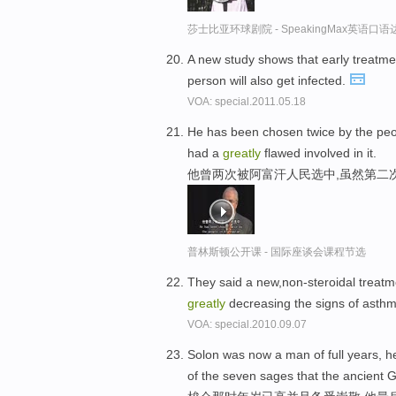
莎士比亚环球剧院 - SpeakingMax英语口语
A new study shows that early treatm
person will also get infected.
VOA: special.2011.05.18
He has been chosen twice by the peop
had a
greatly
flawed involved in it.
他曾两次被阿富汗人民选中,虽然第二
普林斯顿公开课 - 国际座谈会课程节选
They said a new,non-steroidal treat
greatly
decreasing the signs of asthm
VOA: special.2010.09.07
Solon was now a man of full years,
of the seven sages that the ancient 