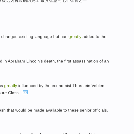
后被选为古希腊历史上,最具智慧的七个智者之一
 changed existing language but has
greatly
added to the
d in Abraham Lincoln's death, the first assassination of an
was
greatly
influenced by the economist Thorstein Veblen
sure Class."
h that would be made available to these senior officials.