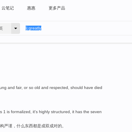
云笔记
惠惠
更多产品
英
ung and fair, or so old and respected, should have died
s 1 is formalized, it's highly structured, it has the seven
结构严谨，什么东西都是成双成对的。