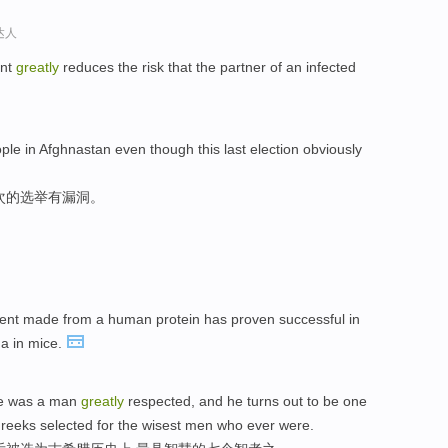
达人
ent
greatly
reduces the risk that the partner of an infected
le in Afghnastan even though this last election obviously
次的选举有漏洞。
ment made from a human protein has proven successful in
a in mice.
 he was a man
greatly
respected, and he turns out to be one
Greeks selected for the wisest men who ever were.