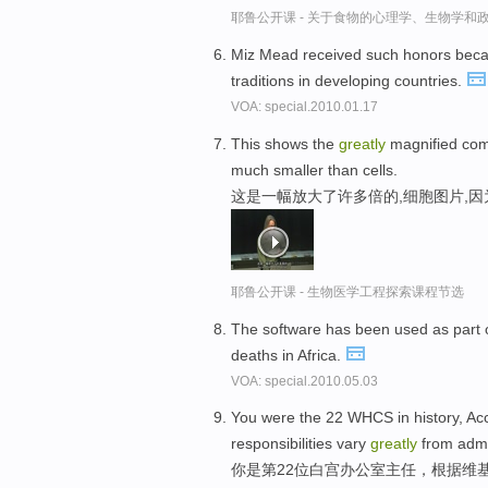
耶鲁公开课 - 关于食物的心理学、生物学和
Miz Mead received such honors bec
traditions in developing countries.
VOA: special.2010.01.17
This shows the
greatly
magnified comp
much smaller than cells.
这是一幅放大了许多倍的,细胞图片,
耶鲁公开课 - 生物医学工程探索课程节选
The software has been used as part 
deaths in Africa.
VOA: special.2010.05.03
You were the 22 WHCS in history, Acc
responsibilities vary
greatly
from admin
你是第22位白宫办公室主任，根据维