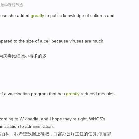
政治学课程节选
ause she added
greatly
to public knowledge of cultures and
ared to the size of a cell because viruses are much,
因为病毒比细胞小得多的多
of a vaccination program that has
greatly
reduced measles
ording to Wikipedia, and I hope they're right, WHCS's
istration to administration.
基百科，我希望数据正确吧，白宫办公厅主任的任务,每届都