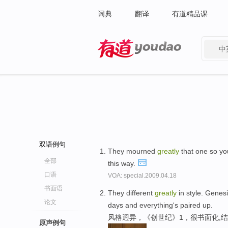
词典
翻译
有道精品课
中
有道 - 网易旗下搜索
双语例句
They mourned
greatly
that one so yo
全部
this way.
口语
VOA: special.2009.04.18
书面语
They different
greatly
in style. Genesi
论文
days and everything's paired up.
风格迥异，《创世纪》1，很书面化,
原声例句