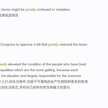
ic terms might be
greatly
confused or mistaken.
混淆或是错误
 Congress to approve a bill that
greatly
reduced the taxes
eatly
elevated the condition of the people who have lived
inequalities which are the more galling, because each
ve his situation and largely responsible for the outcome.
中人们,的生活条件,但是不可避免的会产生烦恼和更多的焦虑,
己的生活状态,并对自己的所作所负有极大的责任