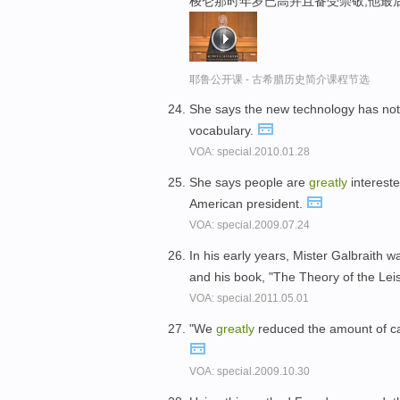
梭仑那时年岁已高并且备受崇敬,他最
耶鲁公开课 - 古希腊历史简介课程节选
She says the new technology has not
vocabulary.
VOA: special.2010.01.28
She says people are
greatly
intereste
American president.
VOA: special.2009.07.24
In his early years, Mister Galbraith 
and his book, "The Theory of the Lei
VOA: special.2011.05.01
"We
greatly
reduced the amount of cas
VOA: special.2009.10.30