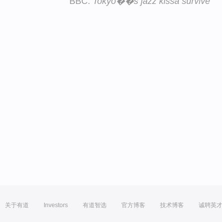
BBC:
Tokyo��s jazz kissa survive
关于有道
Investors
有道智选
官方博客
技术博客
诚聘英