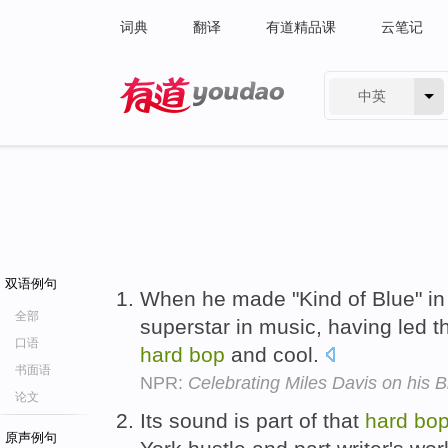
词典
翻译
有道精品课
云笔记
中英
有道 - 网易旗下搜索
双语例句
When he made "Kind of Blue" in 
全部
superstar in music, having led 
口语
hard
bop
and cool.
书面语
NPR:
Celebrating Miles Davis on his B
论文
Its sound is part of that
hard
bo
原声例句