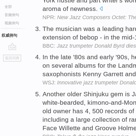
York hustle and part writer's work
全部
aroma of newness.
音频例句
NPR:
New Jazz Composers Octet: The 
视频例句
The musician was a leading hard
权威例句
extension of bebop - in the mid
BBC:
Jazz trumpeter Donald Byrd dies
go
In the late '80s and early '90s, 
返回词典
top
on several albums for the Landm
saxophonists Kenny Garrett an
WSJ:
Innovative jazz trumpeter Donald
Another older Shinjuku gem is 
white-bearded, kimono-and-Mon
old owner has 4, 500 records of
including a large collection of ra
Face Willette and Groove Holm