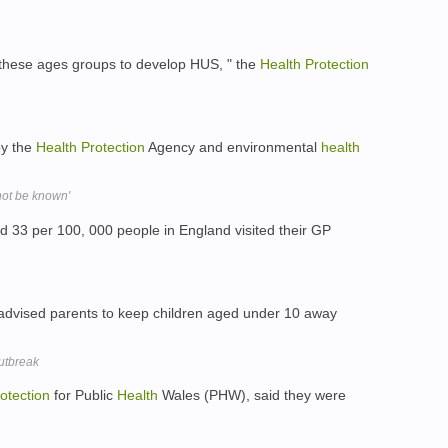
n these ages groups to develop HUS, " the
Health
Protection
by the
Health
Protection
Agency and environmental
health
not be known'
33 per 100, 000 people in England visited their GP
dvised parents to keep children aged under 10 away
outbreak
otection
for Public
Health
Wales (PHW), said they were