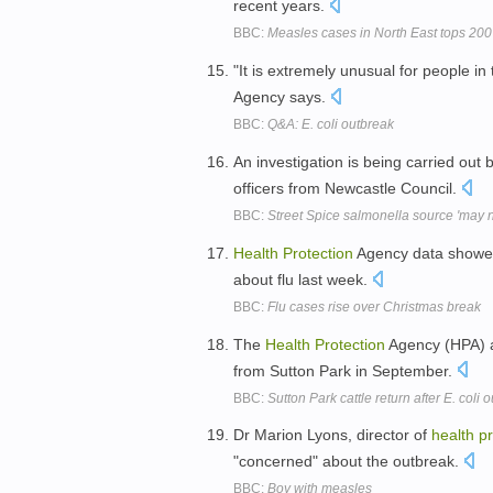
recent years.
BBC:
Measles cases in North East tops 200
"It is extremely unusual for people i
Agency says.
BBC:
Q&A: E. coli outbreak
An investigation is being carried out 
officers from Newcastle Council.
BBC:
Street Spice salmonella source 'may 
Health
Protection
Agency data showed 
about flu last week.
BBC:
Flu cases rise over Christmas break
The
Health
Protection
Agency (HPA) a
from Sutton Park in September.
BBC:
Sutton Park cattle return after E. coli 
Dr Marion Lyons, director of
health
pr
"concerned" about the outbreak.
BBC:
Boy with measles