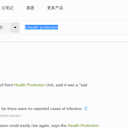
云笔记
惠惠
更多产品
英
 of Kent
Health
Protection
Unit, said it was a "sad
far there were no reported cases of infection.
market square
cases could easily rise again, says the
Health
Protection