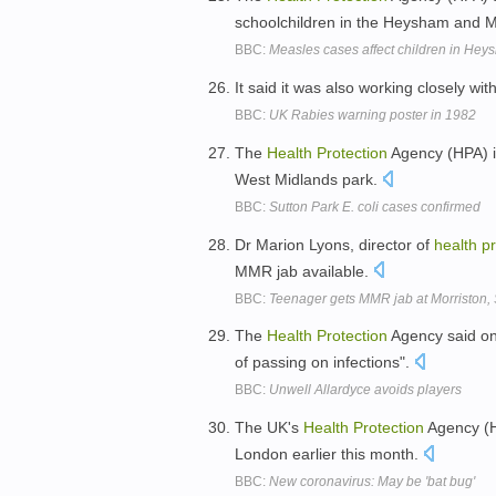
schoolchildren in the Heysham and
BBC:
Measles cases affect children in H
It said it was also working closely wit
BBC:
UK Rabies warning poster in 1982
The
Health
Protection
Agency (HPA) is
West Midlands park.
BBC:
Sutton Park E. coli cases confirmed
Dr Marion Lyons, director of
health
pr
MMR jab available.
BBC:
Teenager gets MMR jab at Morriston
The
Health
Protection
Agency said on 
of passing on infections".
BBC:
Unwell Allardyce avoids players
The UK's
Health
Protection
Agency (HP
London earlier this month.
BBC:
New coronavirus: May be 'bat bug'