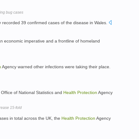
ting bug cases
 recorded 39 confirmed cases of the disease in Wales.
, an economic imperative and a frontline of homeland
n
Agency warned other infections were taking their place.
Office of National Statistics and
Health
Protection
Agency
rease 15-fold
ses in total across the UK, the
Health
Protection
Agency