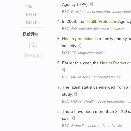
Agency (HPA).
全部
BBC:
Drop in level of norovirus winter vomi
音频例句
In 2008, the
Health
Protection
Agency
视频例句
BBC:
Jab reminder after measles cases
权威例句
Health
protection
is a family priority
security.
go
FORBES:
Magazine Article
返回词典
top
Earlier this year, the
Health
Protectio
BBC:
MRSA and C. diff deaths falling
The latest statistics emerged from an 
study.
BBC:
NEWS | Health | Superbug deaths inc
There have been more than 2, 700 ca
said.
BBC:
Swine flu cases confirmed in city