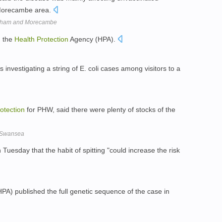
 Morecambe area.
eysham and Morecambe
h the
Health
Protection
Agency (HPA).
 investigating a string of E. coli cases among visitors to a
otection
for PHW, said there were plenty of stocks of the
, Swansea
Tuesday that the habit of spitting "could increase the risk
A) published the full genetic sequence of the case in