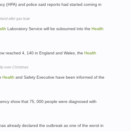
y (HPA) and police said reports had started coming in
land after gas leak
alth
Laboratory Service will be subsumed into the
Health
ow reached 4, 140 in England and Wales, the
Health
dip over Christmas
he
Health
and Safety Executive have been informed of the
ency show that 75, 000 people were diagnosed with
as already declared the outbreak as one of the worst in