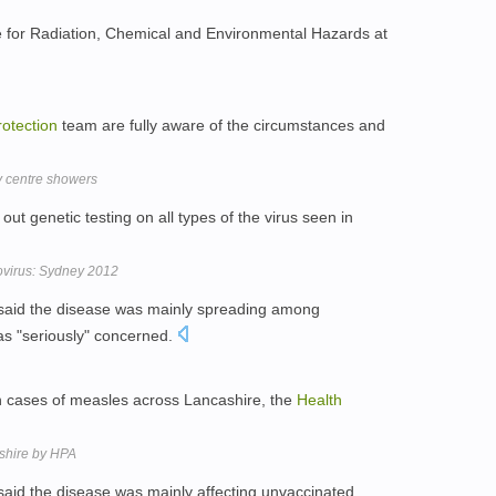
ntre for Radiation, Chemical and Environmental Hazards at
rotection
team are fully aware of the circumstances and
y centre showers
out genetic testing on all types of the virus seen in
rovirus: Sydney 2012
aid the disease was mainly spreading among
as "seriously" concerned.
n cases of measles across Lancashire, the
Health
shire by HPA
aid the disease was mainly affecting unvaccinated