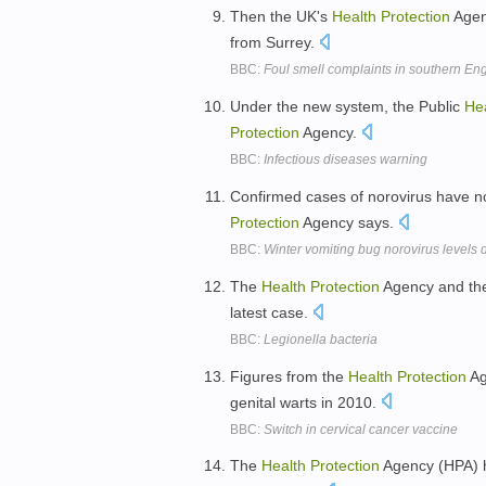
Then the UK's
Health
Protection
Agenc
from Surrey.
BBC:
Foul smell complaints in southern Eng
Under the new system, the Public
He
Protection
Agency.
BBC:
Infectious diseases warning
Confirmed cases of norovirus have n
Protection
Agency says.
BBC:
Winter vomiting bug norovirus levels 
The
Health
Protection
Agency and t
latest case.
BBC:
Legionella bacteria
Figures from the
Health
Protection
Ag
genital warts in 2010.
BBC:
Switch in cervical cancer vaccine
The
Health
Protection
Agency (HPA) h