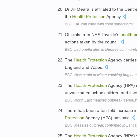
Dr Jill Meara is affiliated to the Ce
the
Health
Protection
Agency.
BBC:
UK 'can cope with solar superstorm'
Officials from NHS Tayside's
health
p
actions taken by the council.
BBC:
Legionella alert in Dundee communit
The
Health
Protection
Agency carries 
England and Wales.
BBC:
New strain of winter vomiting bug no
The
Health
Protection
Agency (HPA) s
unvaccinated schoolchildren and it w
BBC:
North East measles outbreak 'serious'
There has been a ten-fold increase i
Protection
Agency (HPA) has said.
BBC:
Measles outbreak confirmed in Lanca
The
Health
Protection
Agency (HPA) s