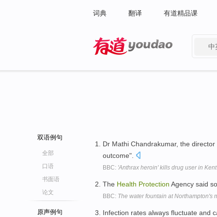
词典
翻译
有道精品课
中
有道 - 网易旗下搜索
双语例句
Dr Mathi Chandrakumar, the director
全部
outcome".
口语
BBC:
'Anthrax heroin' kills drug user in Kent
书面语
The
Health
Protection
Agency said so 
论文
BBC:
The water fountain at Northampton's 
原声例句
Infection rates always fluctuate and 