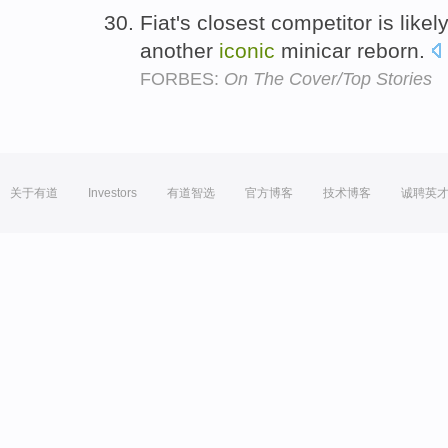
Fiat's closest competitor is lik
another
iconic
minicar reborn.
FORBES:
On The Cover/Top Stories
关于有道
Investors
有道智选
官方博客
技术博客
诚聘英