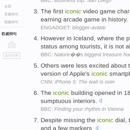
BBC:
Business trip: San Diego
全部
The first
iconic
video game chara
音频例句
earning arcade game in history.
视频例句
ENGADGET:
blogger-avatar
权威例句
However in Iceland, where the 
status among tourists, it is not 
go
BBC:
Nature��s biggest treasure hu
返回词典
top
Others were less excited about t
version of Apple's
iconic
smartp
CNN:
iPhone 5: The wait is over
The
iconic
building opened in 18
sumptuous interiors.
BBC:
Finding your rhythm in Vienna
Despite missing the
iconic
dial, 
and a few markers.