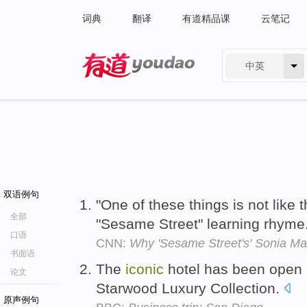
词典
翻译
有道精品课
云笔记
中英
有道 - 网易旗下搜索
双语例句
"One of these things is not like 
全部
"Sesame Street" learning rhyme
口语
CNN:
Why 'Sesame Street's' Sonia Man
书面语
The
iconic
hotel has been open s
论文
Starwood Luxury Collection.
原声例句