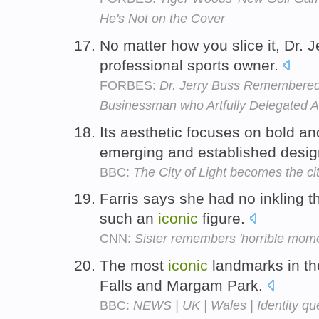
He's Not on the Cover
No matter how you slice it, Dr.
professional sports owner.
FORBES:
Dr. Jerry Buss Remembered:
Businessman who Artfully Delegated A
Its aesthetic focuses on bold a
emerging and established desi
BBC:
The City of Light becomes the ci
Farris says she had no inkling 
such an
iconic
figure.
CNN:
Sister remembers 'horrible mome
The most
iconic
landmarks in the
Falls and Margam Park.
BBC:
NEWS | UK | Wales | Identity que