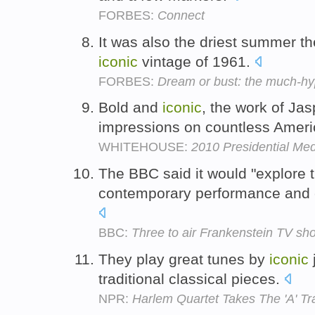
FORBES:
Connect
It was also the driest summer t
iconic
vintage of 1961.
FORBES:
Dream or bust: the much-h
Bold and
iconic
, the work of Jas
impressions on countless Amer
WHITEHOUSE:
2010 Presidential Me
The BBC said it would "explore 
contemporary performance and c
BBC:
Three to air Frankenstein TV sho
They play great tunes by
iconic
traditional classical pieces.
NPR:
Harlem Quartet Takes The 'A' Tr