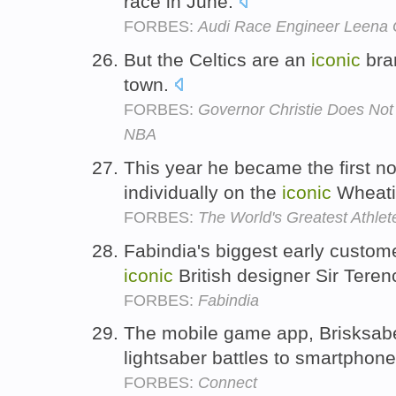
race in June.
FORBES:
Audi Race Engineer Leena
But the Celtics are an
iconic
bra
town.
FORBES:
Governor Christie Does No
NBA
This year he became the first n
individually on the
iconic
Wheati
FORBES:
The World's Greatest Athlet
Fabindia's biggest early custom
iconic
British designer Sir Tere
FORBES:
Fabindia
The mobile game app, Brisksabe
lightsaber battles to smartphon
FORBES:
Connect