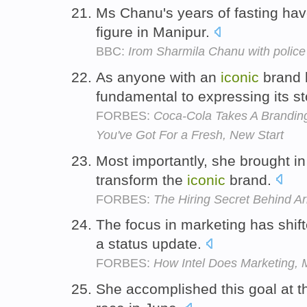
Ms Chanu's years of fasting ha
figure in Manipur.
BBC:
Irom Sharmila Chanu with police 
As anyone with an
iconic
brand k
fundamental to expressing its st
FORBES:
Coca-Cola Takes A Branding
You've Got For a Fresh, New Start
Most importantly, she brought i
transform the
iconic
brand.
FORBES:
The Hiring Secret Behind A
The focus in marketing has shif
a status update.
FORBES:
How Intel Does Marketing, 
She accomplished this goal at t