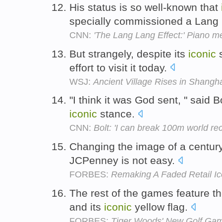
His status is so well-known that
specially commissioned a Lang
CNN:
'The Lang Lang Effect:' Piano me
But strangely, despite its
iconic
s
effort to visit it today.
WSJ:
Ancient Village Rises in Shangh
"I think it was God sent, " said
iconic
stance.
CNN:
Bolt: 'I can break 100m world rec
Changing the image of a centur
JCPenney is not easy.
FORBES:
Remaking A Faded Retail I
The rest of the games feature t
and its
iconic
yellow flag.
FORBES:
Tiger Woods' New Golf Gam