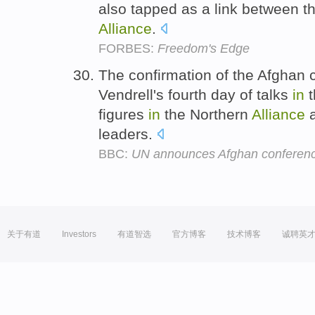
also tapped as a link between t
Alliance
.
FORBES:
Freedom's Edge
The confirmation of the Afghan
Vendrell's fourth day of talks
in
t
figures
in
the Northern
Alliance
a
leaders.
BBC:
UN announces Afghan conferen
关于有道
Investors
有道智选
官方博客
技术博客
诚聘英