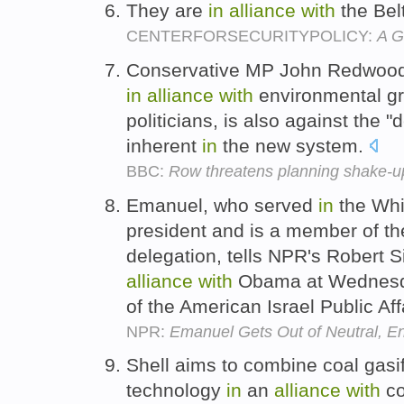
They are
in
alliance
with
the Bel
CENTERFORSECURITYPOLICY:
A G
Conservative MP John Redwood,
in
alliance
with
environmental g
politicians, is also against the 
inherent
in
the new system.
BBC:
Row threatens planning shake-u
Emanuel, who served
in
the Whi
president and is a member of the
delegation, tells NPR's Robert 
alliance
with
Obama at Wednesda
of the American Israel Public Af
NPR:
Emanuel Gets Out of Neutral, 
Shell aims to combine coal gasi
technology
in
an
alliance
with
co