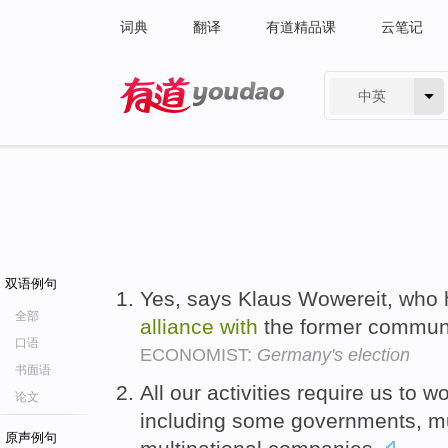
词典
翻译
有道精品课
云笔记
中英
有道 - 网易旗下搜索
双语例句
Yes, says Klaus Wowereit, who 
全部
alliance
with
the former communi
口语
ECONOMIST:
Germany's election
书面语
All our activities require us to w
论文
including some governments, mu
原声例句