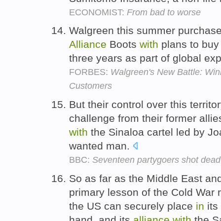
ECONOMIST:
From bad to worse
Walgreen this summer purchase
Alliance
Boots
with
plans to buy 
three years as part of global ex
FORBES:
Walgreen's New Battle: Win
Customers
But their control over this territ
challenge from their former allie
with
the Sinaloa cartel led by 
wanted man.
BBC:
Seventeen partygoers shot dead
So as far as the Middle East an
primary lesson of the Cold War r
the US can securely place
in
its
hand, and its
alliance
with
the Sa