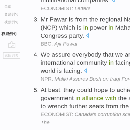
multinational companies.
全部
ECONOMIST:
Letters
音频例句
Mr Pawar is from the regional N
视频例句
(NCP) which is
in
power
in
Maha
权威例句
Congress party.
BBC:
Ajit Pawar
go
We assure everybody that we a
返回词典
top
international community
in
facing
world is facing.
NPR:
Maliki Assures Bush on Iraqi Fo
At best, they could hope to ach
government
in
alliance
with
the 
to wrench further seats from the
ECONOMIST:
Canada's corruption sca
The