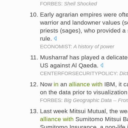
FORBES:
Shell Shocked
Early agrarian empires were ofte
warrior and landowner values (s
priests (sages), who provided a sp
rule.
ECONOMIST:
A history of power
Musharraf has played a delica
US against Al Qaeda.
CENTERFORSECURITYPOLICY:
Dic
Now
in
an
alliance
with
IBM, it 
on the data prior to visualizatio
FORBES:
Big Geographic Data -- Fro
Last week Mitsui Mutual, the we
alliance
with
Sumitomo Mitsui Ba
Sumitomo Insurance, a non-life 