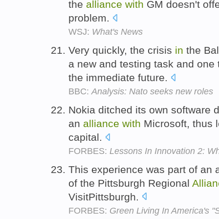
the
alliance
with
GM doesn't offer
problem.
WSJ:
What's News
Very quickly, the crisis
in
the Bal
a new and testing task and one 
the immediate future.
BBC:
Analysis: Nato seeks new roles
Nokia ditched its own software
an
alliance
with
Microsoft, thus l
capital.
FORBES:
Lessons In Innovation 2: 
This experience was part of an a
of the Pittsburgh Regional
Allia
VisitPittsburgh.
FORBES:
Green Living In America's "S