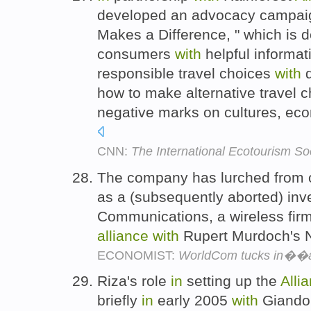
developed an advocacy campaign
Makes a Difference, " which is
consumers
with
helpful informat
responsible travel choices
with
d
how to make alternative travel c
negative marks on cultures, ec
CNN:
The International Ecotourism So
The company has lurched from o
as a (subsequently aborted) in
Communications, a wireless fir
alliance
with
Rupert Murdoch's 
ECONOMIST:
WorldCom tucks in��
Riza's role
in
setting up the
Alli
briefly
in
early 2005
with
Giando