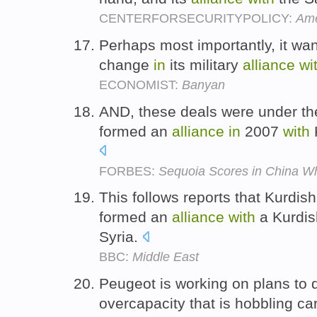
CENTERFORSECURITYPOLICY:
Ame
Perhaps most importantly, it wan
change
in
its military
alliance
wi
ECONOMIST:
Banyan
AND, these deals were under th
formed an
alliance
in
2007
with
FORBES:
Sequoia Scores in China Wh
This follows reports that Kurdis
formed an
alliance
with
a Kurdis
Syria.
BBC:
Middle East
Peugeot is working on plans to 
overcapacity that is hobbling c