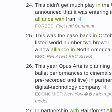
This didn't get much play
in
the 
announced that it was entering 
alliance
with
Iran.
FORBES:
Fact and Comment
This was the case back
in
Octob
listed world number two brewer,
a new
alliance
in
North America
BBC:
RELATED BBC SITES
This year Opus Arte is planning
ballet performances to cinema 
pre-recorded and live)
in
partne
digital-technology company.
ECONOMIST:
New York��s Metropoli
model
In
partnership
with
Rainforest
Al