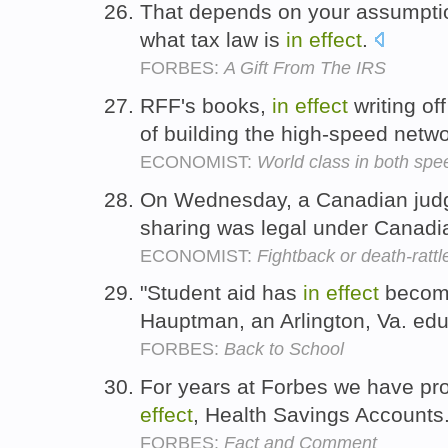
That depends on your assumpti
what tax law is
in
effect
.
FORBES:
A Gift From The IRS
RFF's books,
in
effect
writing of
of building the high-speed netw
ECONOMIST:
World class in both spe
On Wednesday, a Canadian jud
sharing was legal under Canadi
ECONOMIST:
Fightback or death-rattl
"Student aid has
in
effect
become 
Hauptman, an Arlington, Va. edu
FORBES:
Back to School
For years at Forbes we have pr
effect
, Health Savings Accounts
FORBES:
Fact and Comment