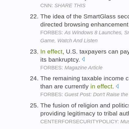
CNN:
SHARE THIS
The idea of the SmartGlass sec
directed browsing enhancement
FORBES:
As Windows 8 Launches, S
Game, Watch And Listen
In
effect
, U.S. taxpayers can pay 
its bankruptcy.
FORBES:
Magazine Article
The remaining taxable income co
than are currently
in
effect
.
FORBES:
Guest Post: Don't Raise the
The fusion of religion and polit
providing legitimacy to tribal aut
CENTERFORSECURITYPOLICY:
Mus