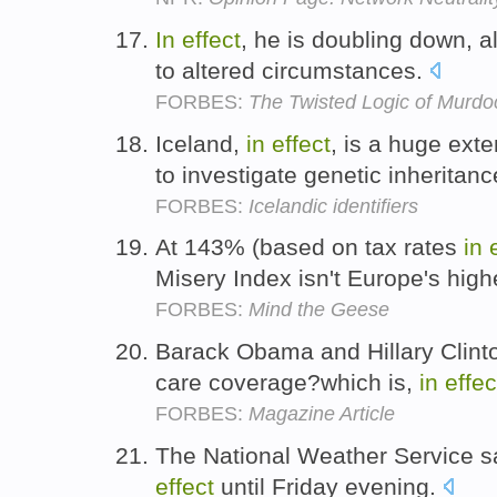
In
effect
, he is doubling down, a
to altered circumstances.
FORBES:
The Twisted Logic of Murdo
Iceland,
in
effect
, is a huge ext
to investigate genetic inheritan
FORBES:
Icelandic identifiers
At 143% (based on tax rates
in
Misery Index isn't Europe's high
FORBES:
Mind the Geese
Barack Obama and Hillary Clinto
care coverage?which is,
in
effec
FORBES:
Magazine Article
The National Weather Service s
effect
until Friday evening.