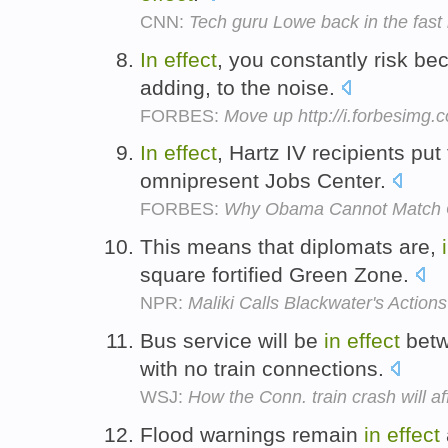
CNN:
Tech guru Lowe back in the fast
In
effect
, you constantly risk be
adding, to the noise.
FORBES:
Move up http://i.forbesimg
In
effect
, Hartz IV recipients put 
omnipresent Jobs Center.
FORBES:
Why Obama Cannot Match G
This means that diplomats are,
square fortified Green Zone.
NPR:
Maliki Calls Blackwater's Action
Bus service will be
in
effect
betw
with no train connections.
WSJ:
How the Conn. train crash will a
Flood warnings remain
in
effect