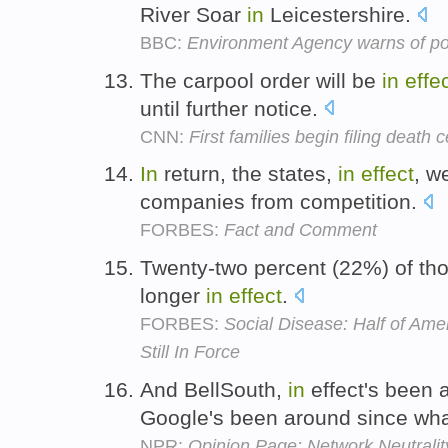
River Soar
in
Leicestershire.
BBC:
Environment Agency warns of pos
The carpool order will be
in
effe
until further notice.
CNN:
First families begin filing death c
In
return, the states,
in
effect
, w
companies from competition.
FORBES:
Fact and Comment
Twenty-two percent (22%) of tho
longer
in
effect
.
FORBES:
Social Disease: Half of Am
Still In Force
And BellSouth,
in
effect's been 
Google's been around since wh
NPR:
Opinion Page: Network Neutrality