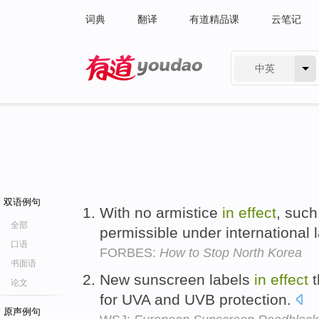
词典
翻译
有道精品课
云笔记
中英
有道 - 网易旗下搜索
双语例句
With no armistice
in
effect
, suc
全部
permissible under international 
口语
FORBES:
How to Stop North Korea
书面语
New sunscreen labels
in
effect
t
论文
for UVA and UVB protection.
原声例句