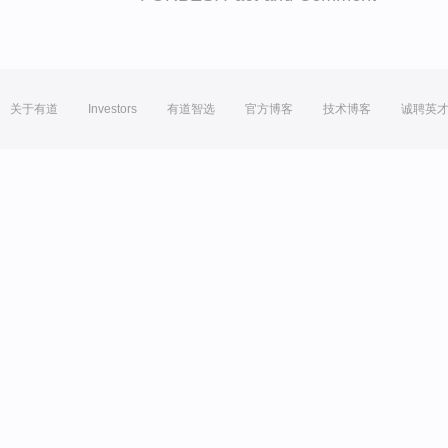
关于有道
Investors
有道智选
官方博客
技术博客
诚聘英