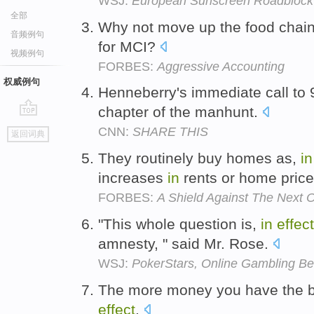
WSJ:
European Sunscreen Roadblock
全部
Why not move up the food chain
音频例句
for MCI?
视频例句
FORBES:
Aggressive Accounting
权威例句
Henneberry's immediate call to
chapter of the manhunt.
go
CNN:
SHARE THIS
返回词典
top
They routinely buy homes as,
in
increases
in
rents or home pric
FORBES:
A Shield Against The Next O
"This whole question is,
in
effect
amnesty, " said Mr. Rose.
WSJ:
PokerStars, Online Gambling Bet
The more money you have the be
effect
.