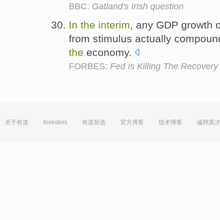
BBC:
Gatland's Irish question
In
the
interim
, any GDP growth o
from stimulus actually compou
the
economy.
FORBES:
Fed Is Killing The Recovery
关于有道
Investors
有道智选
官方博客
技术博客
诚聘英