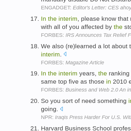
ENGADGET:
Editor's Letter: CES aho
In
the
interim
, please know that
with all of you affected by
the
st
FORBES:
IRS Announces Tax Relief 
We also (re)learned a lot about
interim
.
FORBES:
Magazine Article
In
the
interim
years,
the
ranking
same top five as those
in
2010 e
FORBES:
Business and Web 2.0 An int
So you sort of need something
i
going.
NPR:
Iraqis Press Harder For U.S. Wi
Harvard Business School profe