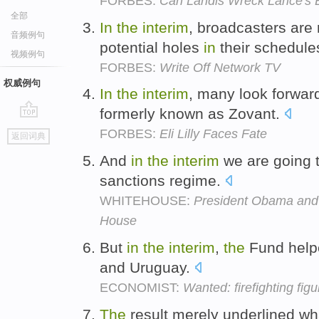
FORBES:
Can Landis Wreck Lance's 
全部
In
the
interim
, broadcasters are 
音频例句
potential holes
in
their schedule
视频例句
FORBES:
Write Off Network TV
权威例句
In
the
interim
, many look forwar
formerly known as Zovant.
go
FORBES:
Eli Lilly Faces Fate
返回词典
top
And
in
the
interim
we are going t
sanctions regime.
WHITEHOUSE:
President Obama and 
House
But
in
the
interim
,
the
Fund helpe
and Uruguay.
ECONOMIST:
Wanted: firefighting fig
The
result merely underlined wh