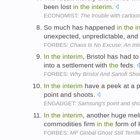
been lost
in
the
interim
.
ECONOMIST:
The trouble with cartoon
So much has happened
in
the
i
unexpected, unpredictable, and 
FORBES:
Chaos Is No Excuse: An Inte
In
the
interim
, Bristol has had t
into a settlement with
the
feds.
FORBES:
Why Bristol And Sanofi Sho
In
the
interim
have a peek at a pi
point and shoots.
ENGADGET:
Samsung's point and sho
In
the
interim
, another huge me
commodities firm
in
the
form of 
FORBES:
MF Global Ghost Still Terrif