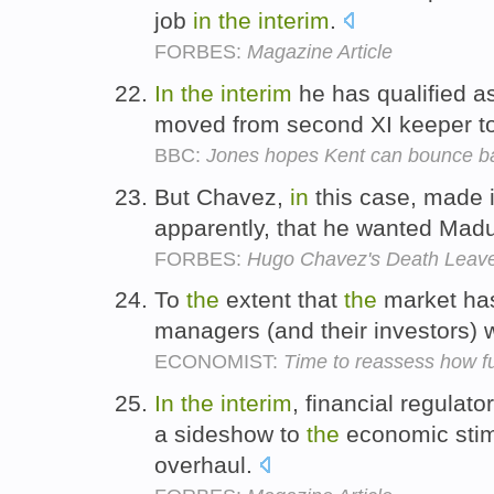
job
in
the
interim
.
FORBES:
Magazine Article
In
the
interim
he has qualified a
moved from second XI keeper t
BBC:
Jones hopes Kent can bounce b
But Chavez,
in
this case, made i
apparently, that he wanted Mad
FORBES:
Hugo Chavez's Death Leave
To
the
extent that
the
market ha
managers (and their investors) w
ECONOMIST:
Time to reassess how 
In
the
interim
, financial regula
a sideshow to
the
economic stimu
overhaul.