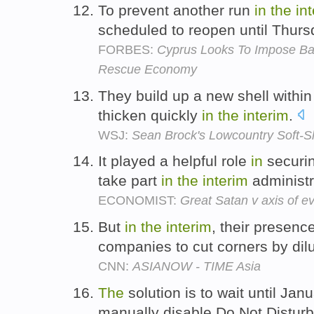
To prevent another run
in
the
in
scheduled to reopen until Thur
FORBES:
Cyprus Looks To Impose Ba
Rescue Economy
They build up a new shell within
thicken quickly
in
the
interim
.
WSJ:
Sean Brock's Lowcountry Soft-Sh
It played a helpful role
in
securin
take part
in
the
interim
administr
ECONOMIST:
Great Satan v axis of ev
But
in
the
interim
, their presen
companies to cut corners by dil
CNN:
ASIANOW - TIME Asia
The
solution is to wait until Jan
manually disable Do Not Distur