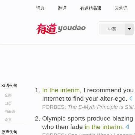
词典
翻译
有道精品课
云笔记
中英
有道 - 网易旗下搜索
双语例句
In
the
interim
, I recommend you
全部
Internet to find your alter-ego.
口语
FORBES:
The E-Myth Principle is Still
书面语
Olympic sports produce blazing 
论文
who then fade
in
the
interim
.
原声例句