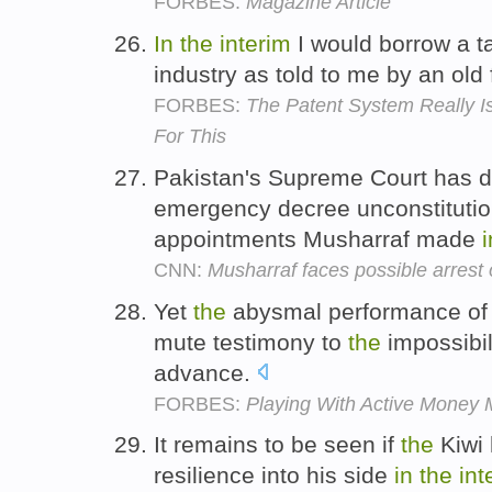
FORBES:
Magazine Article
In
the
interim
I would borrow a t
industry as told to me by an old 
FORBES:
The Patent System Really Is
For This
Pakistan's Supreme Court has d
emergency decree unconstitutional
appointments Musharraf made
i
CNN:
Musharraf faces possible arrest 
Yet
the
abysmal performance of
mute testimony to
the
impossibil
advance.
FORBES:
Playing With Active Money
It remains to be seen if
the
Kiwi 
resilience into his side
in
the
int