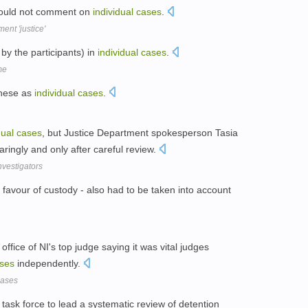
 could not comment on
individual
cases
.
nt 'justice'
by the participants) in
individual
cases
.
me
these as
individual
cases
.
dual
cases
, but Justice Department spokesperson Tasia
aringly and only after careful review.
vestigators
n favour of custody - also had to be taken into account
office of NI's top judge saying it was vital judges
ses
independently.
 cases
 task force to lead a systematic review of detention