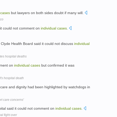
cases
but lawyers on both sides doubt if many will.
cco
d it could not comment on
individual
cases
.
Clyde Health Board said it could not discuss
individual
tes hospital deaths
omment on
individual
cases
but confirmed it was
s hospital death
 care and dignity had been highlighted by watchdogs in
ort care concerns'
ital said it could not comment on
individual
cases
.
l fight over