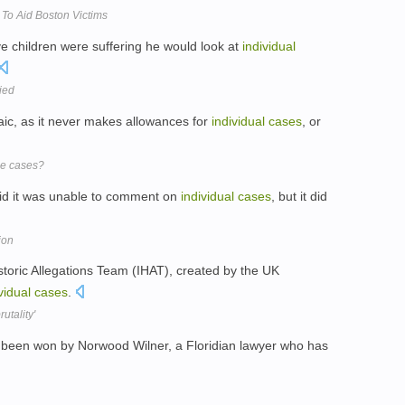
To Aid Boston Victims
ve children were suffering he would look at
individual
ied
ic, as it never makes allowances for
individual
cases
, or
ce cases?
said it was unable to comment on
individual
cases
, but it did
ion
istoric Allegations Team (IHAT), created by the UK
vidual
cases
.
utality'
been won by Norwood Wilner, a Floridian lawyer who has