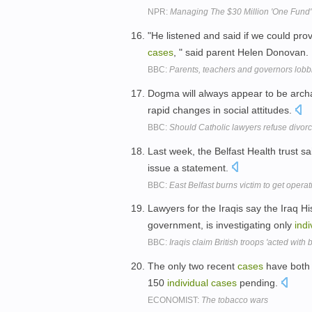
NPR:
Managing The $30 Million 'One Fund' 
"He listened and said if we could pro
cases
, " said parent Helen Donovan.
BBC:
Parents, teachers and governors lobb
Dogma will always appear to be archa
rapid changes in social attitudes.
BBC:
Should Catholic lawyers refuse divor
Last week, the Belfast Health trust 
issue a statement.
BBC:
East Belfast burns victim to get operat
Lawyers for the Iraqis say the Iraq H
government, is investigating only
indi
BBC:
Iraqis claim British troops 'acted with br
The only two recent
cases
have both 
150
individual
cases
pending.
ECONOMIST:
The tobacco wars