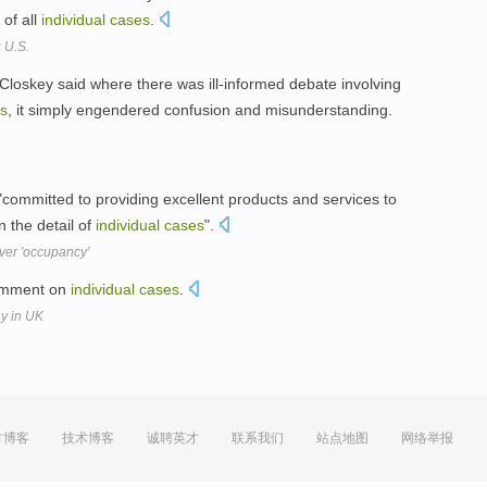
of all
individual
cases
.
 U.S.
cCloskey said where there was ill-informed debate involving
s
, it simply engendered confusion and misunderstanding.
"committed to providing excellent products and services to
 the detail of
individual
cases
".
over 'occupancy'
comment on
individual
cases
.
ay in UK
方博客
技术博客
诚聘英才
联系我们
站点地图
网络举报