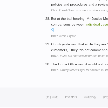
policies and procedures and a review 
CNN:
Freed Gitmo prisoner considers suing
But at the bail hearing, Mr Justice M
comparisons between
individual
case
BBC:
Jamie Bryson
Countrywide said that while they are 
customers, " they "do not comment on
BBC:
House fire couple's insurance battle 
The Home Office said it would not 
BBC:
Burnley father's fight for children to st
关于有道
Investors
有道智选
官