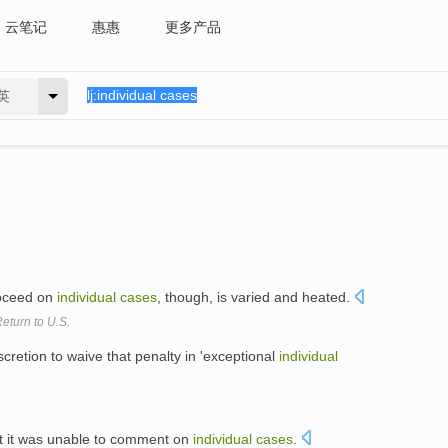
云笔记
惠惠
更多产品
英
roceed on
individual
cases
, though, is varied and heated.
eturn to U.S.
retion to waive that penalty in 'exceptional
individual
at it was unable to comment on
individual
cases
.