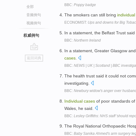
BBC:
Poppy badge
全部
The smokers can still bring
individual
音频例句
ECONOMIST:
Ups and downs for Big Toba
视频例句
In a statement, the Belfast Trust sai
权威例句
BBC:
Northern Ireland
In a statement, Greater Glasgow and 
go
cases
.
返回词典
top
BBC:
NEWS | UK | Scotland | BBC investiga
The health trust said it could not c
investigating.
BBC:
Newbury widow's anger over husband'
Individual
cases
of poor standards of
Wales, he said.
BBC:
Lesley Griffiths: NHS staff 'should rep
The Royal National Orthopaedic Hosp
BBC:
Baby Sanika Ahmed's arm surgery lega