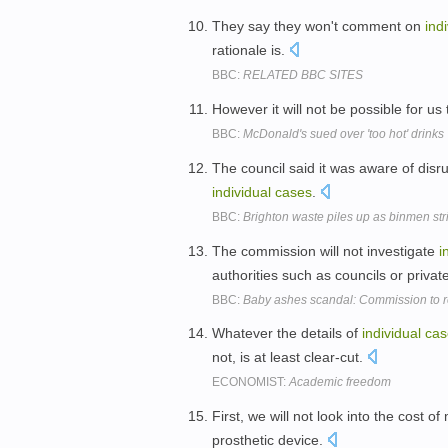
They say they won't comment on
ind
rationale is.
BBC:
RELATED BBC SITES
However it will not be possible for us
BBC:
McDonald's sued over 'too hot' drinks
The council said it was aware of disru
individual
cases
.
BBC:
Brighton waste piles up as binmen str
The commission will not investigate
i
authorities such as councils or priva
BBC:
Baby ashes scandal: Commission to 
Whatever the details of
individual
cas
not, is at least clear-cut.
ECONOMIST:
Academic freedom
First, we will not look into the cost o
prosthetic device.