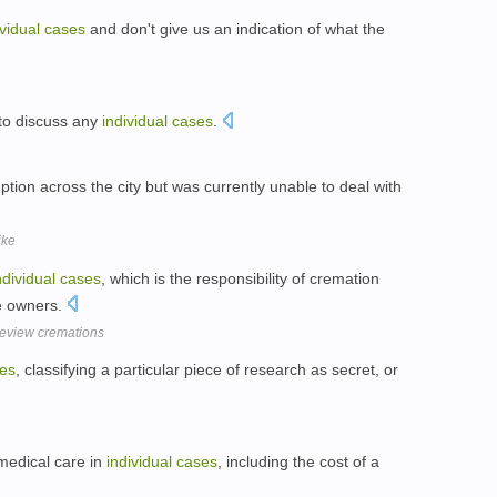
ividual
cases
and don't give us an indication of what the
 to discuss any
individual
cases
.
ption across the city but was currently unable to deal with
ike
ndividual
cases
, which is the responsibility of cremation
te owners.
review cremations
es
, classifying a particular piece of research as secret, or
f medical care in
individual
cases
, including the cost of a