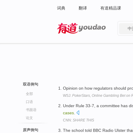
词典
翻译
有道精品课
中
有道 - 网易旗下搜索
双语例句
Opinion on how regulators should p
全部
WSJ:
PokerStars, Online Gambling Bet on R
口语
Under Rule 33-7, a committee has disc
书面语
cases
.
论文
CNN:
SHARE THIS
原声例句
The school told BBC Radio Ulster th