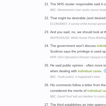
The NHS cluster responsible said it
BBC:
Warwickshire man seeks cancer treatme
That might be desirable (and desired 
ECONOMIST:
A survey of the human geno
And you said, no, we should look at 
WHITEHOUSE:
White House Press Briefing
The government won't discuss
indivi
Scolinos says the privilege is used sp
NPR:
NSA Operations Remain Opaque to In
He said public opinion - often more i
when dealing with
individual
cases
.
BBC:
Youth justice: A magistrate's view
His comments follow a letter from the 
considered the merits of
individual
ca
BBC:
David Ford 'will not interfere' in court
The third establishes an inter-agency