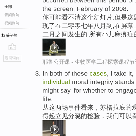
occurred between this period of 
全部
the screen, February of 2008.
音频例句
你可能看不清这个幻灯片,但是这
视频例句
现了在二零零七年八月到,在屏幕
二月之间发生的,所有小儿麻痹症
权威例句
go
返回词典
top
耶鲁公开课 - 生物医学工程探索课程节
In both of these
cases
, I take it
individual
moral integrity stands 
might say, for whether to engage
life.
从这两场事件看来，苏格拉底的观
得起立见分晓的检验，我们可以看