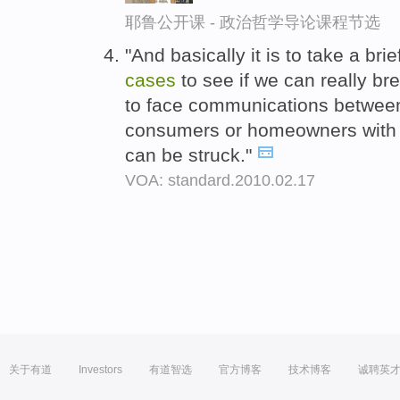
耶鲁公开课 - 政治哲学导论课程节选
"And basically it is to take a br
cases
to see if we can really b
to face communications between
consumers or homeowners with le
can be struck."
VOA: standard.2010.02.17
关于有道
Investors
有道智选
官方博客
技术博客
诚聘英