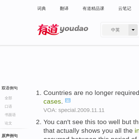
词典
翻译
有道精品课
云笔记
中英
有道 - 网易旗下搜索
双语例句
Countries are no longer required
全部
cases
.
口语
VOA: special.2009.11.11
书面语
You can't see this too well but t
论文
that actually shows you all the
i
原声例句