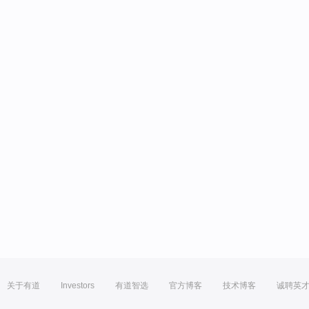
关于有道
Investors
有道智选
官方博客
技术博客
诚聘英