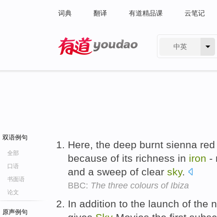
词典
翻译
有道精品课
云笔记
中英
有道 - 网易旗下搜索
双语例句
Here, the deep burnt sienna red o
全部
because of its richness in
iron
- 
口语
and a sweep of clear
sky
.
书面语
BBC:
The three colours of Ibiza
论文
In addition to the launch of th
原声例句