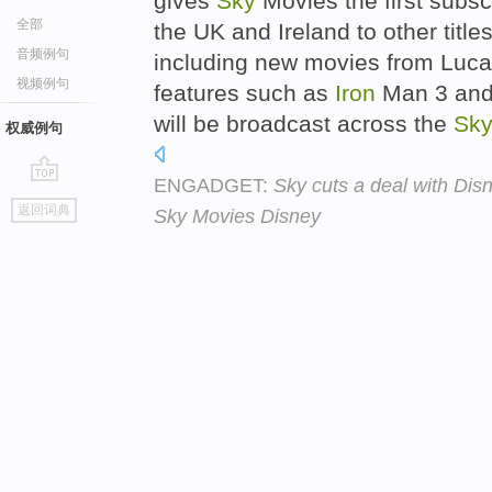
gives
Sky
Movies the first subsc
全部
the UK and Ireland to other title
音频例句
including new movies from Lucas
视频例句
features such as
Iron
Man 3 and
will be broadcast across the
Sk
权威例句
ENGADGET:
Sky cuts a deal with Dis
go
返回词典
Sky Movies Disney
top