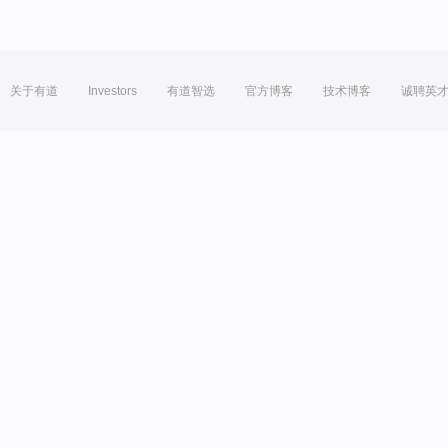
关于有道
Investors
有道智选
官方博客
技术博客
诚聘英