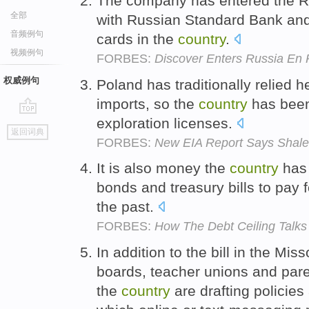
The company has entered the Ru
全部
with Russian Standard Bank and 
音频例句
cards in the
country
.
视频例句
FORBES:
Discover Enters Russia En 
权威例句
Poland has traditionally relied 
imports, so the
country
has bee
exploration licenses.
go
返回词典
top
FORBES:
New EIA Report Says Shal
It is also money the
country
has 
bonds and treasury bills to pay
the past.
FORBES:
How The Debt Ceiling Talks 
In addition to the bill in the Mis
boards, teacher unions and pare
the
country
are drafting policie