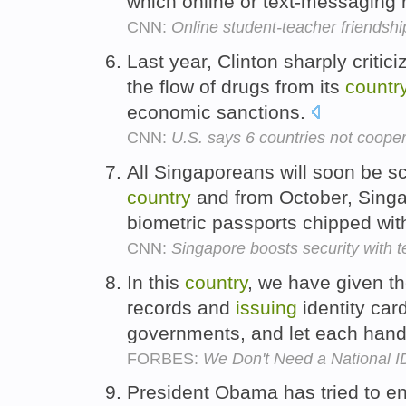
which online or text-messaging 
CNN:
Online student-teacher friendshi
Last year, Clinton sharply critic
the flow of drugs from its
countr
economic sanctions.
CNN:
U.S. says 6 countries not cooper
All Singaporeans will soon be s
country
and from October, Singa
biometric passports chipped with
CNN:
Singapore boosts security with t
In this
country
, we have given th
records and
issuing
identity card
governments, and let each handl
FORBES:
We Don't Need a National I
President Obama has tried to en