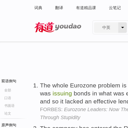
词典
翻译
有道精品课
云笔记
中英
有道 - 网易旗下搜索
双语例句
The whole Eurozone problem is
全部
was
issuing
bonds in what was ef
口语
and so it lacked an effective lend
书面语
FORBES:
Eurozone Leaders: Now The
论文
Through Stupidity
原声例句