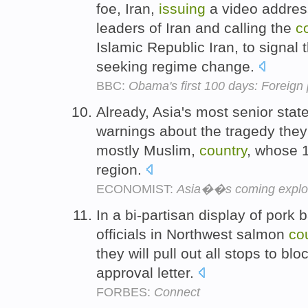
foe, Iran,
issuing
a video addres
leaders of Iran and calling the
c
Islamic Republic Iran, to signal
seeking regime change.
BBC:
Obama's first 100 days: Foreign 
Already, Asia's most senior sta
warnings about the tragedy they
mostly Muslim,
country
, whose 1
region.
ECONOMIST:
Asia��s coming explo
In a bi-partisan display of pork 
officials in Northwest salmon
co
they will pull out all stops to b
approval letter.
FORBES:
Connect