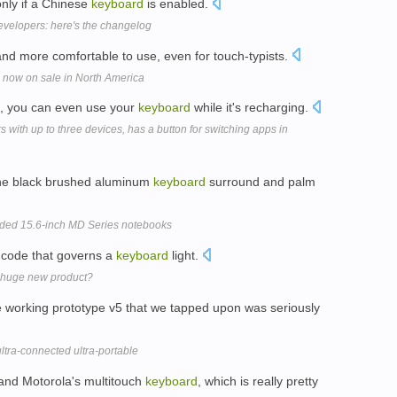
nly if a Chinese
keyboard
is enabled.
evelopers: here's the changelog
and more comfortable to use, even for touch-typists.
 now on sale in North America
e, you can even use your
keyboard
while it's recharging.
 with up to three devices, has a button for switching apps in
 the black brushed aluminum
keyboard
surround and palm
nded 15.6-inch MD Series notebooks
f code that governs a
keyboard
light.
y huge new product?
e working prototype v5 that we tapped upon was seriously
ltra-connected ultra-portable
and Motorola's multitouch
keyboard
, which is really pretty