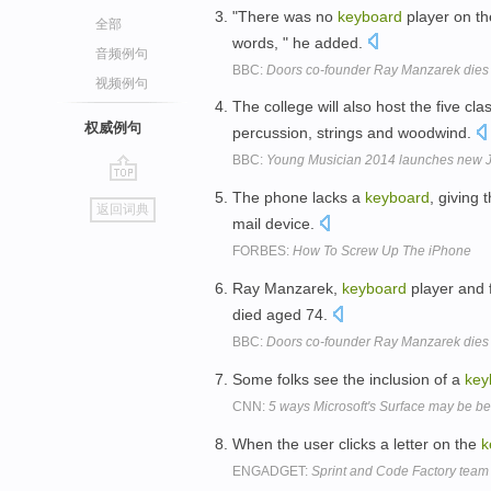
"There was no
keyboard
player on th
全部
words, " he added.
音频例句
BBC:
Doors co-founder Ray Manzarek dies
视频例句
The college will also host the five cla
权威例句
percussion, strings and woodwind.
BBC:
Young Musician 2014 launches new 
go
The phone lacks a
keyboard
, giving
返回词典
top
mail device.
FORBES:
How To Screw Up The iPhone
Ray Manzarek,
keyboard
player and 
died aged 74.
BBC:
Doors co-founder Ray Manzarek dies
Some folks see the inclusion of a
key
CNN:
5 ways Microsoft's Surface may be be
When the user clicks a letter on the
k
ENGADGET:
Sprint and Code Factory team u