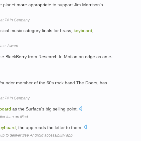
e planet more appropriate to support Jim Morrison's
 at 74 in Germany
ssical music category finals for brass,
keyboard
,
Jazz Award
 the BlackBerry from Research In Motion an edge as an e-
founder member of the 60s rock band The Doors, has
 at 74 in Germany
board
as the Surface's big selling point.
tter than an iPad
eyboard
, the app reads the letter to them.
p to deliver free Android accessibility app