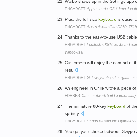
Weibo shows up in the Settings app o
ENGADGET:
Apple seeds iOS 6 beta 4 to d
Plus, the full size
keyboard
is easier 
ENGADGET:
Acer's Aspire One D250, 751h
Thanks to the easy-to-use USB cabl
ENGADGET:
Logitech's K810 keyboard pairs
Windows 8
Customers will enjoy the comfort of
rest.
ENGADGET:
Gateway trots out bargain-mi
An engineer in Chile wrote a piece o
FORBES:
Can a network build a potentiall
The miniature 80-key
keyboard
of th
springy.
ENGADGET:
Hands-on with the Flybook V u
You get your choice between Swype 