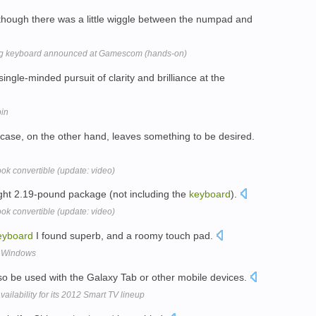
although there was a little wiggle between the numpad and
ing keyboard announced at Gamescom (hands-on)
single-minded pursuit of clarity and brilliance at the
pin
case, on the other hand, leaves something to be desired.
ok convertible (update: video)
 light 2.19-pound package (not including the
keyboard
).
ok convertible (update: video)
eyboard
I found superb, and a roomy touch pad.
o Windows
o be used with the Galaxy Tab or other mobile devices.
ailability for its 2012 Smart TV lineup