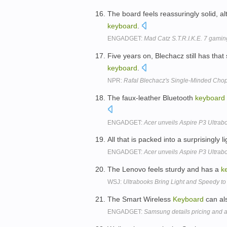
The board feels reassuringly solid, 
keyboard
.
ENGADGET:
Mad Catz S.T.R.I.K.E. 7 gam
Five years on, Blechacz still has that 
keyboard
.
NPR:
Rafal Blechacz's Single-Minded Cho
The faux-leather Bluetooth
keyboard
ENGADGET:
Acer unveils Aspire P3 Ultrabo
All that is packed into a surprisingly
ENGADGET:
Acer unveils Aspire P3 Ultrabo
The Lenovo feels sturdy and has a
k
WSJ:
Ultrabooks Bring Light and Speedy t
The Smart Wireless
Keyboard
can als
ENGADGET:
Samsung details pricing and av