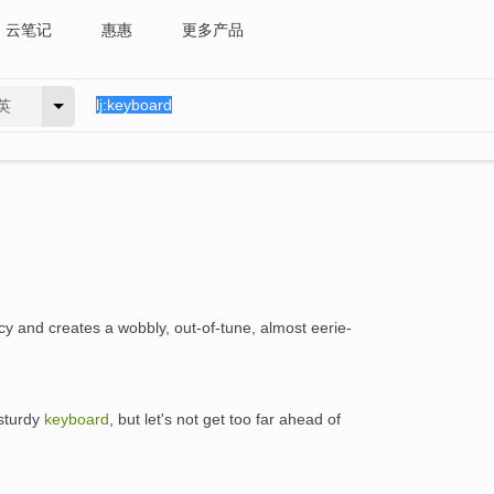
云笔记
惠惠
更多产品
英
cy and creates a wobbly, out-of-tune, almost eerie-
 sturdy
keyboard
, but let's not get too far ahead of