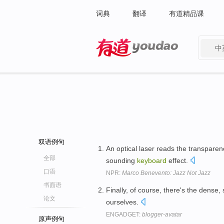
词典
翻译
有道精品课
中
有道 - 网易旗下搜索
双语例句
An optical laser reads the transparen
全部
sounding
keyboard
effect.
口语
NPR:
Marco Benevento: Jazz Not Jazz
书面语
Finally, of course, there's the dense,
论文
ourselves.
ENGADGET:
blogger-avatar
原声例句