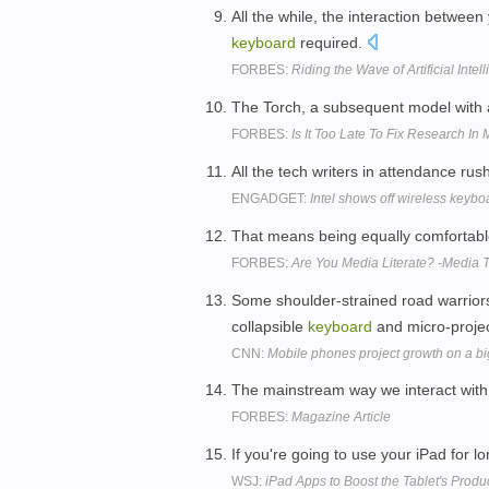
All the while, the interaction betwee
keyboard
required.
FORBES:
Riding the Wave of Artificial Intel
The Torch, a subsequent model with
FORBES:
Is It Too Late To Fix Research In
All the tech writers in attendance ru
ENGADGET:
Intel shows off wireless keybo
That means being equally comfortab
FORBES:
Are You Media Literate? -Media T
Some shoulder-strained road warriors
collapsible
keyboard
and micro-proje
CNN:
Mobile phones project growth on a b
The mainstream way we interact with
FORBES:
Magazine Article
If you're going to use your iPad for 
WSJ:
iPad Apps to Boost the Tablet's Produc