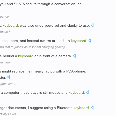
n you and SILVIA occurs through a conversation, no
ligence
 a
keyboard
, was also underpowered and clunky to use.
 Motion?
sh past them, and instead swarm around... a
keyboard
.
ard that re-juices via resonant charging (video)
le behind a
keyboard
or in front of a camera.
raining
 might replace their heavy laptop with a PDA-phone,
ctor.
igger screen
 a computer these days is still mouse and
keyboard
.
longer documents, I suggest using a Bluetooth
keyboard
.
tivity Level