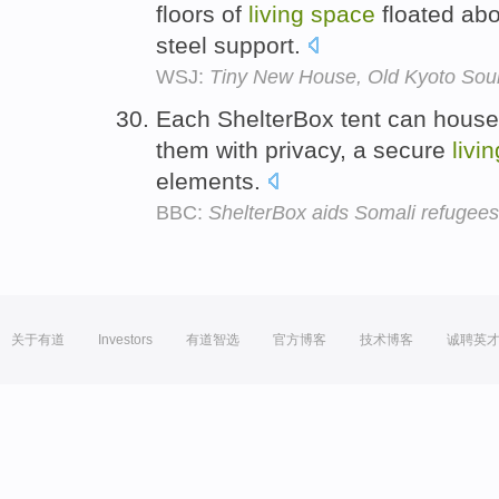
floors of
living
space
floated ab
steel support.
WSJ:
Tiny New House, Old Kyoto Sou
Each ShelterBox tent can house 
them with privacy, a secure
livin
elements.
BBC:
ShelterBox aids Somali refugees
关于有道
Investors
有道智选
官方博客
技术博客
诚聘英