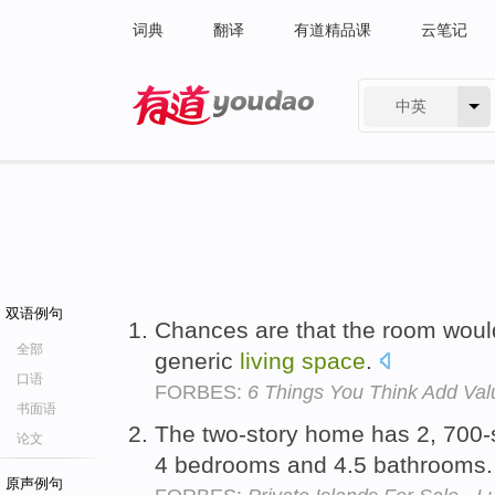
词典
翻译
有道精品课
云笔记
中英
有道 - 网易旗下搜索
双语例句
Chances are that the room woul
全部
generic
living
space
.
口语
FORBES:
6 Things You Think Add Val
书面语
The two-story home has 2, 700-
论文
4 bedrooms and 4.5 bathrooms
原声例句