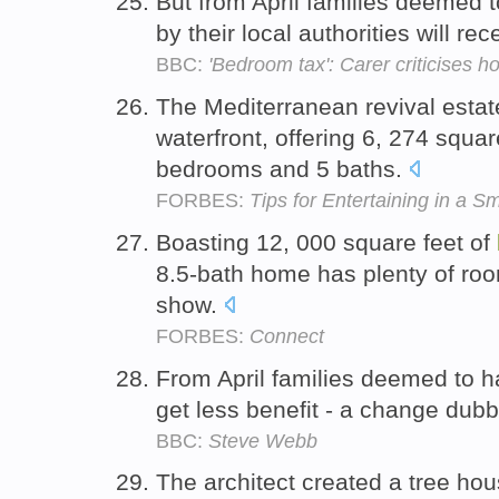
But from April families deemed
by their local authorities will 
BBC:
'Bedroom tax': Carer criticises h
The Mediterranean revival estat
waterfront, offering 6, 274 squar
bedrooms and 5 baths.
FORBES:
Tips for Entertaining in a S
Boasting 12, 000 square feet of
8.5-bath home has plenty of room
show.
FORBES:
Connect
From April families deemed to 
get less benefit - a change dub
BBC:
Steve Webb
The architect created a tree hou