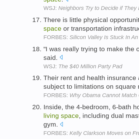
WSJ:
Neighbors Try to Decide if The
There is little physical opportun
space
or transportation infrastr
FORBES:
Silicon Valley Is Stuck In A
"I was really trying to make the
said.
WSJ:
The $40 Million Party Pad
Their rent and health insurance a
subject to limitations on square
FORBES:
Why Obama Cannot Match G
Inside, the 4-bedroom, 6-bath h
living
space
, including dual mas
gym.
FORBES:
Kelly Clarkson Moves on Fr