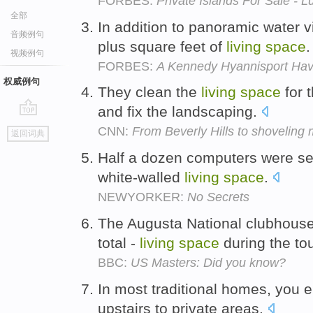
FORBES:
Private Islands For Sale - L
全部
In addition to panoramic water 
音频例句
plus square feet of
living
space
视频例句
FORBES:
A Kennedy Hyannisport Ha
权威例句
They clean the
living
space
for 
and fix the landscaping.
go
CNN:
From Beverly Hills to shoveling
返回词典
top
Half a dozen computers were set
white-walled
living
space
.
NEWYORKER:
No Secrets
The Augusta National clubhouse 
total -
living
space
during the t
BBC:
US Masters: Did you know?
In most traditional homes, you 
upstairs to private areas.