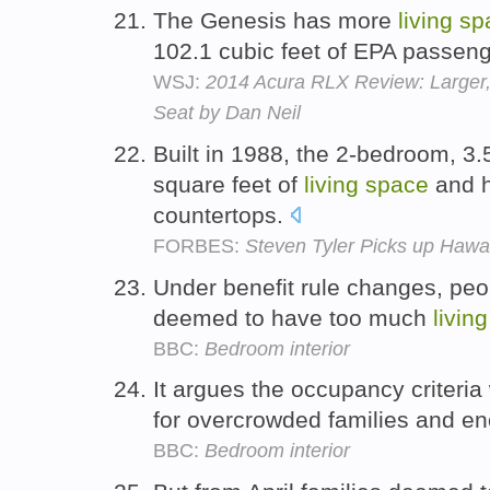
The Genesis has more
living
sp
102.1 cubic feet of EPA passeng
WSJ:
2014 Acura RLX Review: Larger, 
Seat by Dan Neil
Built in 1988, the 2-bedroom, 3
square feet of
living
space
and h
countertops.
FORBES:
Steven Tyler Picks up Hawai
Under benefit rule changes, peo
deemed to have too much
living
BBC:
Bedroom interior
It argues the occupancy criteria
for overcrowded families and en
BBC:
Bedroom interior