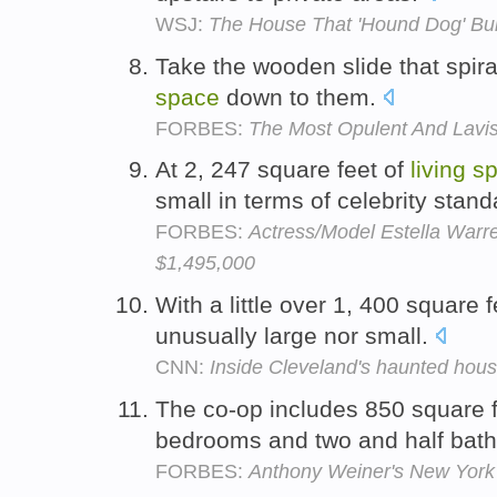
WSJ:
The House That 'Hound Dog' Buil
Take the wooden slide that spir
space
down to them.
FORBES:
The Most Opulent And Lavi
At 2, 247 square feet of
living
s
small in terms of celebrity stan
FORBES:
Actress/Model Estella Warren
$1,495,000
With a little over 1, 400 square 
unusually large nor small.
CNN:
Inside Cleveland's haunted hou
The co-op includes 850 square 
bedrooms and two and half bat
FORBES:
Anthony Weiner's New York 