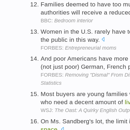
Families deemed to have too 
authorities will receive a redu
BBC:
Bedroom interior
Women in the U.S. rarely have t
the public in this way.
FORBES:
Entrepreneurial moms
And poor Americans have more
(not just poor) German, French
FORBES:
Removing "Dismal" From D
Statistics
Most buyers are young families
who need a decent amount of
li
WSJ:
The Oast: A Quirky English O
On Ms. Sandberg's lot, the limit 
space
.