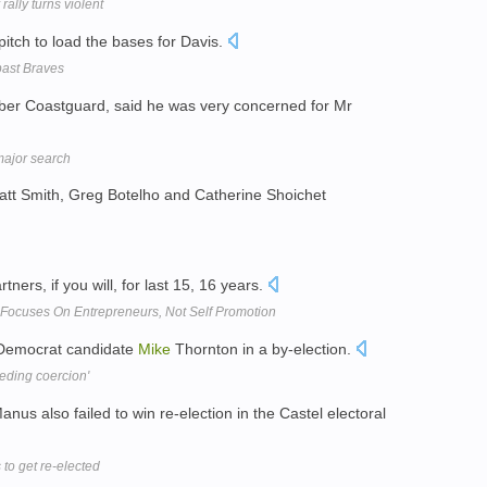
ally turns violent
pitch to load the bases for Davis.
 past Braves
er Coastguard, said he was very concerned for Mr
ajor search
att Smith, Greg Botelho and Catherine Shoichet
ers, if you will, for last 15, 16 years.
Focuses On Entrepreneurs, Not Self Promotion
 Democrat candidate
Mike
Thornton in a by-election.
eding coercion'
s also failed to win re-election in the Castel electoral
 to get re-elected