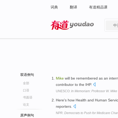
词典
翻译
有道精品课
中
有道 - 网易旗下搜索
双语例句
Mike
will be remembered as an inter
全部
contributor to the IHP.
口语
UNESCO:
In Memoriam: Professor W. Mik
书面语
Here's how Health and Human Servi
论文
reporters.
NPR:
Democrats to Push for Medicare Cha
原声例句