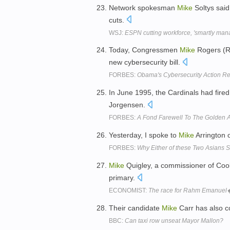
Network spokesman
Mike
Soltys said
cuts.
WSJ:
ESPN cutting workforce, 'smartly man
Today, Congressmen
Mike
Rogers (R
new cybersecurity bill.
FORBES:
Obama's Cybersecurity Action R
In June 1995, the Cardinals had fire
Jorgensen.
FORBES:
A Fond Farewell To The Golden 
Yesterday, I spoke to
Mike
Arrington 
FORBES:
Why Either of these Two Asians 
Mike
Quigley, a commissioner of Coo
primary.
ECONOMIST:
The race for Rahm Emanuel
Their candidate
Mike
Carr has also c
BBC:
Can taxi row unseat Mayor Mallon?