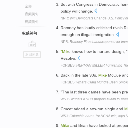
But with Congress in Democratic han
全部
policy will change.
音频例句
NPR:
Will Democrats Change U.S. Policy on
视频例句
Romney has loudly criticized rivals R
权威例句
enough on illegal immigration.
NPR:
Romney Fires Landscapers over Immi
go
"Mik
e knows how to nurture design, 
返回词典
top
Resolve.
FORBES:
HERMAN MILLER Furnishing The
Back in the late 90s,
Mike
McCue and A
FORBES:
What's Craig Mundie Been Smok
"The last three games have been pre
WSJ:
Ozuna's 4 RBIs propels Miami to swe
Crucet added a two-run single and
M
WSJ:
Columbia earns 1st NCAA win, tops 
Mike
and Brian have looked at proper