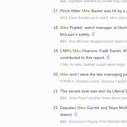
BBC:
Eighteen arrested as Seattle May Day r
Pinch-hitter
Mike
Baxter was hit by a 
WSJ:
Davis breaks out in clutch, Mets rally
Mike
Puplett, watch manager at Humb
McLean's safety.
BBC:
Alan McLean disappearance sparks m
CNN's
Mike
Pearson, Faith Karimi, M
contributed to this report.
CNN:
As ruler, Gadhafi sought world stage
Mike
and I were the two managing partn
FORBES:
Douglas Leone: Sequoia Capital 
The vacant seat was won by Liberal
BBC:
Vicky Pryce's brother 'knew about spe
Deputies
Mike
Garrett and Sean McManu
district.
BBC:
Guernsey's Deputy Chief Minister fails