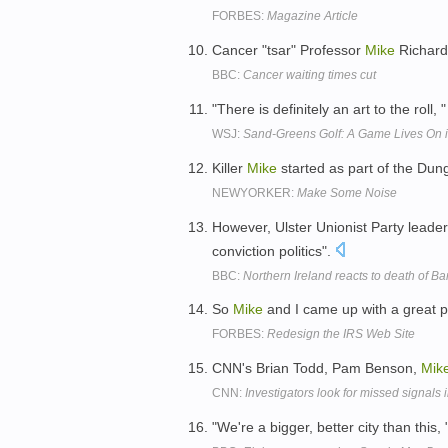
FORBES:
Magazine Article
Cancer "tsar" Professor
Mike
Richard
BBC:
Cancer waiting times cut
"There is definitely an art to the roll,
WSJ:
Sand-Greens Golf: A Game Lives On i
Killer
Mike
started as part of the Dung
NEWYORKER:
Make Some Noise
However, Ulster Unionist Party leade
conviction politics".
BBC:
Northern Ireland reacts to death of B
So
Mike
and I came up with a great p
FORBES:
Redesign the IRS Web Site
CNN's Brian Todd, Pam Benson,
Mik
CNN:
Investigators look for missed signals
"We're a bigger, better city than this