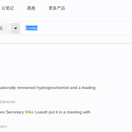
云笔记
惠惠
更多产品
英
nationally renowned hydrogeochemist and a leading
e Edmunds
ces Secretary
Mike
Leavitt put it in a meeting with
nges