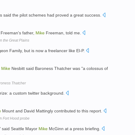
s said the pilot schemes had proved a great success.
 " Freeman's father,
Mike
Freeman, told me.
n the Great Plains
eon Family, but is now a freelancer like El-P.
r
Mike
Nesbitt said Baroness Thatcher was "a colossus of
aroness Thatcher
rize: a custom twitter background.
e
Mount and David Mattingly contributed to this report.
 in Fort Hood probe
, " said Seattle Mayor
Mike
McGinn at a press briefing.