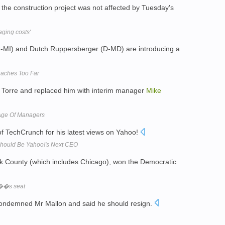
 the construction project was not affected by Tuesday's
aging costs'
-MI) and Dutch Ruppersberger (D-MD) are introducing a
eaches Too Far
d Torre and replaced him with interim manager
Mike
Age Of Managers
of TechCrunch for his latest views on Yahoo!
Should Be Yahoo!'s Next CEO
k County (which includes Chicago), won the Democratic
��s seat
ondemned Mr Mallon and said he should resign.