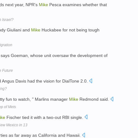
ds next year, NPR's
Mike
Pesca examines whether that
 Israel?
udy Giuliani and
Mike
Huckabee for not being tough
gration
" says Goeman, whose unit oversaw the development of
 Future
ngus Davis had the vision for DialTone 2.0.
ing?
tty fun to watch, " Marlins manager
Mike
Redmond said.
ep of Mets
ike
Fischer tied it with a two-out RBI single.
New Mexico in 13
ties as far away as California and Hawaii.