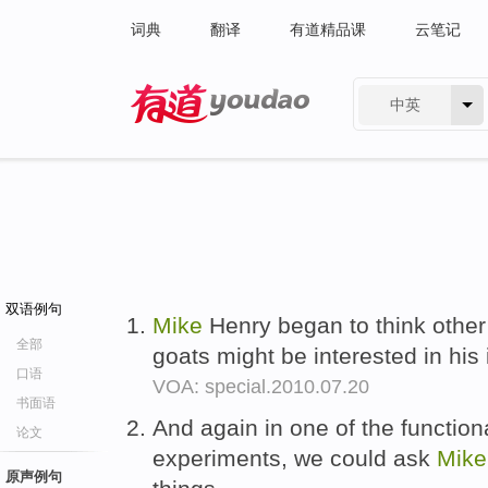
词典
翻译
有道精品课
云笔记
中英
有道 - 网易旗下搜索
双语例句
Mike
Henry began to think other
全部
goats might be interested in his
口语
VOA: special.2010.07.20
书面语
And again in one of the functio
论文
experiments, we could ask
Mike
原声例句