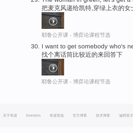
把麦克风递给凯特,穿绿上衣的女
耶鲁公开课 - 博弈论课程节选
I want to get somebody who's n
找个离话筒比较近的来回答下
耶鲁公开课 - 博弈论课程节选
关于有道
Investors
有道智选
官方博客
技术博客
诚聘英