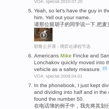
VOA: special.2010.07.20
Yeah, so let's have the guy in th
him. Yell out your name.
请那位留胡子的同学说一下,把麦
耶鲁公开课 - 博弈论课程节选
Americans
Mike
Fincke and San
Lonchakov quickly moved into 
vehicle as a safety measure.
VOA: special.2009.04.01
In the phonebook, I just kept di
and dividing into half and in the
found the number 50.
在电话簿的例子中，我先将其划分