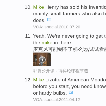
Mike
Henry has sold his inventi
mainly small farmers who also ho
does.
VOA: special.2010.07.20
Yeah. We're never going to get 
the
mike
in there.
麦克风可能到不了那么远,试试看
耶鲁公开课 - 博弈论课程节选
Mike
Lizotte of American Meadow
before you start, you need know
or hardy bulbs.
VOA: special.2011.04.12