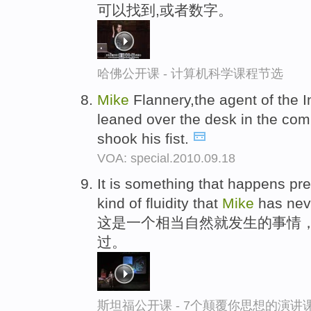
可以找到,或者数字。
哈佛公开课 - 计算机科学课程节选
Mike
Flannery,the agent of the
leaned over the desk in the com
shook his fist.
VOA: special.2010.09.18
It is something that happens pre
kind of fluidity that
Mike
has nev
这是一个相当自然就发生的事情
过。
斯坦福公开课 - 7个颠覆你思想的演讲