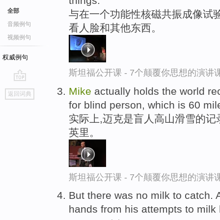
things.
全部
与在一个功能性核磁共振成像试
音频例句
看人脸和其他东西。
视频例句
权威例句
斯坦福公开课 - 7个颠覆你思想的演讲
go
Mike
actually holds the world re
返回词典
top
for blind person, which is 60 mil
实际上,迈克是盲人高山滑雪的记
英里。
斯坦福公开课 - 7个颠覆你思想的演讲
But there was no milk to catch. 
hands from his attempts to milk