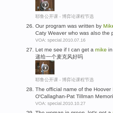
耶鲁公开课 - 博弈论课程节选
Our program was written by
Mik
Caty Weaver who was also the 
VOA: special.2010.07.16
Let me see if I can get a
mike
in
递给一个麦克风好吗
耶鲁公开课 - 博弈论课程节选
The official name of the Hoove
O'Callaghan-Pat Tillman Memori
VOA: special.2010.10.27
The woman in green, let's get a