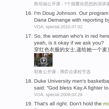
斯坦福公开课 - 7个颠覆你思想的演讲
I'm Doug Johnson. Our program
Dana Demange with reporting 
VOA: special.2010.07.02
So, the woman who's in red her
yeah, is it okay if we ask you?
穿红色衣服的女士,递给她一个麦
耶鲁公开课 - 博弈论课程节选
Duke University men's basketb
said: "God bless Kay.A fighter t
VOA: special.2009.03.29
That's all right. Don't hold the
mi