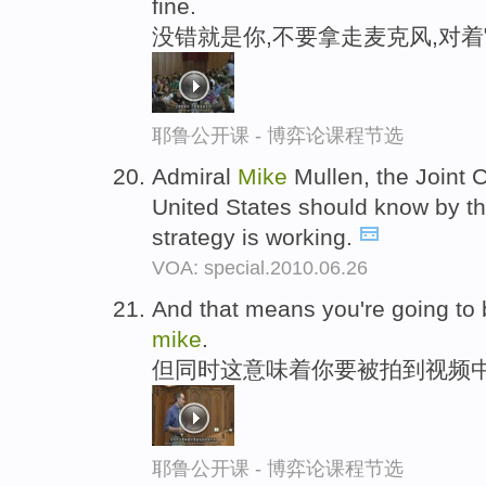
fine.
没错就是你,不要拿走麦克风,对
耶鲁公开课 - 博弈论课程节选
Admiral
Mike
Mullen, the Joint 
United States should know by th
strategy is working.
VOA: special.2010.06.26
And that means you're going to b
mike
.
但同时这意味着你要被拍到视频
耶鲁公开课 - 博弈论课程节选