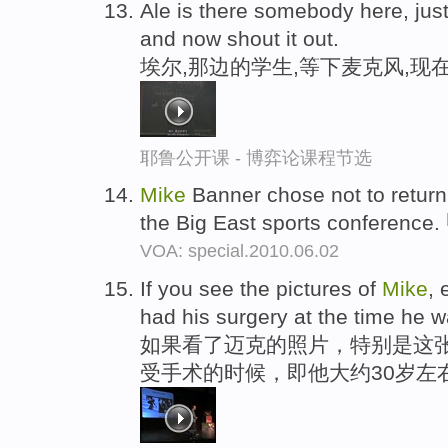
Ale is there somebody here, just
and now shout it out.
埃尔,那边的学生,等下麦克风,现
耶鲁公开课 - 博弈论课程节选
Mike
Banner chose not to return
the Big East sports conference.
VOA: special.2010.06.02
If you see the pictures of
Mike
, 
had his surgery at the time he w
如果看了迈克的照片，特别是这张
受手术的时候，即他大约30岁左