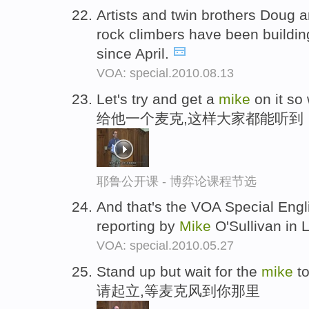
Artists and twin brothers Doug 
rock climbers have been buildin
since April.
VOA: special.2010.08.13
Let's try and get a
mike
on it so 
给他一个麦克,这样大家都能听到
耶鲁公开课 - 博弈论课程节选
And that's the VOA Special Engl
reporting by
Mike
O'Sullivan in 
VOA: special.2010.05.27
Stand up but wait for the
mike
to
请起立,等麦克风到你那里