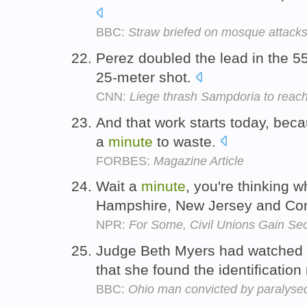
BBC:
Straw briefed on mosque attack
Perez doubled the lead in the 5
25-meter shot.
CNN:
Liege thrash Sampdoria to reach
And that work starts today, beca
a
minute
to waste.
FORBES:
Magazine Article
Wait a
minute
, you're thinking 
Hampshire, New Jersey and Con
NPR:
For Some, Civil Unions Gain Se
Judge Beth Myers had watched 
that she found the identification 
BBC:
Ohio man convicted by paralysed 