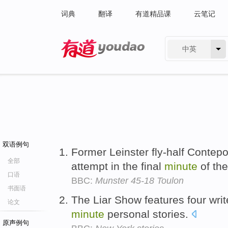
词典
翻译
有道精品课
云笔记
中英
有道 - 网易旗下搜索
双语例句
Former Leinster fly-half Contep
全部
attempt in the final
minute
of the
口语
BBC:
Munster 45-18 Toulon
书面语
The Liar Show features four writ
论文
minute
personal stories.
原声例句