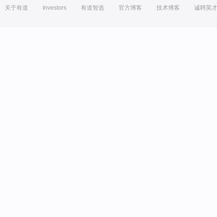
关于有道
Investors
有道智选
官方博客
技术博客
诚聘英