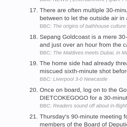
There are often multiple 30-minu
between to let the outside air in
BBC:
The origins of bathhouse culture
Sepang Goldcoast is a mere 30-m
and just over an hour from the c
BBC:
The Maldives meets Dubai, in M
The home side had already thre
miscued sixth-minute shot befor
BBC:
Liverpool 3-0 Newcastle
Once on board, log on to the G
DIETCOKEGOGO for a 30-minute
BBC:
Readers sound off about in-flight 
Thursday's 90-minute meeting fol
members of the Board of Deputie