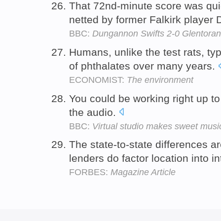
That 72nd-minute score was qui
netted by former Falkirk player
BBC:
Dungannon Swifts 2-0 Glentoran
Humans, unlike the test rats, typ
of phthalates over many years.
ECONOMIST:
The environment
You could be working right up to
the audio.
BBC:
Virtual studio makes sweet musi
The state-to-state differences a
lenders do factor location into i
FORBES:
Magazine Article