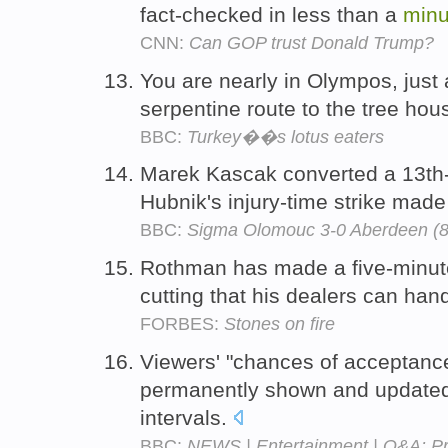
fact-checked in less than a
minu
CNN:
Can GOP trust Donald Trump?
You are nearly in Olympos, just
serpentine route to the tree ho
BBC:
Turkey��s lotus eaters
Marek Kascak converted a 13th-
Hubnik's injury-time strike made
BBC:
Sigma Olomouc 3-0 Aberdeen (8
Rothman has made a five-minute
cutting that his dealers can han
FORBES:
Stones on fire
Viewers' "chances of acceptance
permanently shown and updated
intervals.
BBC:
NEWS | Entertainment | Q&A: Pr