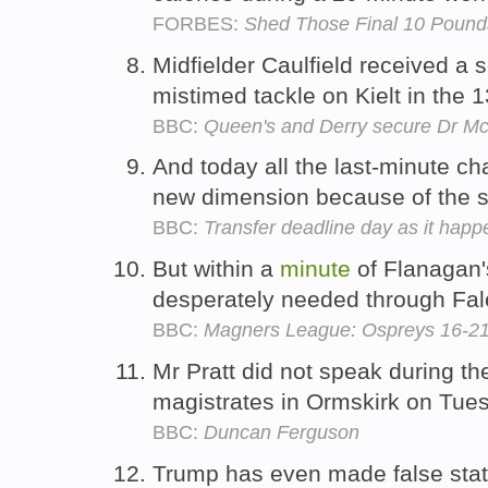
FORBES:
Shed Those Final 10 Pound
Midfielder Caulfield received a 
mistimed tackle on Kielt in the 
BBC:
Queen's and Derry secure Dr Mc
And today all the last-minute c
new dimension because of the 
BBC:
Transfer deadline day as it hap
But within a
minute
of Flanagan's
desperately needed through Fal
BBC:
Magners League: Ospreys 16-2
Mr Pratt did not speak during th
magistrates in Ormskirk on Tue
BBC:
Duncan Ferguson
Trump has even made false stat