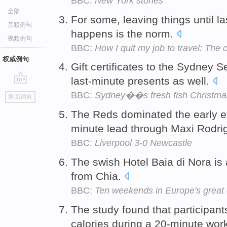
BBC:
New York stories
全部
For some, leaving things until l
音频例句
happens is the norm.
视频例句
BBC:
How I quit my job to travel: The 
权威例句
Gift certificates to the Sydney 
last-minute presents as well.
go
BBC:
Sydney��s fresh fish Christma
返回词典
top
The Reds dominated the early e
minute lead through Maxi Rodrig
BBC:
Liverpool 3-0 Newcastle
The swish Hotel Baia di Nora is 
from Chia.
BBC:
Ten weekends in Europe's great
The study found that participan
calories during a 20-minute wor