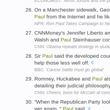
ECONOMIST:
Terror, torture and the 
On a Manchester sidewalk, Geor
Paul
from the Internet and he lik
NPR:
Ron Paul Takes Campaign to N
CNNMoney's Jennifer Liberto an
Walsh and
Paul
Steinhauser cont
CNN:
Obama repeats strategy in studen
Sir
Paul
said the developed count
help those less well off.
BBC:
'Cancer battle must go global'
Romney, Huckabee and
Paul
als
detailing their judicial philosoph
CNN:
Cheers, boos for McCain at cons
"When the Republican Party looks
win again, "
Paul
said.