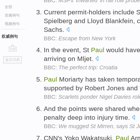
BBC:
MSPs 'thwarted' in rail row probe
全部
Current permit-holders include 
音频例句
Spielberg and Lloyd Blankfein, 
视频例句
Sachs.
权威例句
BBC:
Escape from New York
In the event, St
Paul
would have 
go
arriving on Mljet.
返回词典
top
BBC:
The perfect trip: Croatia
Paul
Moriarty has taken temporar
supported by Robert Jones and
BBC:
Scarlets ponder Nigel Davies rol
And the points were shared wh
penalty deep into injury time.
BBC:
We mugged St Mirren, says St 
CNN's Yoko Wakatsuki,
Paul
Arm