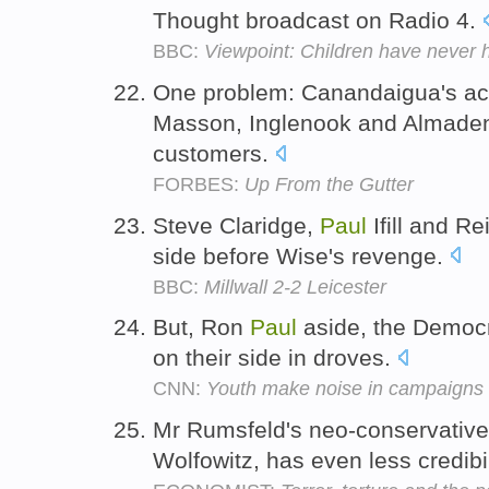
Thought broadcast on Radio 4.
BBC:
Viewpoint: Children have never h
One problem: Canandaigua's acq
Masson, Inglenook and Almaden
customers.
FORBES:
Up From the Gutter
Steve Claridge,
Paul
Ifill and Re
side before Wise's revenge.
BBC:
Millwall 2-2 Leicester
But, Ron
Paul
aside, the Democr
on their side in droves.
CNN:
Youth make noise in campaigns b
Mr Rumsfeld's neo-conservati
Wolfowitz, has even less credibi