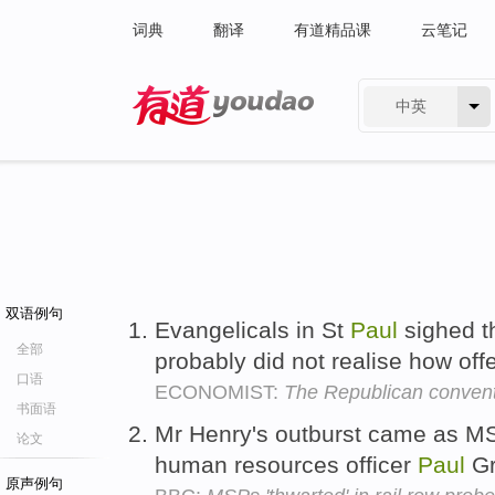
词典
翻译
有道精品课
云笔记
中英
有道 - 网易旗下搜索
双语例句
Evangelicals in St
Paul
sighed t
全部
probably did not realise how off
口语
ECONOMIST:
The Republican conven
书面语
Mr Henry's outburst came as MSP
论文
human resources officer
Paul
Gr
原声例句