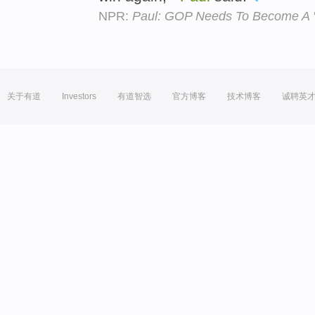
NPR:
Paul: GOP Needs To Become A 'B
关于有道
Investors
有道智选
官方博客
技术博客
诚聘英