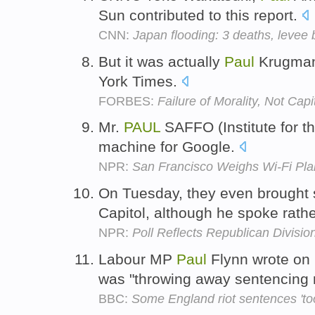
Sun contributed to this report.
CNN:
Japan flooding: 3 deaths, levee
But it was actually
Paul
Krugman,
York Times.
FORBES:
Failure of Morality, Not Capi
Mr.
PAUL
SAFFO (Institute for t
machine for Google.
NPR:
San Francisco Weighs Wi-Fi Pla
On Tuesday, they even brought
Capitol, although he spoke rath
NPR:
Poll Reflects Republican Divisi
Labour MP
Paul
Flynn wrote on 
was "throwing away sentencing 
BBC:
Some England riot sentences 'to