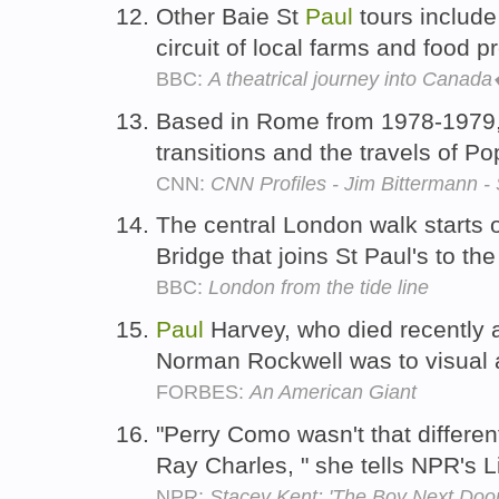
Other Baie St
Paul
tours include
circuit of local farms and food 
BBC:
A theatrical journey into Cana
Based in Rome from 1978-1979,
transitions and the travels of 
CNN:
CNN Profiles - Jim Bittermann 
The central London walk starts 
Bridge that joins St Paul's to t
BBC:
London from the tide line
Paul
Harvey, who died recently a
Norman Rockwell was to visual 
FORBES:
An American Giant
"Perry Como wasn't that differe
Ray Charles, " she tells NPR's 
NPR:
Stacey Kent: 'The Boy Next Door