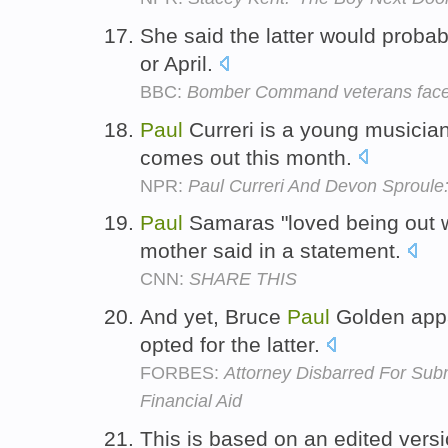
She said the latter would probab
or April.
BBC:
Bomber Command veterans face 
Paul
Curreri is a young musicia
comes out this month.
NPR:
Paul Curreri And Devon Sproule:
Paul
Samaras "loved being out wi
mother said in a statement.
CNN:
SHARE THIS
And yet, Bruce
Paul
Golden appa
opted for the latter.
FORBES:
Attorney Disbarred For Subm
Financial Aid
This is based on an edited vers