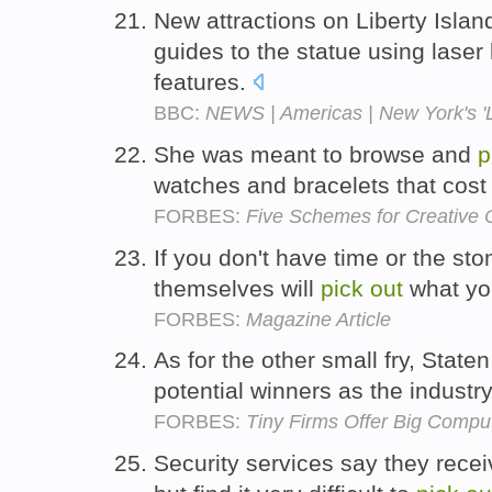
New attractions on Liberty Island
guides to the statue using laser 
features.
BBC:
NEWS | Americas | New York's 'L
She was meant to browse and
p
watches and bracelets that cos
FORBES:
Five Schemes for Creative 
If you don't have time or the st
themselves will
pick
out
what yo
FORBES:
Magazine Article
As for the other small fry, Staten
potential winners as the industr
FORBES:
Tiny Firms Offer Big Compu
Security services say they recei