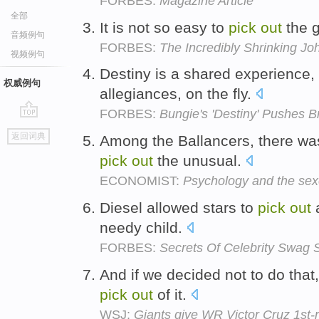
FORBES:
Magazine Article
全部
It is not so easy to
pick
out
the 
音频例句
FORBES:
The Incredibly Shrinking J
视频例句
Destiny is a shared experience
权威例句
allegiances, on the fly.
FORBES:
Bungie's 'Destiny' Pushes B
go
返回词典
Among the Ballancers, there was
top
pick
out
the unusual.
ECONOMIST:
Psychology and the se
Diesel allowed stars to
pick
out
a
needy child.
FORBES:
Secrets Of Celebrity Swag
And if we decided not to do that, 
pick
out
of it.
WSJ:
Giants give WR Victor Cruz 1st-