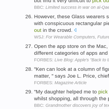
but find it very difficult to
pick
ou
BBC:
Limited success in war on al-Qa
However, these Glass wearers 
with conspicuous rectangular p
out
in the crowd.
WSJ:
For Wearable Computers, Future
Open the app store on the Mac,
different categories of apps an
FORBES:
Live Blog: Apple's "Back to
"Ken can look at a column of fi
matter, " says Joe L. Price, chief
FORBES:
Magazine Article
"My daughter helped me to
pick
whilst shopping, all through the 
BBC:
Grandmother discovers joy of tex