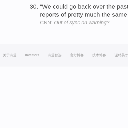
"We could go back over the pas
reports of pretty much the same
CNN:
Out of sync on warning?
关于有道
Investors
有道智选
官方博客
技术博客
诚聘英