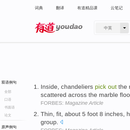
词典
翻译
有道精品课
云笔记
中英
有道 - 网易旗下搜索
双语例句
Inside, chandeliers
pick
out
the 
全部
scattered across the marble flo
口语
FORBES:
Magazine Article
书面语
Thin, fit, about 5 foot 8 inches,
论文
group.
原声例句