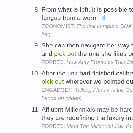
From what is left, it is possible 
fungus from a worm.
ECONOMIST:
The first complete DNA 
bag
She can then navigate her way t
and
pick
out
the one she likes b
FORBES:
How Amy Promotes This Ol
After the unit had finished calibr
pick
out
wherever we pointed ou
ENGADGET:
'Talking Places' is the G
hands-on (video)
Affluent Millennials may be har
they are redefining the luxury in
FORBES:
Meet The Millennial 1%: Yo