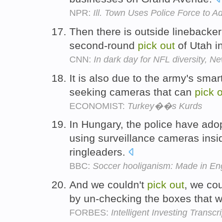
NPR:
Ill. Town Uses Police Force to A
Then there is outside linebacker
second-round
pick
out
of Utah i
CNN:
In dark day for NFL diversity, 
It is also due to the army's sma
seeking cameras that can
pick
o
ECONOMIST:
Turkey��s Kurds
In Hungary, the police have ado
using surveillance cameras insi
ringleaders.
BBC:
Soccer hooliganism: Made in Eng
And we couldn't
pick
out
, we co
by un-checking the boxes that w
FORBES:
Intelligent Investing Transcri