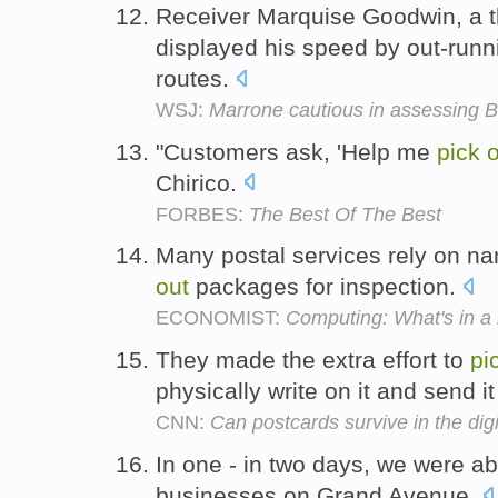
Receiver Marquise Goodwin, a t
displayed his speed by out-run
routes.
WSJ:
Marrone cautious in assessing B
"Customers ask, 'Help me
pick
o
Chirico.
FORBES:
The Best Of The Best
Many postal services rely on n
out
packages for inspection.
ECONOMIST:
Computing: What's in a
They made the extra effort to
pi
physically write on it and send it
CNN:
Can postcards survive in the dig
In one - in two days, we were ab
businesses on Grand Avenue.