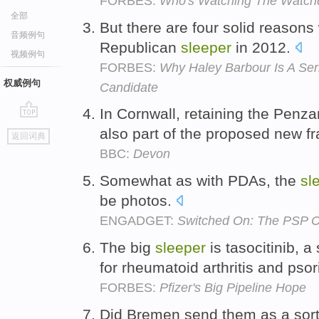
FORBES:
Who's Watching The Watch
全部
But there are four solid reason
音频例句
Republican
sleeper
in 2012.
视频例句
FORBES:
Why Haley Barbour Is A Ser
权威例句
Candidate
In Cornwall, retaining the Pen
go
also part of the proposed new f
返回词典
top
BBC:
Devon
Somewhat as with PDAs, the
sl
be photos.
ENGADGET:
Switched On: The PSP 
The big
sleeper
is tasocitinib, a
for rheumatoid arthritis and psor
FORBES:
Pfizer's Big Pipeline Hope
Did Bremen send them as a sor