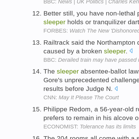
BBC:
News | UK Politics | Charles Ken
Better still, you have non-lethal
sleeper
holds or tranquilizer dar
FORBES:
Watch The New 'Dishonored
Railtrack said the Northampton
caused by a broken
sleeper
.
BBC:
Derailed train may have passed r
The
sleeper
absentee-ballot law
Gore's unprecedented challenge 
results before Judge N.
CNN:
May It Please The Court
Philippe Redom, a 56-year-old 
prefers to remain in his alcove o
ECONOMIST:
Tolerance has its limits
The 204 rooms all come with a s