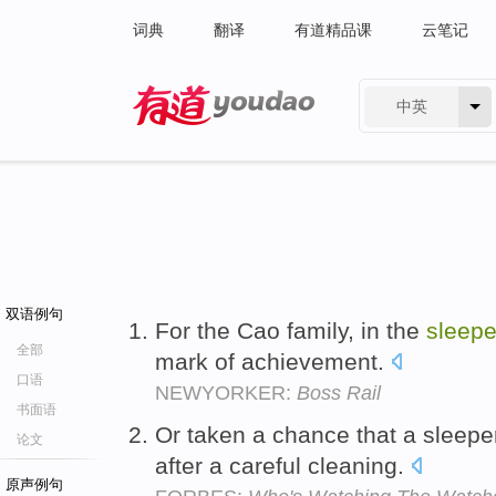
词典
翻译
有道精品课
云笔记
中英
有道 - 网易旗下搜索
双语例句
For the Cao family, in the
sleepe
全部
mark of achievement.
口语
NEWYORKER:
Boss Rail
书面语
Or taken a chance that a sleepe
论文
after a careful cleaning.
原声例句