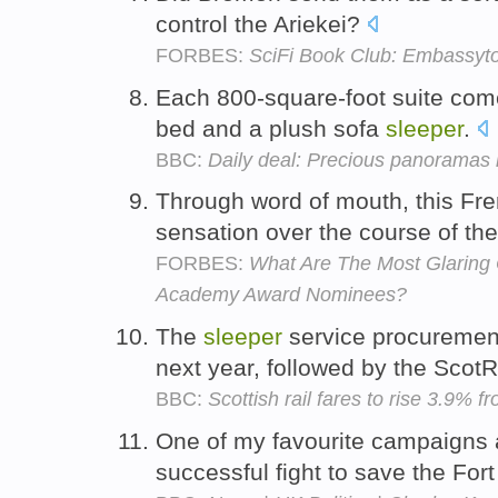
control the Ariekei?
FORBES:
SciFi Book Club: Embassyto
Each 800-square-foot suite com
bed and a plush sofa
sleeper
.
BBC:
Daily deal: Precious panoramas 
Through word of mouth, this Fr
sensation over the course of th
FORBES:
What Are The Most Glaring 
Academy Award Nominees?
The
sleeper
service procurement
next year, followed by the Scot
BBC:
Scottish rail fares to rise 3.9% 
One of my favourite campaigns 
successful fight to save the For