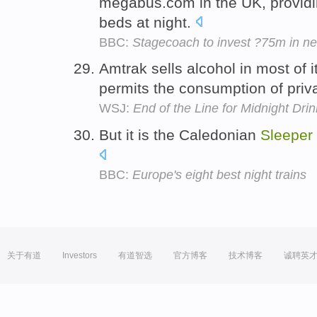
megabus.com in the UK, providi
beds at night.
BBC:
Stagecoach to invest ?75m in n
Amtrak sells alcohol in most of 
permits the consumption of priv
WSJ:
End of the Line for Midnight Dri
But it is the Caledonian
Sleeper
BBC:
Europe's eight best night trains
关于有道
Investors
有道智选
官方博客
技术博客
诚聘英