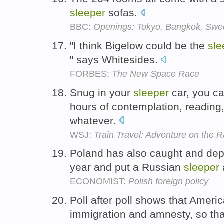
sleeper
sofas.
BBC:
Openings: Tokyo, Bangkok, Swe
"I think Bigelow could be the
sle
" says Whitesides.
FORBES:
The New Space Race
Snug in your
sleeper
car, you ca
hours of contemplation, readin
whatever.
WSJ:
Train Travel: Adventure on the R
Poland has also caught and dep
year and put a Russian
sleeper
ECONOMIST:
Polish foreign policy
Poll after poll shows that Ameri
immigration and amnesty, so tha