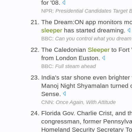
for '08.
NPR:
Presidential Candidates Target B
The Dream:ON app monitors mo
sleeper
has started dreaming.
BBC:
Can you control what you dream
The Caledonian
Sleeper
to Fort
from London Euston.
BBC:
Full steam ahead
India's star shone even brighte
Manoj Night Shyamalan turned 
Sense.
CNN:
Once Again, With Attitude
Florida Gov. Charlie Crist, and 
congressman, former Pennsylva
Homeland Security Secretary T