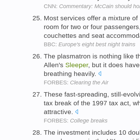
CNN:
Commentary: McCain should hold
Most services offer a mixture of
room for two or four passengers,
couchettes and seat accommod
BBC:
Europe's eight best night trains
The plasmatron is nothing like
Allen's
Sleeper
, but it does hav
breathing heavily.
FORBES:
Clearing the Air
These fast-spreading, still-evol
tax break of the 1997 tax act, 
attractive.
FORBES:
College breaks
The investment includes 10 do