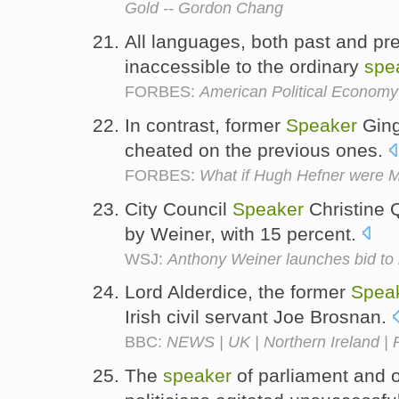
Gold -- Gordon Chang
All languages, both past and pr
inaccessible to the ordinary
spe
FORBES:
American Political Economy
In contrast, former
Speaker
Gingr
cheated on the previous ones.
FORBES:
What if Hugh Hefner were M
City Council
Speaker
Christine 
by Weiner, with 15 percent.
WSJ:
Anthony Weiner launches bid t
Lord Alderdice, the former
Spea
Irish civil servant Joe Brosnan.
BBC:
NEWS | UK | Northern Ireland |
The
speaker
of parliament and 