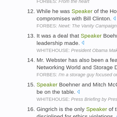
FORBES:
From the heart
While he was
Speaker
of the Ho
compromises with Bill Clinton.
FORBES:
Newt: The Vanity Campaign
It was a deal that
Speaker
Boehn
leadership made.
WHITEHOUSE:
President Obama Mak
Mr. Webster has also been a fe
Networking World and Storage 
FORBES:
I'm a storage guy focused o
Speaker
Boehner and Mitch McCo
be on the table.
WHITEHOUSE:
Press Briefing by Pre
Gingrich is the only
Speaker
of 
disciplined for ethics violations.