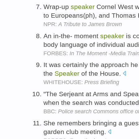
Wrap-up
speaker
Cornel West w
to Europeans(ph), and Thomas 
NPR:
A Tribute to James Brown
An in-the- moment
speaker
is c
body language of individual a
FORBES:
In The Moment -Media Trai
It was certainly the approach he 
the
Speaker
of the House.
WHITEHOUSE:
Press Briefing
"The Serjeant at Arms and Spea
when the search was conducted
BBC:
Police search Commons office o
She remembers bringing a gue
garden club meeting.