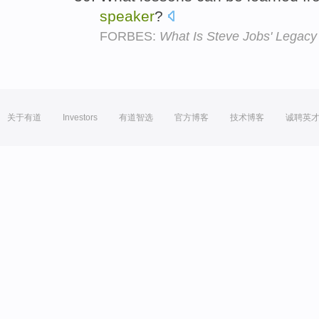
speaker
?
FORBES:
What Is Steve Jobs' Legacy
关于有道
Investors
有道智选
官方博客
技术博客
诚聘英