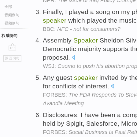
NPR:
The Issue of Iraq Policy Change
全部
Finally, I played a song on my p
音频例句
speaker
which played the musi
视频例句
BBC:
NFC - not for consumers?
权威例句
Assembly
Speaker
Sheldon Silv
Democratic majority supports t
go
proposal.
返回词典
top
WSJ:
Cuomo to push his abortion prop
Any guest
speaker
invited by t
for conflicts of interest.
FORBES:
The FDA Responds To Steve
Avandia Meeting
Disclosures: I have been a co
held by Spigit, Salesforce, Micr
FORBES:
Social Business Is Past Re