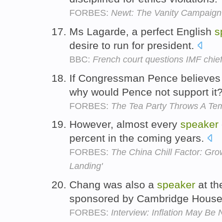
FORBES:
Newt: The Vanity Campaign
Ms Lagarde, a perfect English
s
desire to run for president.
BBC:
French court questions IMF chie
If Congressman Pence believes
why would Pence not support it
FORBES:
The Tea Party Throws A Te
However, almost every
speaker
percent in the coming years.
FORBES:
The China Chill Factor: Gro
Landing'
Chang was also a
speaker
at th
sponsored by Cambridge House 
FORBES:
Interview: Inflation May B