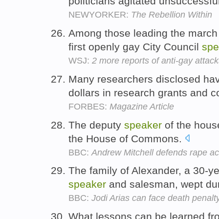
politicians agitated unsuccessful
NEWYORKER:
The Rebellion Within
Among those leading the march w
first openly gay City Council
spe
WSJ:
2 more reports of anti-gay attac
Many researchers disclosed hav
dollars in research grants and 
FORBES:
Magazine Article
The deputy
speaker
of the hous
the House of Commons.
BBC:
Andrew Mitchell defends rape a
The family of Alexander, a 30-y
speaker
and salesman, wept dur
BBC:
Jodi Arias can face death penalty
What lessons can be learned fr