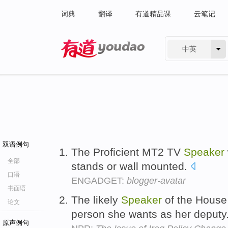
词典
翻译
有道精品课
云笔记
中英
有道 - 网易旗下搜索
双语例句
The Proficient MT2 TV
Speaker
全部
stands or wall mounted.
口语
ENGADGET:
blogger-avatar
书面语
The likely
Speaker
of the House
论文
person she wants as her deputy
原声例句