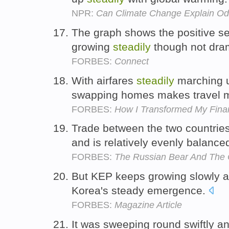
NPR:
Can Climate Change Explain O
The graph shows the positive se
growing
steadily
though not dram
FORBES:
Connect
With airfares
steadily
marching up
swapping homes makes travel m
FORBES:
How I Transformed My Finan
Trade between the two countri
and is relatively evenly balance
FORBES:
The Russian Bear And The
But KEP keeps growing slowly 
Korea's steady emergence.
FORBES:
Magazine Article
It was sweeping round swiftly a