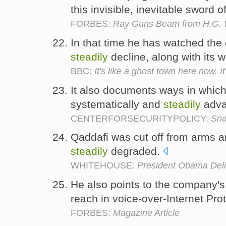
this invisible, inevitable sword o
FORBES:
Ray Guns Beam from H.G. W
In that time he has watched the
steadily
decline, along with its 
BBC:
It's like a ghost town here now. I
It also documents ways in which
systematically and
steadily
adva
CENTERFORSECURITYPOLICY:
Sna
Qaddafi was cut off from arms a
steadily
degraded.
WHITEHOUSE:
President Obama Deli
He also points to the company'
reach in voice-over-Internet Pro
FORBES:
Magazine Article