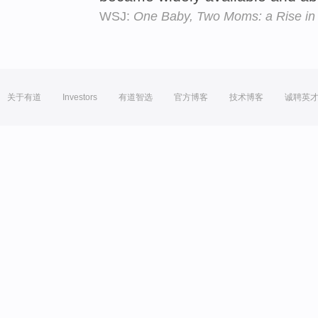
WSJ:
One Baby, Two Moms: a Rise in
关于有道
Investors
有道智选
官方博客
技术博客
诚聘英