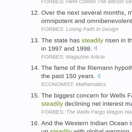
FORBES:
Here Comes The Bitcoin S
Over the next several months, my
omnipotent and omnibenevolent
FORBES:
Losing Faith in Design
The state has
steadily
risen in t
in 1997 and 1998.
FORBES:
Magazine Article
The fame of the Riemann hypot
the past 150 years.
ECONOMIST:
Mathematics
The biggest concern for Wells F
steadily
declining net interest m
FORBES:
The Wells Fargo Wagon Hau
And the Western Indian Ocean i
up
steadily
with global warming