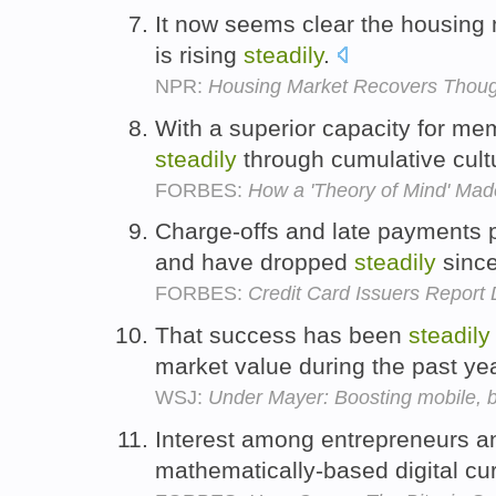
It now seems clear the housing
is rising
steadily
.
NPR:
Housing Market Recovers Thou
With a superior capacity for me
steadily
through cumulative cult
FORBES:
How a 'Theory of Mind' Ma
Charge-offs and late payments 
and have dropped
steadily
since
FORBES:
Credit Card Issuers Report 
That success has been
steadily
market value during the past ye
WSJ:
Under Mayer: Boosting mobile, 
Interest among entrepreneurs and
mathematically-based digital cu