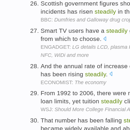
Scottish government figures sh
incidents has risen
steadily
in t
BBC:
Dumfries and Galloway drug cr
Smart TV users have a
steadily
from which to choose.
ENGADGET:
LG details LCD, plasma 
NFC, WiDi and more
And the annual rate of increase 
has been rising
steadily
.
ECONOMIST:
The economy
From 1992 to 2006, there were n
loan limits, yet tuition
steadily
cl
WSJ:
Should More College Financial 
That number has been falling
st
became widely available and ab