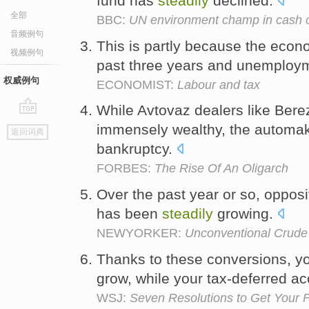
fund has
steadily
declined.
全部
BBC:
UN environment champ in cash c
音频例句
This is partly because the eco
视频例句
past three years and unemploym
权威例句
ECONOMIST:
Labour and tax
While Avtovaz dealers like Ber
go
immensely wealthy, the automak
返回词典
top
bankruptcy.
FORBES:
The Rise Of An Oligarch
Over the past year or so, opposi
has been
steadily
growing.
NEWYORKER:
Unconventional Crude
Thanks to these conversions, y
grow, while your tax-deferred a
WSJ:
Seven Resolutions to Get Your 