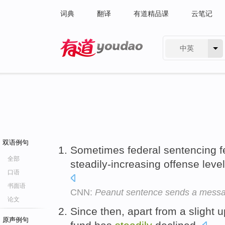
词典
翻译
有道精品课
云笔记
中英
有道 - 网易旗下搜索
双语例句
Sometimes federal sentencing feel
全部
steadily-increasing offense levels
口语
书面语
CNN:
Peanut sentence sends a mess
论文
Since then, apart from a slight u
原声例句