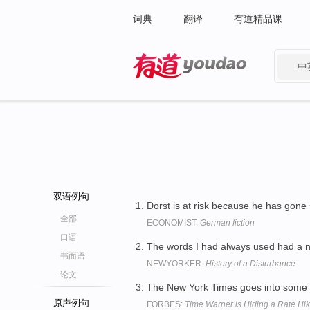
词典
翻译
有道精品课
中
有道 - 网易旗下搜索
双语例句
Dorst is at risk because he has gone 
全部
ECONOMIST:
German fiction
口语
The words I had always used had a 
书面语
NEWYORKER:
History of a Disturbance
论文
The New York Times goes into some 
原声例句
FORBES:
Time Warner is Hiding a Rate H