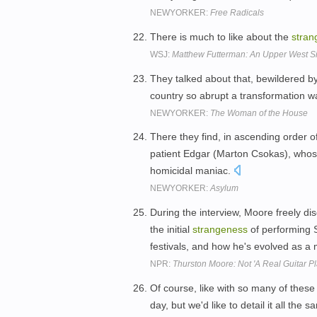
NEWYORKER:
Free Radicals
There is much to like about the
stran
WSJ:
Matthew Futterman: An Upper West Si
They talked about that, bewildered b
country so abrupt a transformation w
NEWYORKER:
The Woman of the House
There they find, in ascending order o
patient Edgar (Marton Csokas), whose 
homicidal maniac.
NEWYORKER:
Asylum
During the interview, Moore freely d
the initial
strangeness
of performing 
festivals, and how he's evolved as a
NPR:
Thurston Moore: Not 'A Real Guitar Pl
Of course, like with so many of these p
day, but we'd like to detail it all the