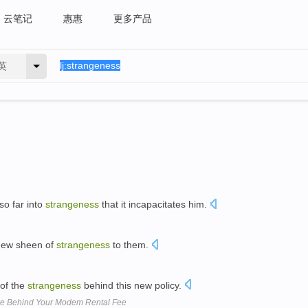
云笔记
惠惠
更多产品
英
so far into
strangeness
that it incapacitates him.
new sheen of
strangeness
to them.
of the
strangeness
behind this new policy.
ike Behind Your Modem Rental Fee