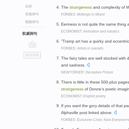
全部
The
strangeness
and complexity of M
音频例句
FORBES:
Mofongo in Miami
视频例句
Eeriness is not quite the same thing a
ECONOMIST:
Animation and robotics
权威例句
"Tramp art has a quirky and eccentric 
FORBES:
Artists in overalls
go
返回词典
top
The fairy tales are well stocked with 
and sadness.
NEWYORKER:
Deceptive Picture
There is little in these 500-plus pag
strangeness
of Donne's poetic imagi
ECONOMIST:
English poetry
If you want the gory details of that pa
Alphaville post linked above.
FORBES:
Eurozone Crisis: Now Everyone'