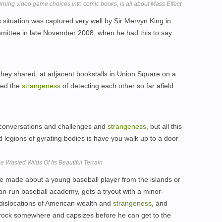
urning video game choices into comic books, is all about Mass Effect
s situation was captured very well by Sir Mervyn King in
mittee in late November 2008, when he had this to say
k they shared, at adjacent bookstalls in Union Square on a
red the
strangeness
of detecting each other so far afield
f conversations and challenges and
strangeness
, but all this
nd legions of gyrating bodies is have you walk up to a door
e Wasted Wilds Of Its Beautiful Terrain
 be made about a young baseball player from the islands or
n-run baseball academy, gets a tryout with a minor-
l dislocations of American wealth and
strangeness
, and
a rock somewhere and capsizes before he can get to the