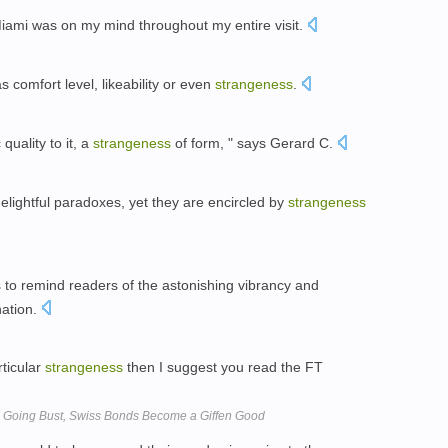
iami was on my mind throughout my entire visit.
s comfort level, likeability or even
strangeness
.
quality to it, a
strangeness
of form, " says Gerard C.
delightful paradoxes, yet they are encircled by
strangeness
es to remind readers of the astonishing vibrancy and
nation.
rticular
strangeness
then I suggest you read the FT
s Going Bust, Swiss Bonds Become a Giffen Good