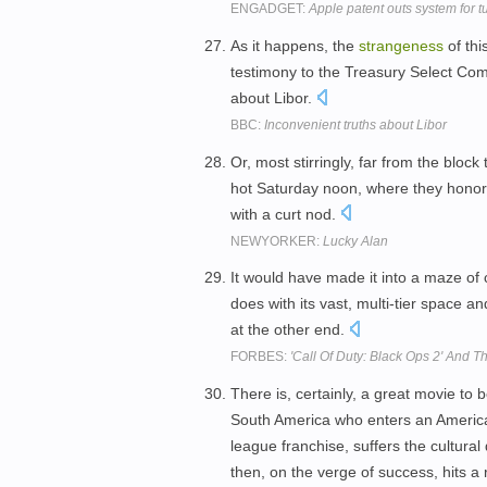
ENGADGET:
Apple patent outs system for t
As it happens, the
strangeness
of thi
testimony to the Treasury Select Com
about Libor.
BBC:
Inconvenient truths about Libor
Or, most stirringly, far from the bloc
hot Saturday noon, where they hono
with a curt nod.
NEWYORKER:
Lucky Alan
It would have made it into a maze o
does with its vast, multi-tier space a
at the other end.
FORBES:
'Call Of Duty: Black Ops 2' And Th
There is, certainly, a great movie to
South America who enters an America
league franchise, suffers the cultura
then, on the verge of success, hits 