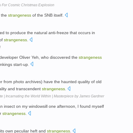
s For Cosmic Christmas Explosion
t the
strangeness
of the SNB itself.
ed to produce the natural anti-freeze that occurs in
 of
strangeness
.
d
y developer Oliver Yeh, who discovered the
strangeness
nkings start-up.
r from photo archives) have the haunted quality of old
eality and transcendent
strangeness
.
 | Incarnating the World Within | Masterpiece by James Gardner
n insect on my windowsill one afternoon, I found myself
ur
strangeness
.
its own peculiar heft and
strangeness
.