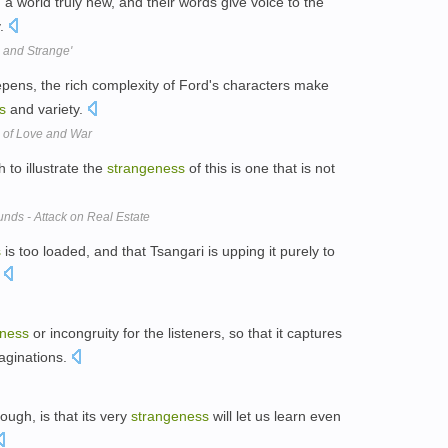
 world truly new, and their words give voice to the
y.
 and Strange'
ns, the rich complexity of Ford's characters make
s
and variety.
s of Love and War
 to illustrate the
strangeness
of this is one that is not
ds - Attack on Real Estate
s
is too loaded, and that Tsangari is upping it purely to
.
eness
or incongruity for the listeners, so that it captures
maginations.
ough, is that its very
strangeness
will let us learn even