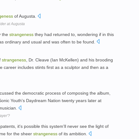
geness
of Augusta.
der at Augusta
y the
strangeness
they had returned to, wondering if in this
as ordinary and usual and was often to be found.
f
strangeness
, Dr. Cleave (Ian McKellen) and his brooding
career includes stints first as a sculptor and then as a
iscussed the democratic process of composing the album,
Sonic Youth's Daydream Nation twenty years later at
 musician.
ayer'?
atents, it's possible this system'll never see the light of
 same for the sheer
strangeness
of its ambition.