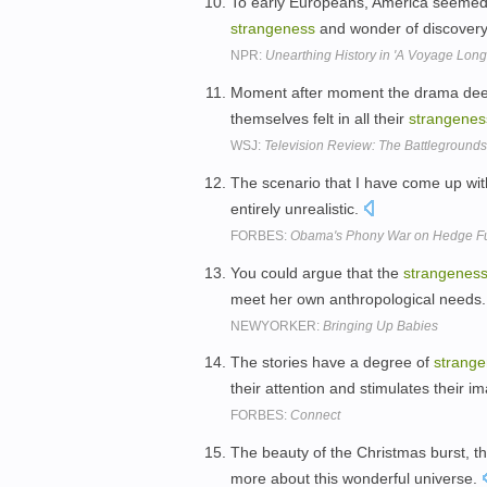
To early Europeans, America seemed a
strangeness
and wonder of discover
NPR:
Unearthing History in 'A Voyage Long
Moment after moment the drama deepe
themselves felt in all their
strangenes
WSJ:
Television Review: The Battleground
The scenario that I have come up with
entirely unrealistic.
FORBES:
Obama's Phony War on Hedge Fun
You could argue that the
strangenes
meet her own anthropological needs
NEWYORKER:
Bringing Up Babies
The stories have a degree of
strang
their attention and stimulates their i
FORBES:
Connect
The beauty of the Christmas burst, th
more about this wonderful universe.