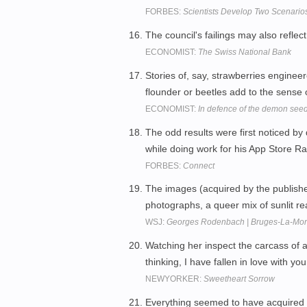
FORBES:
Scientists Develop Two Scenario
The council's failings may also reflec
ECONOMIST:
The Swiss National Bank
Stories of, say, strawberries engineer
flounder or beetles add to the sense
ECONOMIST:
In defence of the demon see
The odd results were first noticed b
while doing work for his App Store Ra
FORBES:
Connect
The images (acquired by the publishe
photographs, a queer mix of sunlit r
WSJ:
Georges Rodenbach | Bruges-La-Morte
Watching her inspect the carcass of a
thinking, I have fallen in love with yo
NEWYORKER:
Sweetheart Sorrow
Everything seemed to have acquired 