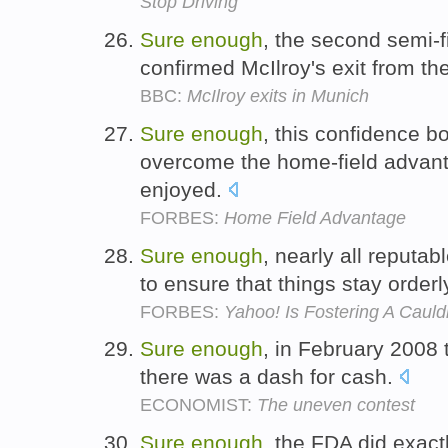
Stop Driving
Sure
enough
, the second semi-f
confirmed McIlroy's exit from 
BBC:
McIlroy exits in Munich
Sure
enough
, this confidence bo
overcome the home-field advanta
enjoyed.
FORBES:
Home Field Advantage
Sure
enough
, nearly all reput
to ensure that things stay orderl
FORBES:
Yahoo! Is Fostering A Caul
Sure
enough
, in February 2008 
there was a dash for cash.
ECONOMIST:
The uneven contest
Sure
enough
, the FDA did exact