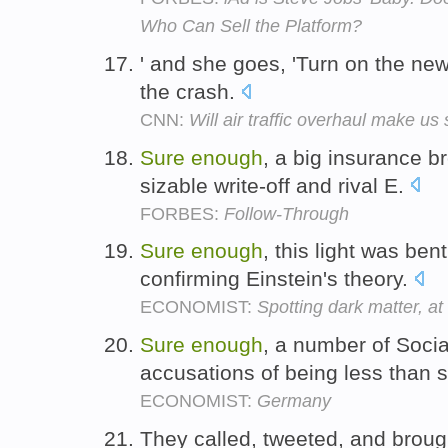
Who Can Sell the Platform?
' and she goes, 'Turn on the new
the crash.
CNN:
Will air traffic overhaul make us
Sure
enough
, a big insurance 
sizable write-off and rival E.
FORBES:
Follow-Through
Sure
enough
, this light was ben
confirming Einstein's theory.
ECONOMIST:
Spotting dark matter, at 
Sure
enough
, a number of Soci
accusations of being less than 
ECONOMIST:
Germany
They called, tweeted, and broug