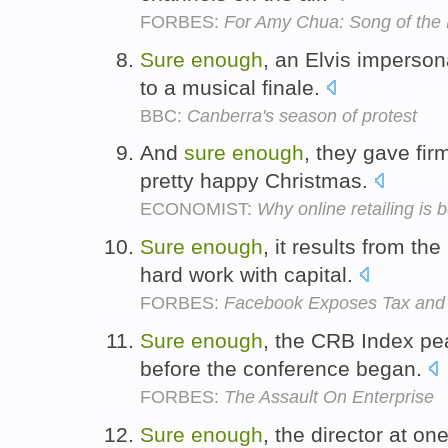
FORBES:
For Amy Chua: Song of the
Sure
enough
, an Elvis impersona
to a musical finale.
BBC:
Canberra's season of protest
And
sure
enough
, they gave fi
pretty happy Christmas.
ECONOMIST:
Why online retailing is b
Sure
enough
, it results from t
hard work with capital.
FORBES:
Facebook Exposes Tax and
Sure
enough
, the CRB Index pe
before the conference began.
FORBES:
The Assault On Enterprise
Sure
enough
, the director at on