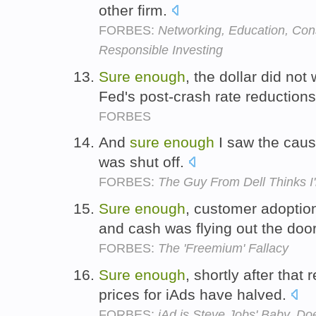
other firm.
FORBES:
Networking, Education, Con
Responsible Investing
Sure
enough
, the dollar did no
Fed's post-crash rate reduction
FORBES
And
sure
enough
I saw the caus
was shut off.
FORBES:
The Guy From Dell Thinks I
Sure
enough
, customer adoptio
and cash was flying out the doo
FORBES:
The 'Freemium' Fallacy
Sure
enough
, shortly after that
prices for iAds have halved.
FORBES:
iAd is Steve Jobs' Baby. D