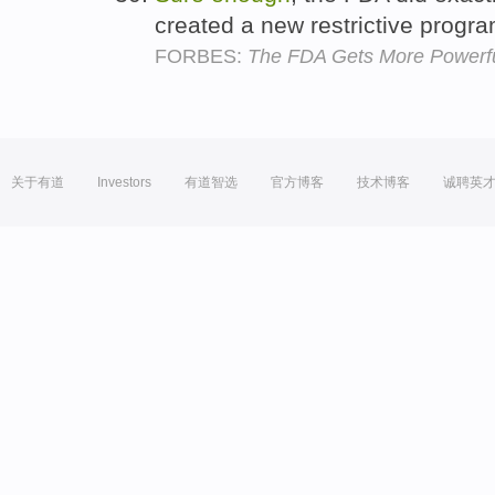
created a new restrictive progr
FORBES:
The FDA Gets More Powerf
关于有道
Investors
有道智选
官方博客
技术博客
诚聘英