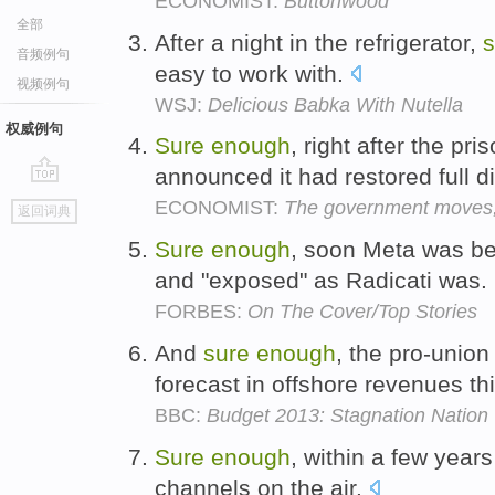
ECONOMIST:
Buttonwood
全部
After a night in the refrigerator,
s
音频例句
easy to work with.
视频例句
WSJ:
Delicious Babka With Nutella
权威例句
Sure
enough
, right after the pr
announced it had restored full d
go
ECONOMIST:
The government moves, 
返回词典
top
Sure
enough
, soon Meta was be
and "exposed" as Radicati was.
FORBES:
On The Cover/Top Stories
And
sure
enough
, the pro-union
forecast in offshore revenues th
BBC:
Budget 2013: Stagnation Nation
Sure
enough
, within a few yea
channels on the air.