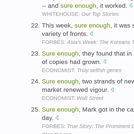
-- and
sure
enough
, it worked.
WHITEHOUSE:
Our Top Stories
This week,
sure
enough
, it was
variety of fronts.
FORBES:
Asia's Week: The Koreans T
Sure
enough
, they found that i
of copies had grown.
ECONOMIST:
Truly selfish genes
Sure
enough
, two strands of ne
market renewed vigour.
ECONOMIST:
Wall Street
Sure
enough
, Mark got in the ca
day.
FORBES:
True Story: The Prominent