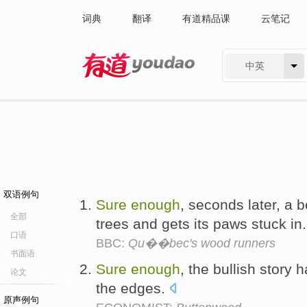
词典
翻译
有道精品课
云笔记
中英
有道 - 网易旗下搜索
双语例句
Sure
enough
, seconds later, a 
全部
trees and gets its paws stuck in
口语
BBC:
Qu��bec's wood runners
书面语
Sure
enough
, the bullish story h
论文
the edges.
原声例句