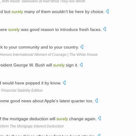
d, With Inside Takeovers at Half What They Are Worth
ed but
surely
many of them wouldn't be here by choice.
there
surely
was good reason to introduce fresh faces.
ack to your community and to your country.
 Honors International Women of Courage | The White House
President George W. Bush will
surely
sign it.
 would have popped it by know.
 Financial Stability Edition
ome good news about Apple's latest quarter too.
 of the mortgage deduction will
surely
change again.
eform The Mortgage Interest Deduction