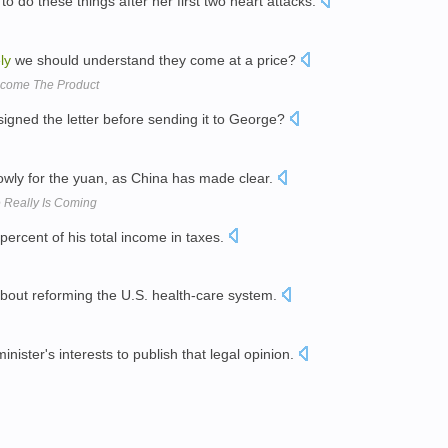
do these things after her first two heart attacks.
ly
we should understand they come at a price?
 Become The Product
signed the letter before sending it to George?
wly for the yuan, as China has made clear.
 Really Is Coming
percent of his total income in taxes.
 about reforming the U.S. health-care system.
minister's interests to publish that legal opinion.