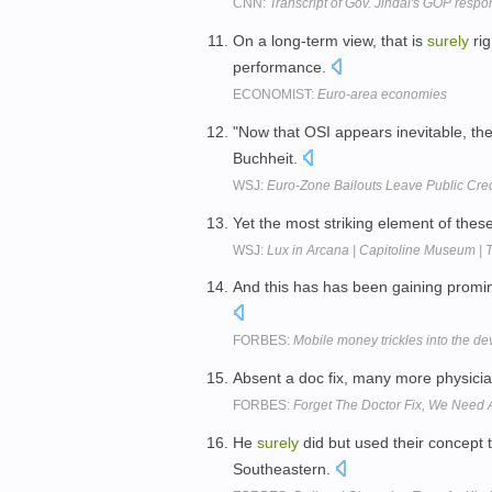
CNN:
Transcript of Gov. Jindal's GOP res
On a long-term view, that is
surely
rig
performance.
ECONOMIST:
Euro-area economies
"Now that OSI appears inevitable, the
Buchheit.
WSJ:
Euro-Zone Bailouts Leave Public Cred
Yet the most striking element of th
WSJ:
Lux in Arcana | Capitoline Museum | 
And this has has been gaining promi
FORBES:
Mobile money trickles into the de
Absent a doc fix, many more physici
FORBES:
Forget The Doctor Fix, We Need 
He
surely
did but used their concept 
Southeastern.