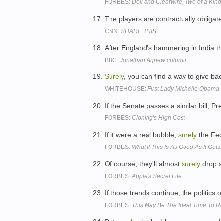
FORBES:
Dell and Clearwire, Two of a Kin
The players are contractually obligat
CNN:
SHARE THIS
After England's hammering in India 
BBC:
Jonathan Agnew column
Surely
, you can find a way to give b
WHITEHOUSE:
First Lady Michelle Obama
If the Senate passes a similar bill, 
FORBES:
Cloning's High Cost
If it were a real bubble,
surely
the Fed
FORBES:
What If This Is As Good As It Gets:
Of course, they'll almost
surely
drop s
FORBES:
Apple's Secret Life
If those trends continue, the politics
FORBES:
This May Be The Ideal Time To R