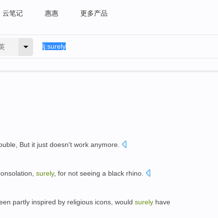
云笔记
惠惠
更多产品
英
ouble, But it just doesn't work anymore.
consolation,
surely
, for not seeing a black rhino.
en partly inspired by religious icons, would
surely
have