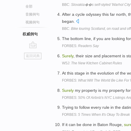
BBC:
Slovakia��s self-styled 'Warhol City'
全部
After a cycle odyssey this far north, t
音频例句
began.
视频例句
BBC:
Bike touring Scotland, on road and off
权威例句
The bottom line, if you are looking f
FORBES:
Readers Say
go
Surely
, their size and placement is 
返回词典
top
WSJ:
The New Kitchen Cabinet Rules
At this stage in the evolution of the 
FORBES:
What Will The World Be Like Fo
Surely
my property is my property for
FORBES:
50% Of Airbnb's NYC Listings Are 
Trying to follow every rule in the dat
FORBES:
5 Times When It's Okay To Break
If it can be done in Baton Rouge,
sur