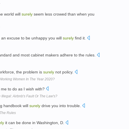
he world will
surely
seem less crowed than when you
or an excuse to be unhappy you will
surely
find it.
standard and most cabinet makers adhere to the rules.
workforce, the problem is
surely
not policy.
r Working Women In The Year 2020?
 me to do as I wish with?
Illegal: Airbnb's Fault Or The Law's?
ing handbook will
surely
drive you into trouble.
 The Rules
ely
it can be done in Washington, D.