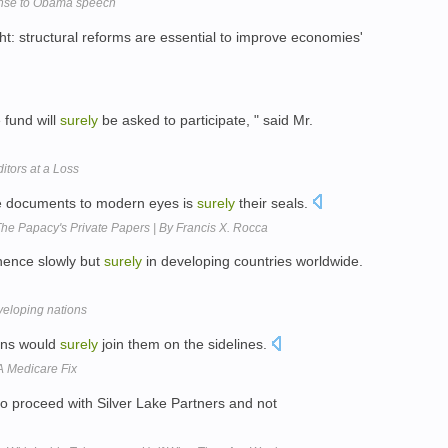
ponse to Obama speech
ht: structural reforms are essential to improve economies'
 fund will
surely
be asked to participate, " said Mr.
itors at a Loss
ese documents to modern eyes is
surely
their seals.
The Papacy's Private Papers | By Francis X. Rocca
nence slowly but
surely
in developing countries worldwide.
veloping nations
ans would
surely
join them on the sidelines.
A Medicare Fix
to proceed with Silver Lake Partners and not