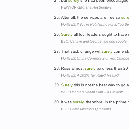
But
surely
she had been encouraged to 
NEWYORKER:
The Hot Spotters
After all, the services are free so
sure
FORBES:
If You're Not Paying For It, You
Surely
all four leaders ought to have 
BBC:
Carwyn and George: the odd couple
That said, change will
surely
come slo
FORBES:
China Currency 2.0: Yes, Change
Ross almost
surely
paid less than 20 
FORBES:
A 102% Tax Rate? Really?
Surely
this is not the best way to go
WSJ:
Obama's Health Plan -- a Preview
It was
surely
, therefore, in the prime 
BBC:
Prime Ministers Questions