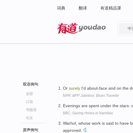
词典
翻译
有道精品课
中
有道 - 网易旗下搜索
双语例句
Or
surely
I'd about-face and on the d
全部
NPR:
BPP Jukebox: Blues Traveler
口语
Evenings are spent under the stars: 
书面语
BBC:
Saving rhinos in Namibia
论文
Warhol, whose work is said to have be
原声例句
approved.