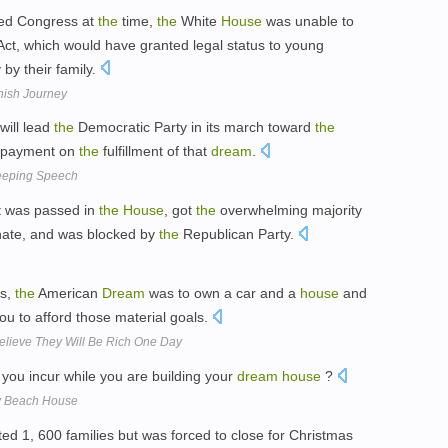
led Congress at
the
time,
the
White
House
was unable to
ct, which would have granted legal status to young
 by their family.
nish Journey
ill lead
the
Democratic Party in its march toward
the
n payment on
the
fulfillment of that
dream
.
eeping Speech
t was passed in
the
House
, got
the
overwhelming majority
ate, and was blocked by
the
Republican Party.
rs,
the
American
Dream
was to own a car and a
house
and
you to afford those material goals.
Believe They Will Be Rich One Day
 you incur while you are building your
dream
house
?
ry Beach House
ed 1, 600 families but was forced to close for Christmas