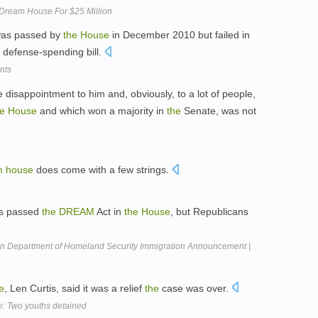
u Dream House For $25 Million
was passed by
the
House
in December 2010 but failed in
a defense-spending bill.
nts
le disappointment to him and, obviously, to a lot of people,
he
House
and which won a majority in
the
Senate, was not
m
house
does come with a few strings.
ts passed
the
DREAM
Act in
the
House
, but Republicans
n Department of Homeland Security Immigration Announcement |
e
, Len Curtis, said it was a relief
the
case was over.
e: Two youths detained