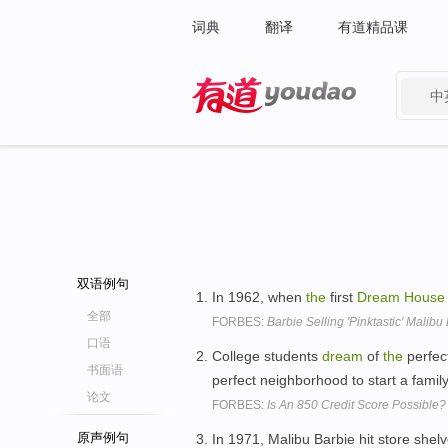
词典
翻译
有道精品课
中
有道 - 网易旗下搜索
双语例句
In 1962, when
the
first
Dream
House
全部
FORBES:
Barbie Selling 'Pinktastic' Malib
口语
College students
dream
of
the
perfec
书面语
perfect neighborhood to start a famil
论文
FORBES:
Is An 850 Credit Score Possible?
原声例句
In 1971, Malibu Barbie hit store shel