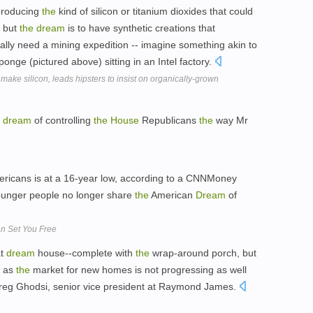
producing
the
kind of silicon or titanium dioxides that could
, but
the
dream
is to have synthetic creations that
lly need a mining expedition -- imagine something akin to
onge (pictured above) sitting in an Intel factory.
ake silicon, leads hipsters to insist on organically-grown
t
dream
of controlling
the
House
Republicans
the
way Mr
cans is at a 16-year low, according to a CNNMoney
 younger people no longer share
the
American
Dream
of
n Set You Free
at
dream
house--complete with
the
wrap-around porch, but
, as
the
market for new homes is not progressing as well
Greg Ghodsi, senior vice president at Raymond James.