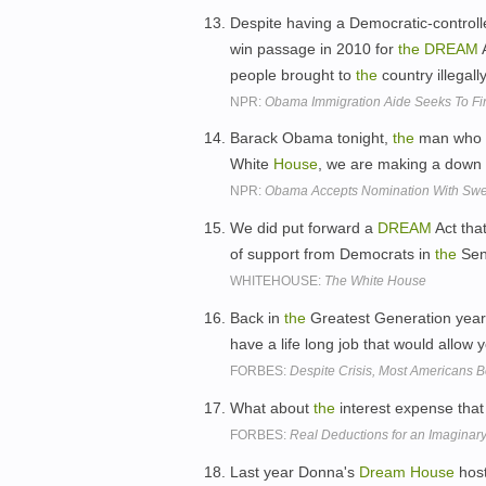
Despite having a Democratic-control
win passage in 2010 for
the
DREAM
A
people brought to
the
country illegally
NPR:
Obama Immigration Aide Seeks To Fi
Barack Obama tonight,
the
man who w
White
House
, we are making a dow
NPR:
Obama Accepts Nomination With Sw
We did put forward a
DREAM
Act tha
of support from Democrats in
the
Sen
WHITEHOUSE:
The White House
Back in
the
Greatest Generation yea
have a life long job that would allow 
FORBES:
Despite Crisis, Most Americans 
What about
the
interest expense that
FORBES:
Real Deductions for an Imagina
Last year Donna's
Dream
House
host