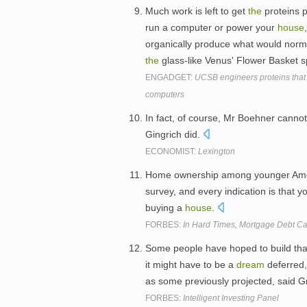
Much work is left to get
the
proteins 
run a computer or power your
house
organically produce what would norma
the
glass-like Venus' Flower Basket sp
ENGADGET:
UCSB engineers proteins that m
computers
In fact, of course, Mr Boehner canno
Gingrich did.
ECONOMIST:
Lexington
Home ownership among younger Ameri
survey, and every indication is that
buying a
house
.
FORBES:
In Hard Times, Mortgage Debt Ca
Some people have hoped to build th
it might have to be a
dream
deferred
as some previously projected, said 
FORBES:
Intelligent Investing Panel