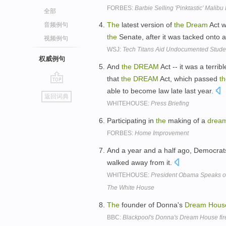
FORBES:
Barbie Selling 'Pinktastic' Malib
全部
The
latest version of
the
Dream
Act 
音频例句
the
Senate, after it was tacked onto 
视频例句
WSJ:
Tech Titans Aid Undocumented Stude
权威例句
And
the
DREAM
Act -- it was a terrib
that
the
DREAM
Act, which passed
t
go
able to become law late last year.
返回词典
top
WHITEHOUSE:
Press Briefing
Participating in
the
making of a
drea
FORBES:
Home Improvement
And a year and a half ago, Democra
walked away from it.
WHITEHOUSE:
President Obama Speaks o
The White House
The
founder of Donna's
Dream
Hous
BBC:
Blackpool's Donna's Dream House fir