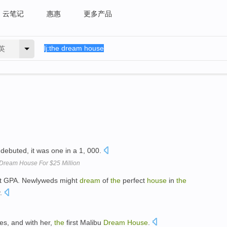
云笔记
惠惠
更多产品
英
debuted, it was one in a 1, 000.
u Dream House For $25 Million
t GPA. Newlyweds might
dream
of
the
perfect
house
in
the
y.
ves, and with her,
the
first Malibu
Dream
House
.