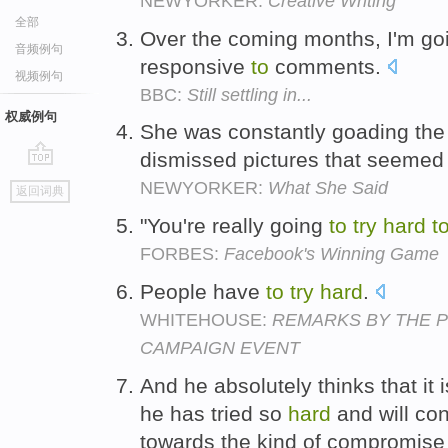
NEWYORKER:
Creative Writing
全部
Over the coming months, I'm g
音频例句
responsive
to
comments.
视频例句
BBC:
Still settling in...
权威例句
She was constantly goading the
dismissed pictures that seeme
go
NEWYORKER:
What She Said
返回词典
top
"You're really going
to
try
hard
t
FORBES:
Facebook's Winning Game
People have
to
try
hard
.
WHITEHOUSE:
REMARKS BY THE P
CAMPAIGN EVENT
And he absolutely thinks that it 
he has tried so
hard
and will co
towards the kind of compromise 