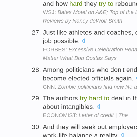
and how
hard
they
try
to
reboun
WSJ:
Bates Motel on A&E; Top of the 
Reviews by Nancy deWolf Smith
Just like athletes and coaches, o
job possible.
FORBES:
Excessive Celebration Penal
Matter What Bob Costas Says
Among politicians who don't end
become elected officials again.
CNN:
Zombie politicians find new life a
The authors
try
hard
to
deal in th
about intangibles.
ECONOMIST:
Letter of credit | The
And they will seek out employe
work-life balance a reality.