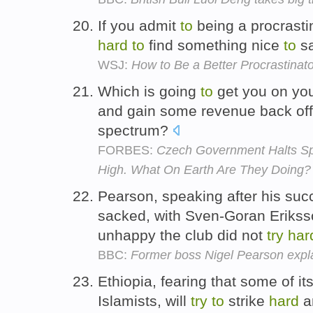
If you admit
to
being a procrastin
hard
to
find something nice
to
sa
WSJ:
How to Be a Better Procrastinato
Which is going
to
get you on you
and gain some revenue back off y
spectrum?
FORBES:
Czech Government Halts Sp
High. What On Earth Are They Doing?
Pearson, speaking after his su
sacked, with Sven-Goran Eriks
unhappy the club did not
try
har
BBC:
Former boss Nigel Pearson explai
Ethiopia, fearing that some of it
Islamists, will
try
to
strike
hard
an