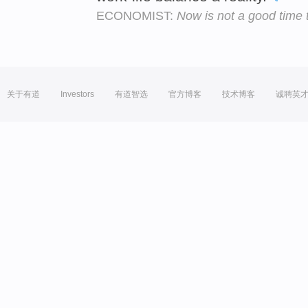
ECONOMIST:
Now is not a good time
关于有道
Investors
有道智选
官方博客
技术博客
诚聘英