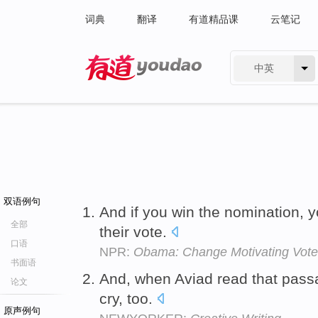
词典
翻译
有道精品课
云笔记
中英
有道 - 网易旗下搜索
双语例句
And if you win the nomination, 
全部
their vote.
口语
NPR:
Obama: Change Motivating Vote
书面语
And, when Aviad read that pas
论文
cry, too.
原声例句