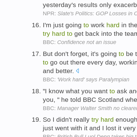
yesterday's results only exacer
NPR:
Slate's Politics: GOP Losses in 
I'm just going
to
work
hard
in the
try
hard
to
get back into the tea
BBC:
Confidence not an issue
But don't forget, it's going
to
be t
to
go out there every day, work
and better.
BBC:
'Work hard' says Paralympian
"I know what you want
to
ask and
you, " he told BBC Scotland wh
BBC:
Manager Walter Smith no clearer
So I didn't really
try
hard
enoug
just went with it and I lost it very
BBC:
British Bull Luol Deng takes big t