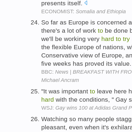
presents itself.
ECONOMIST:
Somalia and Ethiopia
So far as Europe is concerned a
there's a lot of work
to
be done b
we'll be working very
hard
to
try
the flexible Europe of nations,
Conservative view of Europe, and
five weeks has proved its value
BBC:
News | BREAKFAST WITH FROST
Michael Ancram
"It was important
to
leave here h
hard
with the conditions, " Gay 
WSJ:
Gay wins 100 at Adidas Grand P
Watching so many people stagger
pleasant, even when it's exhilar