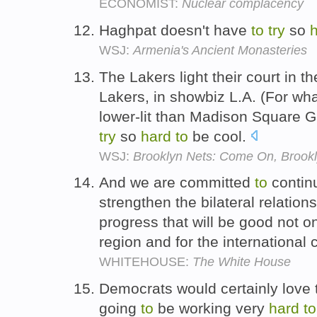
ECONOMIST:
Nuclear complacency
Haghpat doesn't have
to
try
so
WSJ:
Armenia's Ancient Monasteries
The Lakers light their court in t
Lakers, in showbiz L.A. (For wha
lower-lit than Madison Square 
try
so
hard
to
be cool.
WSJ:
Brooklyn Nets: Come On, Brookl
And we are committed
to
contin
strengthen the bilateral relatio
progress that will be good not onl
region and for the internationa
WHITEHOUSE:
The White House
Democrats would certainly love 
going
to
be working very
hard
to