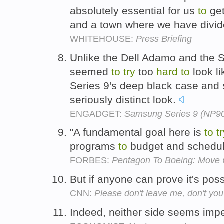
absolutely essential for us
to
get
and a town where we have divi
WHITEHOUSE:
Press Briefing
Unlike the Dell Adamo and the 
seemed
to
try
too
hard
to
look li
Series 9's deep black case and 
seriously distinct look.
ENGADGET:
Samsung Series 9 (NP90
"A fundamental goal here is
to
t
programs
to
budget and schedul
FORBES:
Pentagon To Boeing: Move
But if anyone can prove it's pos
CNN:
Please don't leave me, don't you
Indeed, neither side seems imp