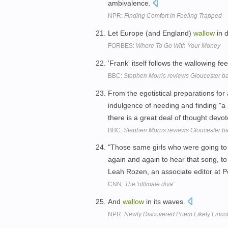
ambivalence.
NPR:
Finding Comfort in Feeling Trapped
Let Europe (and England)
wallow
in d
FORBES:
Where To Go With Your Money
'Frank' itself follows the wallowing fee
BBC:
Stephen Morris reviews Gloucester 
From the egotistical preparations for 
indulgence of needing and finding "a
there is a great deal of thought dev
BBC:
Stephen Morris reviews Gloucester 
"Those same girls who were going to
again and again to hear that song, t
Leah Rozen, an associate editor at 
CNN:
The 'ultimate diva'
And
wallow
in its waves.
NPR:
Newly Discovered Poem Likely Lincol