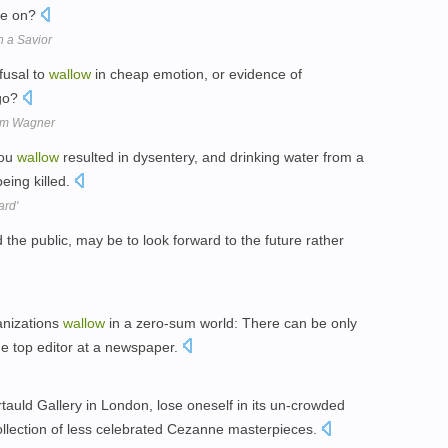
ve on?
n a Savior
fusal to
wallow
in cheap emotion, or evidence of
 go?
om Wagner
bou
wallow
resulted in dysentery, and drinking water from a
being killed.
ard'
d the public, may be to look forward to the future rather
anizations
wallow
in a zero-sum world: There can be only
e top editor at a newspaper.
rtauld Gallery in London, lose oneself in its un-crowded
collection of less celebrated Cezanne masterpieces.