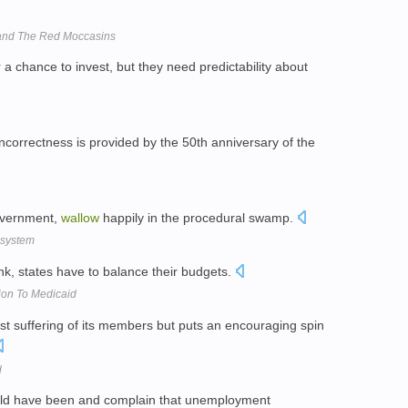
band The Red Moccasins
 a chance to invest, but they need predictability about
 incorrectness is provided by the 50th anniversary of the
government,
wallow
happily in the procedural swamp.
e system
ink, states have to balance their budgets.
ion To Medicaid
 suffering of its members but puts an encouraging spin
d
ld have been and complain that unemployment