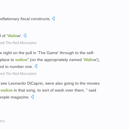
eflationary fiscal constructs.
l of
'Wallo
w'.
band The Red Moccasins
a night on the pull in 'The Game' through to the self-
 place to
wallow
" (on the appropriately named
'Wallo
w'),
oted to number one.
band The Red Moccasins
 see Leonardo DiCaprio, were also going to the movies
o
wallow
in that song, to sort of wash over them, " said
People magazine.
n's