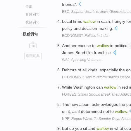
friends".
全部
BBC:
Stephen Morris reviews Gloucester 
音频例句
Local firms
wallow
in cash, hungry for
视频例句
policy and decision-making.
权威例句
ECONOMIST:
Politics in India
Another excuse to
wallow
in political
go
James Bond film franchise.
返回词典
top
WSJ:
Speaking Volumes
Debtors of all kinds, especially the 
ECONOMIST:
How to reform Brazil's justic
While Washington can
wallow
in red 
FORBES:
States Should Break Their Addict
The new album acknowledges the past
on it, as if determined not to
wallow
.
NPR:
Rogue Wave: To Sunnier Days Ahea
But do you sit and
wallow
in what cou