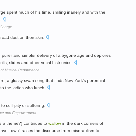
ge spent much of his time, smiling inanely and with the
h.
 George
ead dust on their skin.
e purer and simpler delivery of a bygone age and deplores
trills, slides and other vocal histrionics.
 of Musical Performance
ure, a glossy swan song that finds New York's perennial
nto the ladies who lunch.
to self-pity or suffering.
iance and Empowerment
e a theme?) continues to
wallow
in the dark corners of
ave Town" raises the discourse from miserablism to