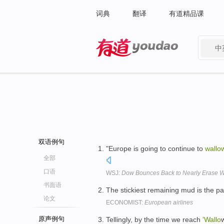
词典
翻译
有道精品课
中
有道 - 网易旗下搜索
双语例句
"Europe is going to continue to
wallo
全部
口语
WSJ:
Dow Bounces Back to Nearly Erase W
书面语
The stickiest remaining mud is the pat
论文
ECONOMIST:
European airlines
原声例句
Tellingly, by the time we reach
'Wallo