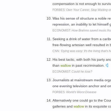
compensation is not enough to survi
FORBES:
Own Your Career, Stop Waiting o
Was his sense of structure a noble re
repression, an inability to let himself
ECONOMIST:
How Brahms saved music fr
Seeking a drink of water from a cari
free-flowing artesian well resulted in 
CNN:
'Dying was easy: It's the living that's h
His best tactic, with both his party an
than
wallow
in past recrimination.
ECONOMIST:
Could he lose?
Journalists at mainstream media org
one evening television anchor and on
FORBES:
World's Worst Disease
Alternatively one could go to the Cou
galleries and
wallow
in its exquisite 