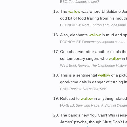
BBC:
Too famous to see?
The
wallow
was where El Solitario Jor
odd bit of food trailing from his mout
ECONOMIST:
Nora Ephron and Lonesome
Also, elephants
wallow
in mud and spr
ECONOMIST:
Elementary elephant control
One observer after another extols th
contemporary singers who
wallow
in 
WSJ:
Book Review: The Cambridge History
This is a sentimental
wallow
of a pict
good-time gals in danger of turning i
CNN:
Review: Not so fair 'Sex'
Refused to
wallow
in anything related 
FORBES:
Surviving Rape: A Story of Def
The band's new You Can't Win (sens
James' psyche, though "Just Don't Le