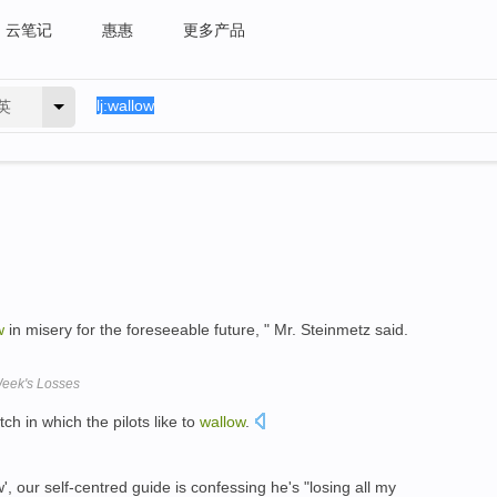
云笔记
惠惠
更多产品
英
w
in misery for the foreseeable future, " Mr. Steinmetz said.
eek's Losses
ch in which the pilots like to
wallow
.
w', our self-centred guide is confessing he's "losing all my