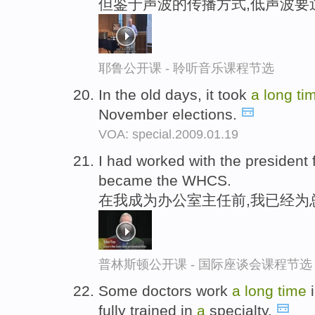
但鉴于声波的传播方式,低声波要
耶鲁公开课 - 聆听音乐课程节选
In the old days, it took
a
long
ti
November elections.
VOA: special.2009.01.19
I had worked with the president 
became the WHCS.
在我成为办公室主任前,我已经为
普林斯顿公开课 - 国际座谈会课程节选
Some doctors work
a
long
time
i
fully trained in
a
specialty.