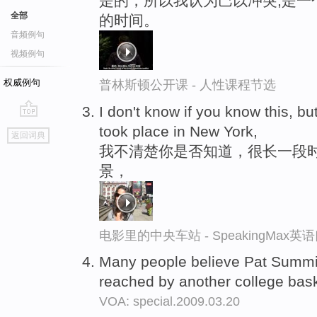
是的，所以我认为巴以冲突,是一
全部
的时间。
音频例句
视频例句
权威例句
普林斯顿公开课 - 人性课程节选
I don't know if you know this, bu
go
took place in New York,
返回词典
top
我不清楚你是否知道，很长一段
景，
电影里的中央车站 - SpeakingMax
Many people believe Pat Summitt
reached by another college bask
VOA: special.2009.03.20