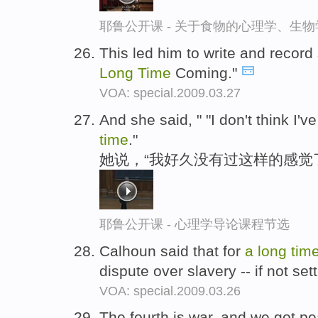
耶鲁公开课 - 关于食物的心理学、生
This led him to write and record
Long
Time
Coming."
VOA: special.2009.03.27
And she said, " "I don't think I've
time
."
她说，“我好久没有过这样的感觉
耶鲁公开课 - 心理学导论课程节选
Calhoun said that for
a
long
tim
dispute over slavery -- if not se
VOA: special.2009.03.26
The fourth is war, and we got 