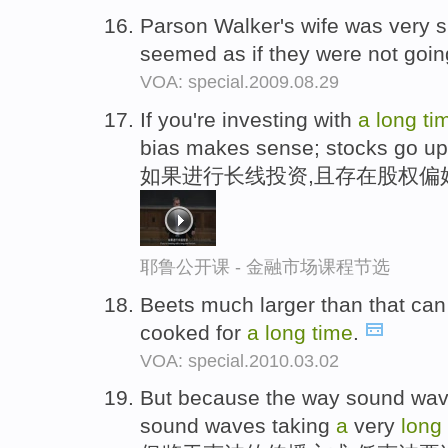
Parson Walker's wife was very s
seemed as if they were not goin
VOA: special.2009.08.29
If you're investing with
a
long
ti
bias makes sense; stocks go up
如果进行长线投资,且存在股权偏
耶鲁公开课 - 金融市场课程节选
Beets much larger than that can
cooked for
a
long
time
.
VOA: special.2010.03.02
But because the way sound wav
sound waves taking
a
very
long