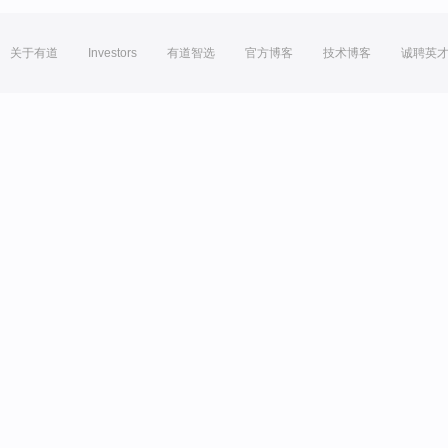
关于有道
Investors
有道智选
官方博客
技术博客
诚聘英