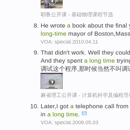
耶鲁公开课 - 基础物理课程节选
He wrote
a
book about the final y
long-
time
mayor of Boston,Mass
VOA: special.2010.04.11
That didn't work. Well they coul
And they spent
a
long
time
tryin
调试这个程序,那时候当然不叫调
麻省理工公开课 - 计算机科学及编程
Later,I got
a
telephone call fro
in
a
long
time
.
VOA: special.2009.05.03