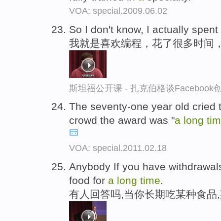
VOA: special.2009.06.02
So I don't know, I actually spent
我就是喜欢编程，花了很多时间
斯坦福公开课 - 扎克伯格谈Faceboo
The seventy-one year old cried t
crowd the award was "
a
long
ti
VOA: special.2011.02.18
Anybody If you have withdrawals
food for
a
long
time
.
有人回答吗,当你长期吃某种食品