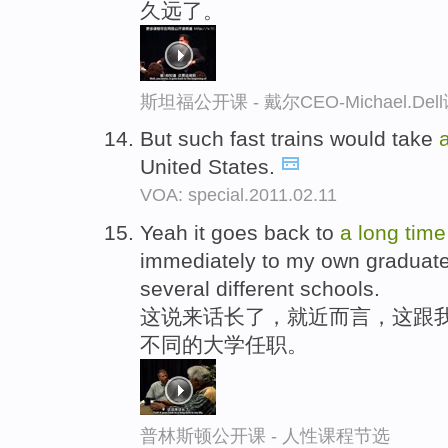
久远了。
斯坦福公开课 - 戴尔CEO-Michael.
But such fast trains would take
United States.
VOA: special.2011.02.11
Yeah it goes back to
a
long
time
immediately to my own graduate 
several different schools.
这说来话长了，就近而言，这跟
不同的大学任职。
普林斯顿公开课 - 人性课程节选