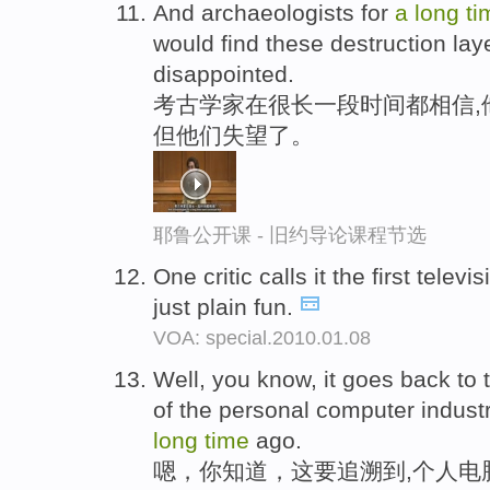
And archaeologists for
a
long
ti
would find these destruction lay
disappointed.
考古学家在很长一段时间都相信,
但他们失望了。
耶鲁公开课 - 旧约导论课程节选
One critic calls it the first telev
just plain fun.
VOA: special.2010.01.08
Well, you know, it goes back to 
of the personal computer industr
long
time
ago.
嗯，你知道，这要追溯到,个人电