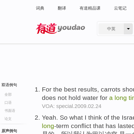
词典
翻译
有道精品课
云笔记
中英
有道 - 网易旗下搜索
双语例句
For the best results, carrots sho
全部
does not hold water for
a
long
t
口语
VOA: special.2009.02.24
书面语
Yeah. So what I think of the Israe
论文
long
-term conflict that has laste
原声例句