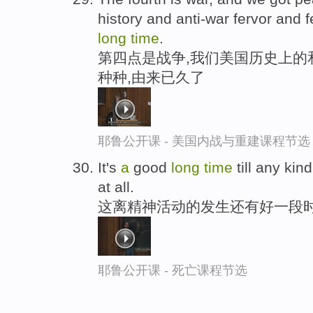
history and anti-war fervor and f
long
time
.
第四点是战争,我们美国历史上的
种种,由来已久了
耶鲁公开课 - 美国内战与重建课程节选
It's
a
good
long
time
till any kin
at all.
这离精神活动的发生还有好一段
耶鲁公开课 - 死亡课程节选