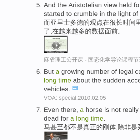
And the Aristotelian view held f
started to crumble in the light o
而亚里士多德的观点在很长时间
了,在越来越多的数据面前。
麻省理工公开课 - 固态化学导论课程节
But
a
growing number of legal c
long
time
about the sudden accel
vehicles.
VOA: special.2010.02.05
Even there,
a
horse is not reall
dead for
a
long
time
.
马甚至都不是真正的刚体,除非是