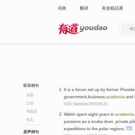
词典
翻译
有道精品课
中
有道 - 网易旗下搜索
双语例句
It is a forum set up by former Preside
全部
government,business,
academia
and o
口语
VOA: standard.2009.09.23
书面语
Walsh spent eight years in
academia
论文
passions as a scuba diver, private pi
expeditions to the polar regions.
原声例句