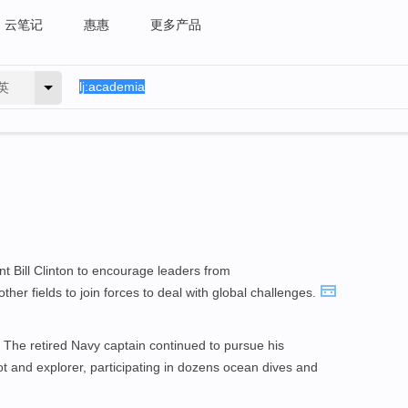
云笔记
惠惠
更多产品
英
nt Bill Clinton to encourage leaders from
ther fields to join forces to deal with global challenges.
. The retired Navy captain continued to pursue his
lot and explorer, participating in dozens ocean dives and