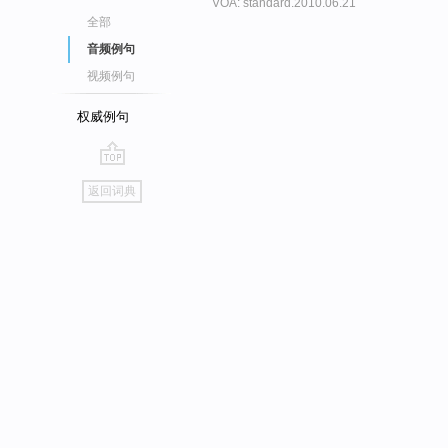
VOA: standard.2010.06.21
全部
音频例句
视频例句
权威例句
go
返回词典
top