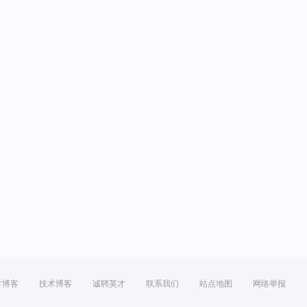
方博客
技术博客
诚聘英才
联系我们
站点地图
网络举报